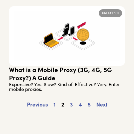
PROXY 101
What is a Mobile Proxy (3G, 4G, 5G
Proxy?) A Guide
Expensive? Yes. Slow? Kind of. Effective? Very. Enter
mobile proxies.
Previous
1
2
3
4
5
Next