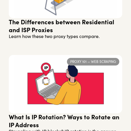
The Differences between Residential
and ISP Proxies
Learn how these two proxy types compare.
PROXY 101
—
WEB SCRAPING
What Is IP Rotation? Ways to Rotate an
IP Address