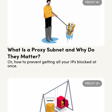
PROXY 101
What Is a Proxy Subnet and Why Do
They Matter?
Or, how to prevent getting all your IPs blocked at
once.
PROXY 101