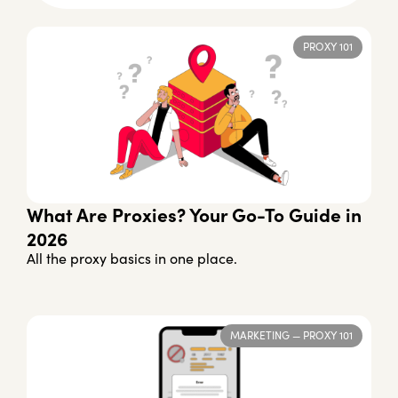
PROXY 101
What Are Proxies? Your Go-To Guide in
2026
All the proxy basics in one place.
MARKETING
—
PROXY 101