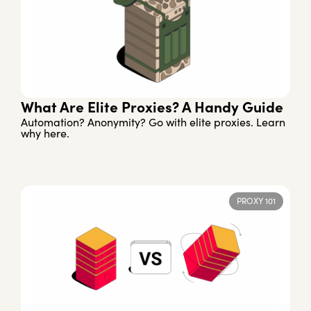
What Are Elite Proxies? A Handy Guide
Automation? Anonymity? Go with elite proxies. Learn
why here.
PROXY 101