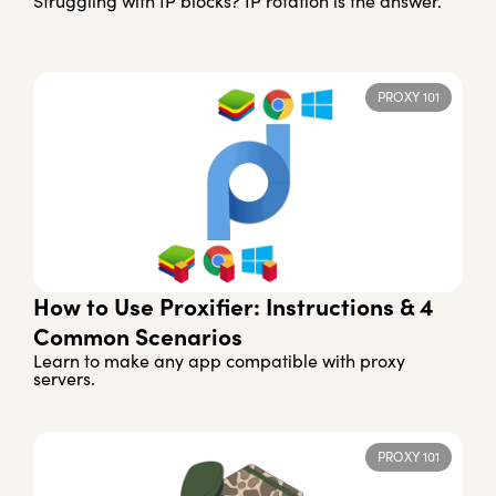
Struggling with IP blocks? IP rotation is the answer.
PROXY 101
How to Use Proxifier: Instructions & 4
Common Scenarios
Learn to make any app compatible with proxy
servers.
PROXY 101