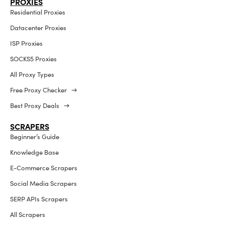
PROXIES
Residential Proxies
Datacenter Proxies
ISP Proxies
SOCKS5 Proxies
All Proxy Types
Free Proxy Checker →
Best Proxy Deals →
SCRAPERS
Beginner’s Guide
Knowledge Base
E-Commerce Scrapers
Social Media Scrapers
SERP APIs Scrapers
All Scrapers