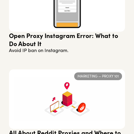
Open Proxy Instagram Error: What to
Do About It
Avoid IP ban on Instagram.
MARKETING
—
PROXY 101
All About Reddit Proxies and Where to