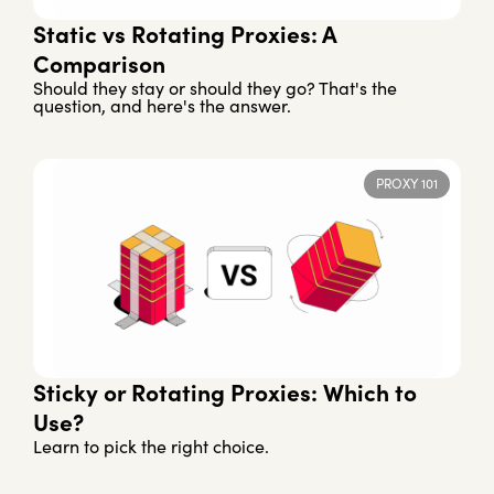
Static vs Rotating Proxies: A
Comparison
Should they stay or should they go? That's the
question, and here's the answer.
PROXY 101
Sticky or Rotating Proxies: Which to
Use?
Learn to pick the right choice.