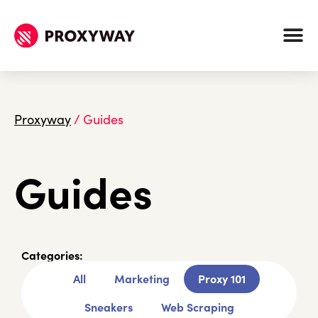
Proxyway
/
Guides
Guides
Categories:
All
Marketing
Proxy 101
Sneakers
Web Scraping