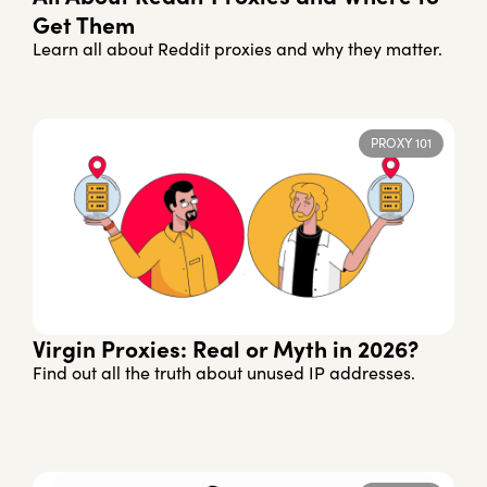
Get Them
Learn all about Reddit proxies and why they matter.
PROXY 101
Virgin Proxies: Real or Myth in 2026?
Find out all the truth about unused IP addresses.