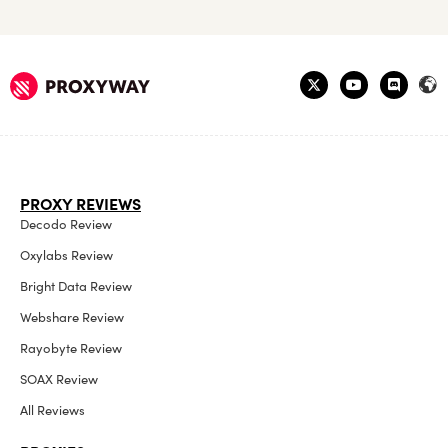
PROXY REVIEWS
Decodo Review
Oxylabs Review
Bright Data Review
Webshare Review
Rayobyte Review
SOAX Review
All Reviews