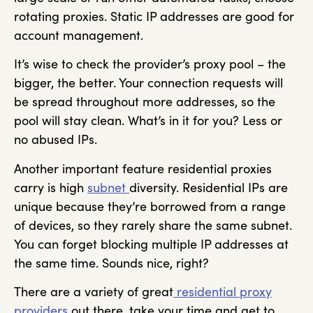
rotating proxies. Static IP addresses are good for
account management.
It’s wise to check the provider’s proxy pool – the
bigger, the better. Your connection requests will
be spread throughout more addresses, so the
pool will stay clean. What’s in it for you? Less or
no abused IPs.
Another important feature residential proxies
carry is high
subnet
diversity. Residential IPs are
unique because they’re borrowed from a range
of devices, so they rarely share the same subnet.
You can forget blocking multiple IP addresses at
the same time. Sounds nice, right?
There are a variety of great
residential proxy
providers
out there, take your time and get to