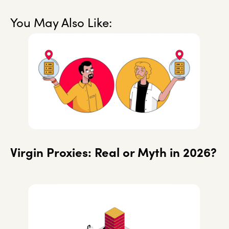
You May Also Like:
Virgin Proxies: Real or Myth in 2026?