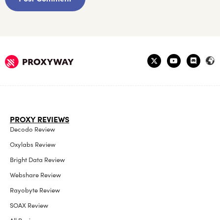
PROXY REVIEWS
Decodo Review
Oxylabs Review
Bright Data Review
Webshare Review
Rayobyte Review
SOAX Review