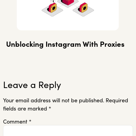
Unblocking Instagram With Proxies
Leave a Reply
Your email address will not be published.
Required
fields are marked
*
Comment
*