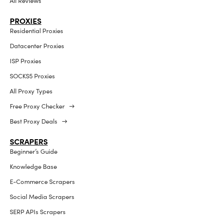
All Reviews
PROXIES
Residential Proxies
Datacenter Proxies
ISP Proxies
SOCKS5 Proxies
All Proxy Types
Free Proxy Checker →
Best Proxy Deals →
SCRAPERS
Beginner’s Guide
Knowledge Base
E-Commerce Scrapers
Social Media Scrapers
SERP APIs Scrapers