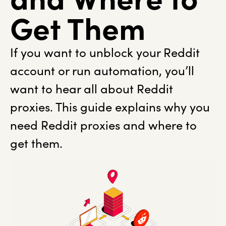
Get Them
If you want to unblock your Reddit
account or run automation, you’ll
want to hear all about Reddit
proxies. This guide explains why you
need Reddit proxies and where to
get them.