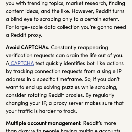
you with trending topics, market research, finding
content ideas, and the like. However, Reddit turns
a blind eye to scraping only to a certain extent.
For large-scale data collection you’re gonna need
a Reddit proxy.
Avoid CAPTCHAs.
Constantly reappearing
verification requests can drain the life out of you.
A
CAPTCHA
test quickly identifies bot-like actions
by tracking connection requests from a single IP
address in a specific timeframe. So, if you don’t
want to end up solving puzzles while scraping,
consider rotating Reddit proxies. By regularly
changing your IP, a proxy server makes sure that
your traffic is harder to track.
Multiple account management.
Reddit’s more
than okay with people having multiple accounts.