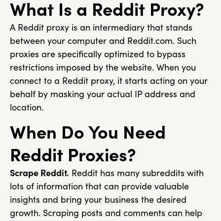
What Is a Reddit Proxy?
A Reddit proxy is an intermediary that stands
between your computer and Reddit.com. Such
proxies are specifically optimized to bypass
restrictions imposed by the website. When you
connect to a Reddit proxy, it starts acting on your
behalf by masking your actual IP address and
location.
When Do You Need
Reddit Proxies?
Scrape Reddit.
Reddit has many subreddits with
lots of information that can provide valuable
insights and bring your business the desired
growth. Scraping posts and comments can help