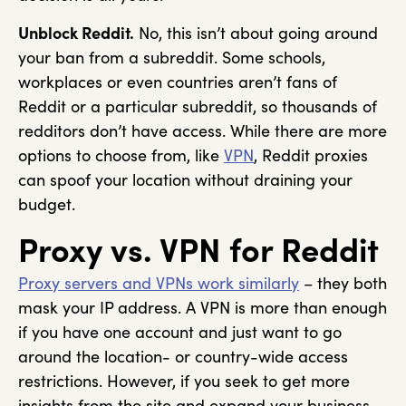
Unblock Reddit.
No, this isn’t about going around
your ban from a subreddit. Some schools,
workplaces or even countries aren’t fans of
Reddit or a particular subreddit, so thousands of
redditors don’t have access. While there are more
options to choose from, like
VPN
, Reddit proxies
can spoof your location without draining your
budget.
Proxy vs. VPN for Reddit
Proxy servers and VPNs work similarly
– they both
mask your IP address. A VPN is more than enough
if you have one account and just want to go
around the location- or country-wide access
restrictions. However, if you seek to get more
insights from the site and expand your business,