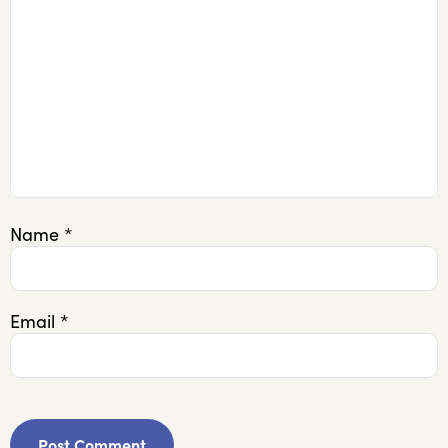
Name
*
Email
*