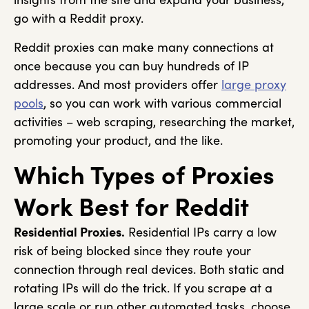
go with a Reddit proxy.
Reddit proxies can make many connections at
once because you can buy hundreds of IP
addresses. And most providers offer
large proxy
pools
, so you can work with various commercial
activities – web scraping, researching the market,
promoting your product, and the like.
Which Types of Proxies
Work Best for Reddit
Residential Proxies.
Residential IPs carry a low
risk of being blocked since they route your
connection through real devices. Both static and
rotating IPs will do the trick. If you scrape at a
large scale or run other automated tasks, choose