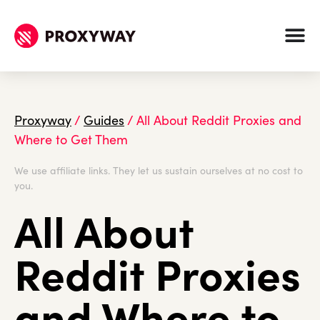
Proxyway
/
Guides
/
All About Reddit Proxies and
Where to Get Them
We use affiliate links. They let us sustain ourselves at no cost to
you.
All About
Reddit Proxies
and Where to