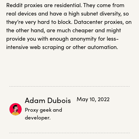
Reddit proxies are residential. They come from
real devices and have a high subnet diversity, so
they’re very hard to block. Datacenter proxies, on
the other hand, are much cheaper and might
provide you with enough anonymity for less-
intensive web scraping or other automation.
Adam Dubois
May 10, 2022
Proxy geek and
developer.