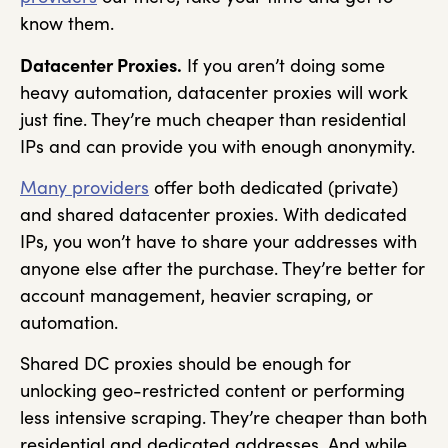
know them.
Datacenter Proxies.
If you aren’t doing some
heavy automation, datacenter proxies will work
just fine. They’re much cheaper than residential
IPs and can provide you with enough anonymity.
Many providers
offer both dedicated (private)
and shared datacenter proxies. With dedicated
IPs, you won’t have to share your addresses with
anyone else after the purchase. They’re better for
account management, heavier scraping, or
automation.
Shared DC proxies should be enough for
unlocking geo-restricted content or performing
less intensive scraping. They’re cheaper than both
residential and dedicated addresses. And while