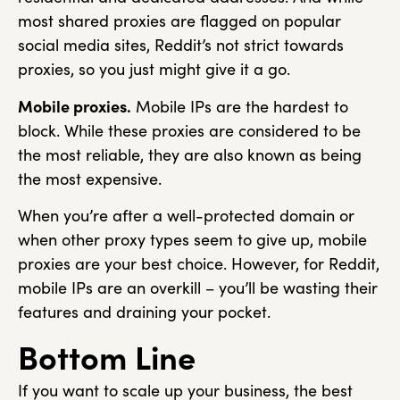
most shared proxies are flagged on popular
social media sites, Reddit’s not strict towards
proxies, so you just might give it a go.
Mobile proxies.
Mobile IPs are the hardest to
block. While these proxies are considered to be
the most reliable, they are also known as being
the most expensive.
When you’re after a well-protected domain or
when other proxy types seem to give up, mobile
proxies are your best choice. However, for Reddit,
mobile IPs are an overkill – you’ll be wasting their
features and draining your pocket.
Bottom Line
If you want to scale up your business, the best