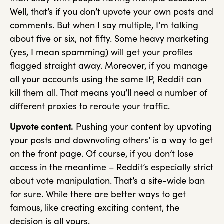
Well, that’s if you don’t upvote your own posts and
comments. But when I say multiple, I’m talking
about five or six, not fifty. Some heavy marketing
(yes, I mean spamming) will get your profiles
flagged straight away. Moreover, if you manage
all your accounts using the same IP, Reddit can
kill them all. That means you’ll need a number of
different proxies to reroute your traffic.
Upvote content.
Pushing your content by upvoting
your posts and downvoting others’ is a way to get
on the front page. Of course, if you don’t lose
access in the meantime – Reddit’s especially strict
about vote manipulation. That’s a site-wide ban
for sure. While there are better ways to get
famous, like creating exciting content, the
decision is all yours.