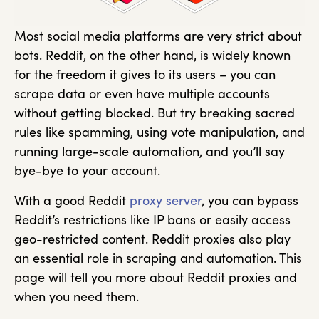
Most social media platforms are very strict about
bots. Reddit, on the other hand, is widely known
for the freedom it gives to its users – you can
scrape data or even have multiple accounts
without getting blocked. But try breaking sacred
rules like spamming, using vote manipulation, and
running large-scale automation, and you’ll say
bye-bye to your account.
With a good Reddit
proxy server
, you can bypass
Reddit’s restrictions like IP bans or easily access
geo-restricted content. Reddit proxies also play
an essential role in scraping and automation. This
page will tell you more about Reddit proxies and
when you need them.