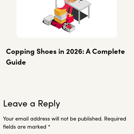
Copping Shoes in 2026: A Complete
Guide
Leave a Reply
Your email address will not be published.
Required
fields are marked
*