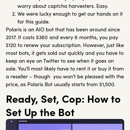
worry about captcha harvesters. Easy.
We were lucky enough to get our hands on it
for this guide.
Polaris is an AIO bot that has been around since
2017. It costs $360 and every 6 months, you pay
$120 to renew your subscription. However, just like
most bots, it gets sold out quickly and you have to
keep an eye on Twitter to see when it goes on
sale. You’ll most likely have to rent it or buy it from
a reseller – though you won’t be pleased with the
price, as Polaris Bot usually starts from $1,500.
Ready, Set, Cop: How to
Set Up the Bot