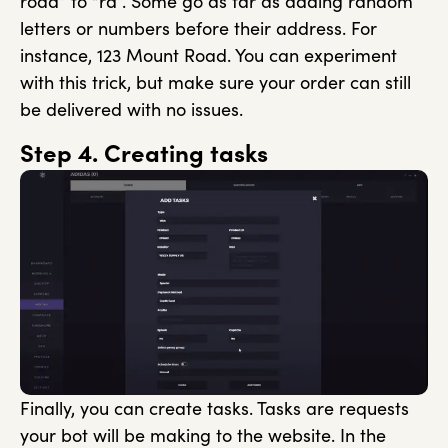
road” to “rd”. Some go as far as adding random
letters or numbers before their address. For
instance, 123 Mount Road. You can experiment
with this trick, but make sure your order can still
be delivered with no issues.
Step 4. Creating tasks
Finally, you can create tasks. Tasks are requests
your bot will be making to the website. In the