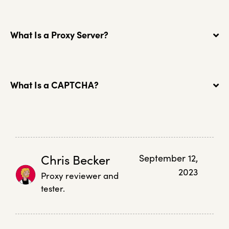
What Is a Proxy Server?
What Is a CAPTCHA?
Chris Becker
September 12,
2023
Proxy reviewer and
tester.