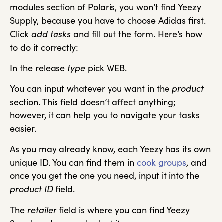
modules section of Polaris, you won’t find Yeezy
Supply, because you have to choose Adidas first.
Click
add tasks
and fill out the form. Here’s how
to do it correctly:
In the release
type
pick WEB.
You can input whatever you want in the
product
section. This field doesn’t affect anything;
however, it can help you to navigate your tasks
easier.
As you may already know, each Yeezy has its own
unique ID. You can find them in
cook groups
, and
once you get the one you need, input it into the
product ID
field.
The
retailer
field is where you can find Yeezy