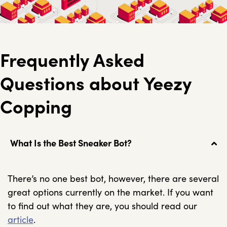
Frequently Asked
Questions about Yeezy
Copping
What Is the Best Sneaker Bot?
There’s no one best bot, however, there are several
great options currently on the market. If you want
to find out what they are, you should read our
article
.