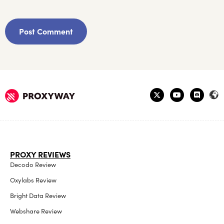
PROXY REVIEWS
Decodo Review
Oxylabs Review
Bright Data Review
Webshare Review