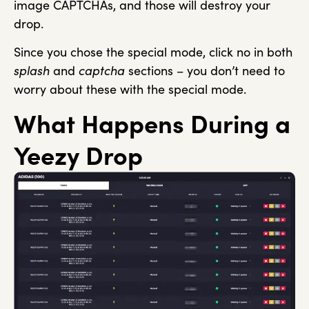
image CAPTCHAs, and those will destroy your
drop.
Since you chose the special mode, click no in both
splash
and
captcha
sections – you don’t need to
worry about these with the special mode.
What Happens During a
Yeezy Drop