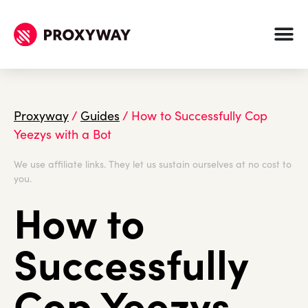
Proxyway
/
Guides
/
How to Successfully Cop
Yeezys with a Bot
We use affiliate links. They let us sustain ourselves at no cost to
you.
How to
Successfully
Cop Yeezys