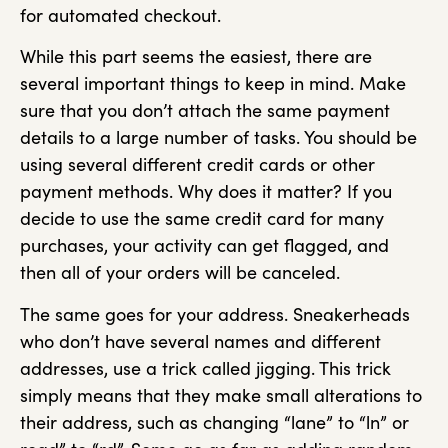
for automated checkout.
While this part seems the easiest, there are
several important things to keep in mind. Make
sure that you don’t attach the same payment
details to a large number of tasks. You should be
using several different credit cards or other
payment methods. Why does it matter? If you
decide to use the same credit card for many
purchases, your activity can get flagged, and
then all of your orders will be canceled.
The same goes for your address. Sneakerheads
who don’t have several names and different
addresses, use a trick called jigging. This trick
simply means that they make small alterations to
their address, such as changing “lane” to “ln” or