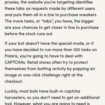
proxies, the website you’re targeting identifies
these tabs as requests made by different users
and puts them all in a line to purchase sneakers.
The more tasks, or “tabs”, you have, the bigger
are your chances to get closer in line to purchase
before the stock runs out.
If your bot doesn’t have the special mode, or if
you have decided to run more than 100 tasks on
Polaris, you’re going to have to deal with
CAPTCHAs. Retail stores often try to protect
themselves from botting activity by popping an
image or one-click challenge right at the
checkout.
Luckily, most bots have built-in captcha
harvesters, so you don’t need to get an additional
tool. However, what you are going to need is