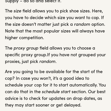
Supply – do so and select it.
The
size
field allows you to pick shoe sizes. Here,
you have to decide which size you want to cop. If
the size doesn’t matter just pick a
random
option.
Note that the most popular sizes will always have
higher competition.
The
proxy group
field allows you to choose a
specific proxy group.If you have not grouped your
proxies, just pick
random
.
Are you going to be available for the start of the
cop? In case you won’t, it’s a good idea to
schedule your cop for it to start automatically. You
can do that in the
schedule start
section. Our best
advice is to check for updates on drop dates, as
they may start sooner or get delayed.