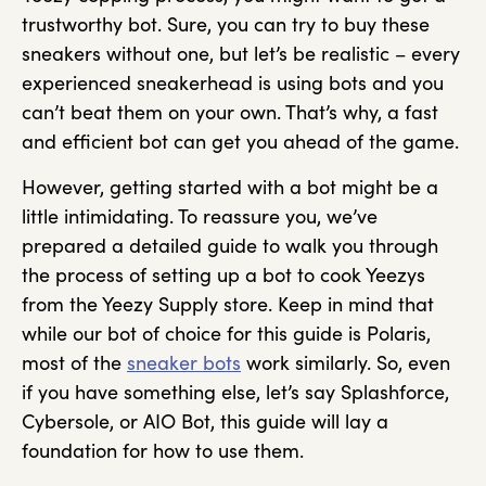
trustworthy bot. Sure, you can try to buy these
sneakers without one, but let’s be realistic – every
experienced sneakerhead is using bots and you
can’t beat them on your own. That’s why, a fast
and efficient bot can get you ahead of the game.
However, getting started with a bot might be a
little intimidating. To reassure you, we’ve
prepared a detailed guide to walk you through
the process of setting up a bot to cook Yeezys
from the Yeezy Supply store. Keep in mind that
while our bot of choice for this guide is Polaris,
most of the
sneaker bots
work similarly. So, even
if you have something else, let’s say Splashforce,
Cybersole, or AIO Bot, this guide will lay a
foundation for how to use them.