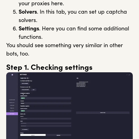
your proxies here.
Solvers
. In this tab, you can set up captcha
solvers.
Settings
. Here you can find some additional
functions.
You should see something very similar in other
bots, too.
Step 1. Checking settings