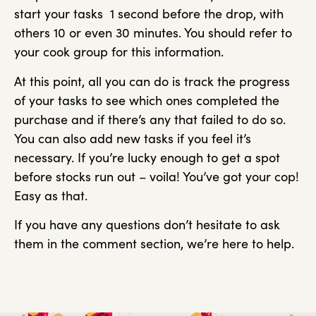
start your tasks 1 second before the drop, with
others 10 or even 30 minutes. You should refer to
your cook group for this information.
At this point, all you can do is track the progress
of your tasks to see which ones completed the
purchase and if there’s any that failed to do so.
You can also add new tasks if you feel it’s
necessary. If you’re lucky enough to get a spot
before stocks run out – voila! You’ve got your cop!
Easy as that.
If you have any questions don’t hesitate to ask
them in the comment section, we’re here to help.