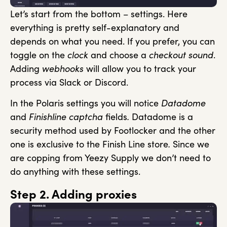
Let’s start from the bottom – settings. Here
everything is pretty self-explanatory and
depends on what you need. If you prefer, you can
toggle on the
clock
and choose a
checkout sound
.
Adding
webhooks
will allow you to track your
process via Slack or Discord.
In the Polaris settings you will notice
Datadome
and
Finishline captcha
fields
.
Datadome is a
security method used by Footlocker and the other
one is exclusive to the Finish Line store
.
Since we
are copping from Yeezy Supply we don’t need to
do anything with these settings.
Step 2. Adding proxies