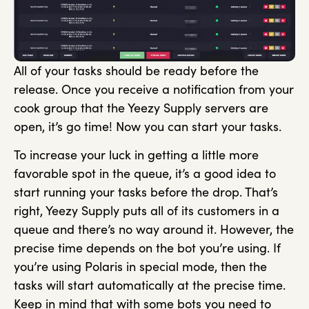
All of your tasks should be ready before the
release. Once you receive a notification from your
cook group that the Yeezy Supply servers are
open, it’s go time! Now you can start your tasks.
To increase your luck in getting a little more
favorable spot in the queue, it’s a good idea to
start running your tasks before the drop. That’s
right, Yeezy Supply puts all of its customers in a
queue and there’s no way around it. However, the
precise time depends on the bot you’re using. If
you’re using Polaris in special mode, then the
tasks will start automatically at the precise time.
Keep in mind that with some bots you need to