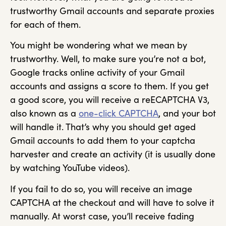
trustworthy Gmail accounts and separate proxies
for each of them.
You might be wondering what we mean by
trustworthy. Well, to make sure you’re not a bot,
Google tracks online activity of your Gmail
accounts and assigns a score to them. If you get
a good score, you will receive a reECAPTCHA V3,
also known as a
one-click CAPTCHA
, and your bot
will handle it. That’s why you should get aged
Gmail accounts to add them to your captcha
harvester and create an activity (it is usually done
by watching YouTube videos).
If you fail to do so, you will receive an image
CAPTCHA at the checkout and will have to solve it
manually. At worst case, you’ll receive fading