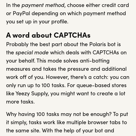
In the
payment method
, choose either credit card
or PayPal depending on which payment method
you set up in your profile.
A word about CAPTCHAs
Probably the best part about the Polaris bot is
the
special mode
which deals with CAPTCHAs on
your behalf. This mode solves anti-botting
measures and takes the pressure and additional
work off of you. However, there’s a catch: you can
only run up to 100 tasks. For queue-based stores
like Yeezy Supply, you might want to create a lot
more tasks.
Why having 100 tasks may not be enough? To put
it simply, tasks work like multiple browser tabs to
the same site. With the help of your bot and