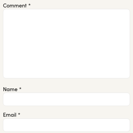
Comment
*
Name
*
Email
*