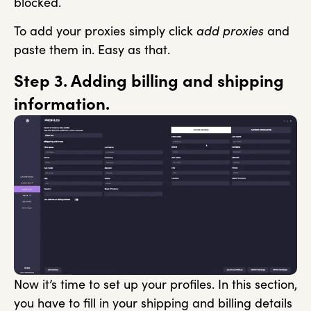
blocked.
To add your proxies simply click
add proxies
and
paste them in. Easy as that.
Step 3. Adding billing and shipping
information.
Now it’s time to set up your profiles. In this section,
you have to fill in your shipping and billing details