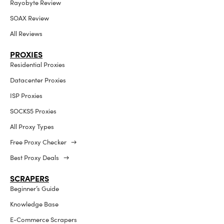
Rayobyte Review
SOAX Review
All Reviews
PROXIES
Residential Proxies
Datacenter Proxies
ISP Proxies
SOCKS5 Proxies
All Proxy Types
Free Proxy Checker →
Best Proxy Deals →
SCRAPERS
Beginner’s Guide
Knowledge Base
E-Commerce Scrapers