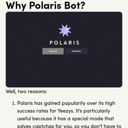
Why Polaris Bot?
Well, two reasons:
Polaris has gained popularity over its high
success rates for Yeezys. It’s particularly
useful because it has a special mode that
solves captchas for you, so you don’t have to