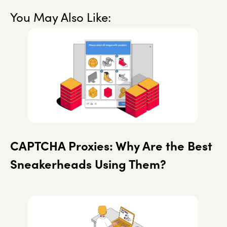
You May Also Like:
CAPTCHA Proxies: Why Are the Best
Sneakerheads Using Them?