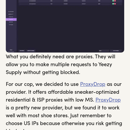
What you definitely need are proxies. They will
allow you to make multiple requests to Yeezy
Supply without getting blocked.
For our cop, we decided to use
ProxyDrop
as our
provider. It offers affordable sneaker-optimized
residential & ISP proxies with low MS.
ProxyDrop
is a pretty new provider, but we found it to work
well with most shoe stores. Just remember to
choose US IPs because otherwise you risk getting