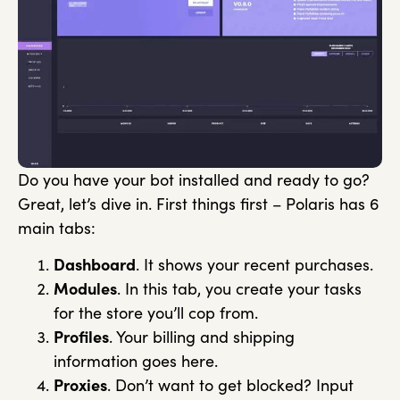
Do you have your bot installed and ready to go?
Great, let’s dive in. First things first – Polaris has 6
main tabs:
Dashboard
. It shows your recent purchases.
Modules
. In this tab, you create your tasks
for the store you’ll cop from.
Profiles
. Your billing and shipping
information goes here.
Proxies
. Don’t want to get blocked? Input