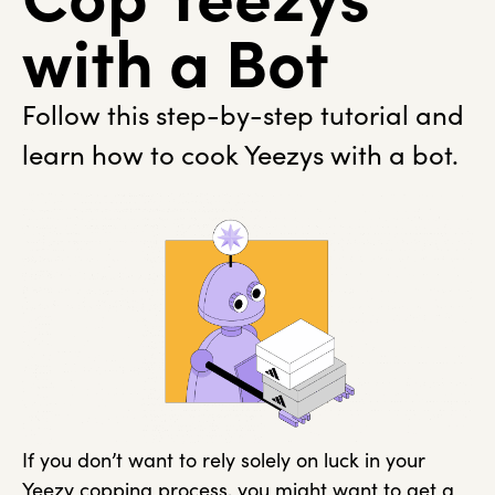
with a Bot
Follow this step-by-step tutorial and
learn how to cook Yeezys with a bot.
If you don’t want to rely solely on luck in your
Yeezy copping process, you might want to get a