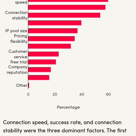
speed
Connection
stability
IP pool size
Pricing
flexibility
Customer
service
Free trial
Company
reputation
Other
0
20
40
60
Percentage
Connection speed, success rate, and connection
stability were the three dominant factors. The first