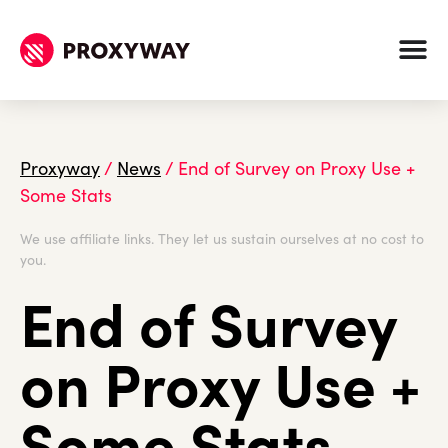
Proxyway
/
News
/
End of Survey on Proxy Use +
Some Stats
We use affiliate links. They let us sustain ourselves at no cost to
you.
End of Survey
on Proxy Use +
Some Stats