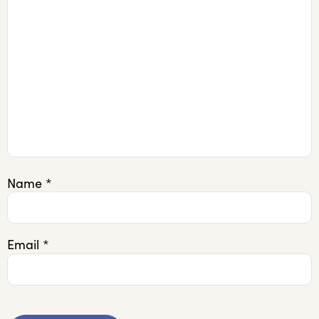
Name
*
Email
*