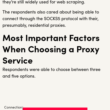
they’re still widely used for web scraping.
The respondents also cared about being able to
connect through the SOCKS5 protocol with their,
presumably, residential proxies.
Most Important Factors
When Choosing a Proxy
Service
Respondents were able to choose between three
and five options.
Connection