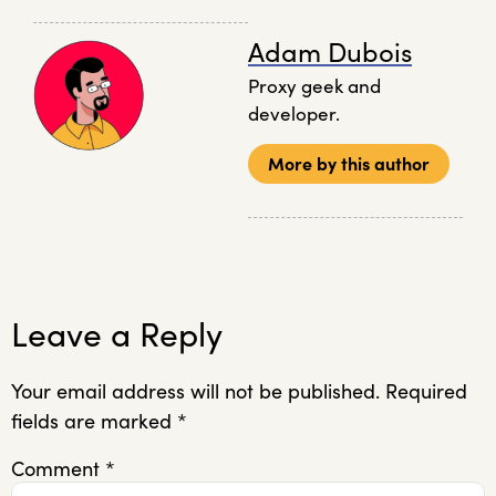
Adam Dubois
Proxy geek and
developer.
More by this author
Leave a Reply
Your email address will not be published.
Required
fields are marked
*
Comment
*