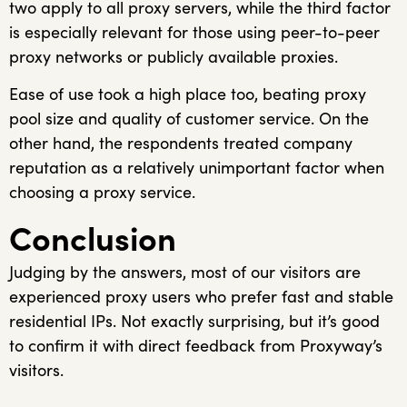
two apply to all proxy servers, while the third factor
is especially relevant for those using peer-to-peer
proxy networks or publicly available proxies.
Ease of use took a high place too, beating proxy
pool size and quality of customer service. On the
other hand, the respondents treated company
reputation as a relatively unimportant factor when
choosing a proxy service.
Conclusion
Judging by the answers, most of our visitors are
experienced proxy users who prefer fast and stable
residential IPs. Not exactly surprising, but it’s good
to confirm it with direct feedback from Proxyway’s
visitors.