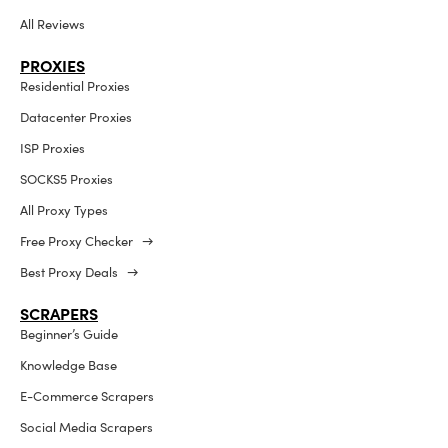
All Reviews
PROXIES
Residential Proxies
Datacenter Proxies
ISP Proxies
SOCKS5 Proxies
All Proxy Types
Free Proxy Checker →
Best Proxy Deals →
SCRAPERS
Beginner’s Guide
Knowledge Base
E-Commerce Scrapers
Social Media Scrapers