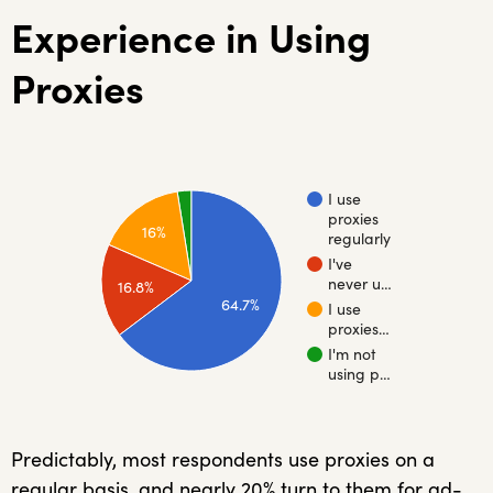
Experience in Using
Proxies
I use
proxies
16%
regularly
I've
never u…
16.8%
64.7%
I use
proxies…
I'm not
using p…
Predictably, most respondents use proxies on a
regular basis, and nearly 20% turn to them for ad-