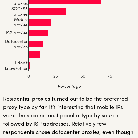
proxies
SOCKS5
proxies
Mobile
proxies
ISP proxies
Datacenter
proxies
I don't
know/other
0
25
50
75
Percentage
Residential proxies turned out to be the preferred
proxy type by far. It’s interesting that mobile IPs
were the second most popular type by source,
followed by ISP addresses. Relatively few
respondents chose datacenter proxies, even though