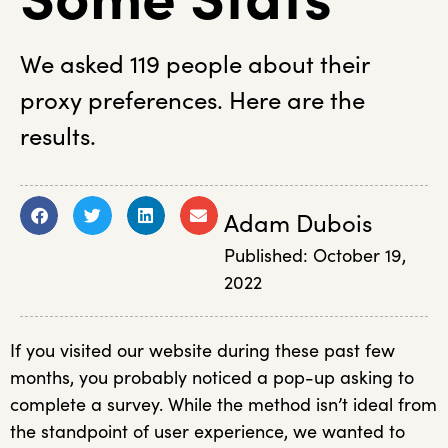
We asked 119 people about their
proxy preferences. Here are the
results.
Adam Dubois
Published:
October 19,
2022
If you visited our website during these past few
months, you probably noticed a pop-up asking to
complete a survey. While the method isn’t ideal from
the standpoint of user experience, we wanted to