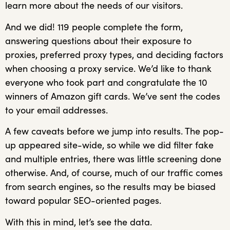
learn more about the needs of our visitors.
And we did! 119 people complete the form,
answering questions about their exposure to
proxies, preferred proxy types, and deciding factors
when choosing a proxy service. We’d like to thank
everyone who took part and congratulate the 10
winners of Amazon gift cards. We’ve sent the codes
to your email addresses.
A few caveats before we jump into results. The pop-
up appeared site-wide, so while we did filter fake
and multiple entries, there was little screening done
otherwise. And, of course, much of our traffic comes
from search engines, so the results may be biased
toward popular SEO-oriented pages.
With this in mind, let’s see the data.