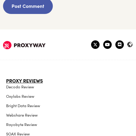
PROXY REVIEWS
Decodo Review
Oxylabs Review
Bright Data Review
Webshare Review
Rayobyte Review
SOAX Review