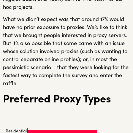
hoc projects.
What we didn’t expect was that around 17% would
have no prior exposure to proxies. We’d like to think
that we brought people interested in proxy servers.
But it’s also possible that some came with an issue
whose solution involved proxies (such as wanting to
control separate online profiles); or, in most the
pessimistic scenario – that they were looking for the
fastest way to complete the survey and enter the
raffle.
Preferred Proxy Types
Residential