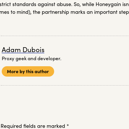
trict standards against abuse. So, while Honeygain isn
es to mind), the partnership marks an important step
Adam Dubois
Proxy geek and developer.
More by this author
Required fields are marked
*