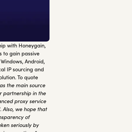
ip with Honeygain,
 to gain passive
g Windows, Android,
al IP sourcing and
lution. To quote
as the main source
r partnership in the
anced proxy service
. Also, we hope that
ansparency of
taken seriously by