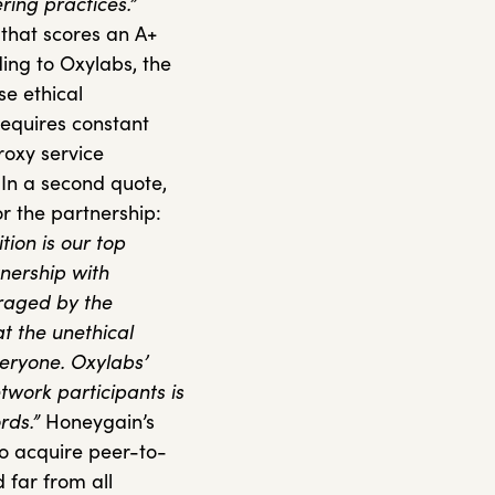
ring practices.”
 that scores an A+
ding to Oxylabs, the
se ethical
equires constant
proxy service
 In a second quote,
or the partnership:
tion is our top
tnership with
uraged by the
t the unethical
veryone. Oxylabs’
etwork participants is
rds.”
Honeygain’s
to acquire peer-to-
d far from all