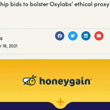
hip bids to bolster Oxylabs’ ethical proxy
s
 18, 2021