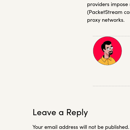
providers impose s
(PacketStream com
proxy networks.
Leave a Reply
Your email address will not be published.