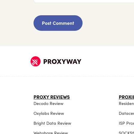
PROXY REVIEWS
PROXI
Decodo Review
Resident
Oxylabs Review
Datacen
Bright Data Review
ISP Pro
Webshare Review
SOCKS5