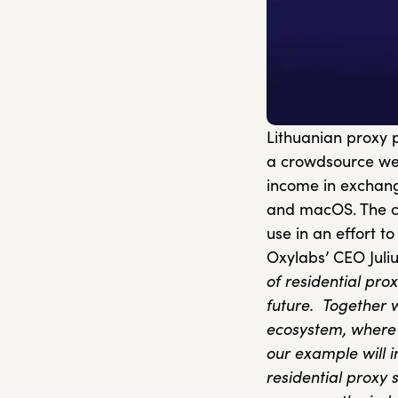
Lithuanian proxy 
a crowdsource web
income in exchange
and macOS. The co
use in an effort 
Oxylabs’ CEO Juli
of residential pro
future.
Together 
ecosystem, where a
our example will i
residential proxy s