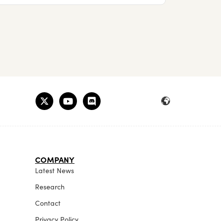
COMPANY
Latest News
Research
Contact
Privacy Policy