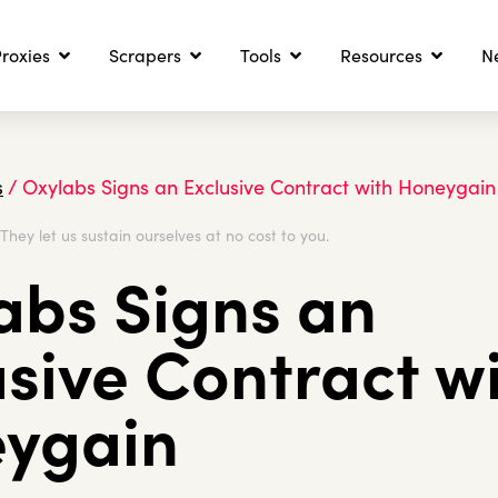
roxies
Scrapers
Tools
Resources
N
s
/
Oxylabs Signs an Exclusive Contract with Honeygain
. They let us sustain ourselves at no cost to you.
abs Signs an
usive Contract w
ygain