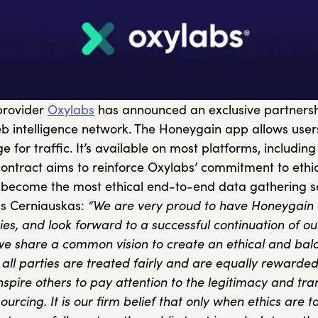
provider
Oxylabs
has announced an exclusive partnersh
 intelligence network. The Honeygain app allows users
 for traffic. It’s available on most platforms, includin
ntract aims to reinforce Oxylabs’ commitment to ethic
to become the most ethical end-to-end data gathering so
us Cerniauskas:
“We are very proud to have Honeygain 
xies, and look forward to a successful continuation of ou
we share a common vision to create an ethical and bal
ll parties are treated fairly and are equally rewarded
nspire others to pay attention to the legitimacy and tr
ourcing. It is our firm belief that only when ethics are 