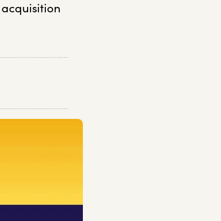
 acquisition