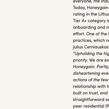
everyone, the indu
Today, Honeygain r
rating in the Lith
Tier A+ category i
onboarding and ma
effort. One of the 
practices, which r
Julius Cerniauskas
“Upholding the hig
priority. We are e
Honeygain.
Partly
disheartening eve
actions of the few
relationship with 
built on trust, and
straightforward se
peer residential IP