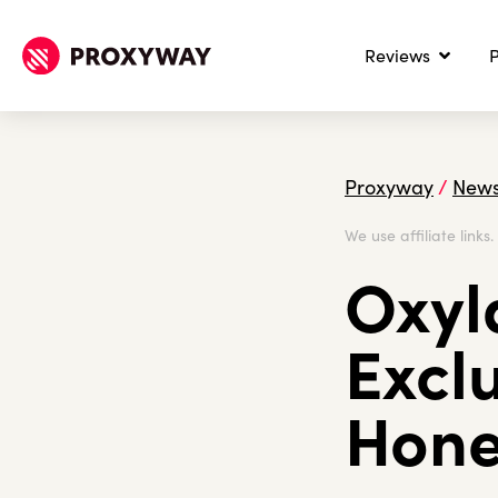
Reviews
P
Proxyway
/
New
We use affiliate links
Oxyl
Excl
Hone