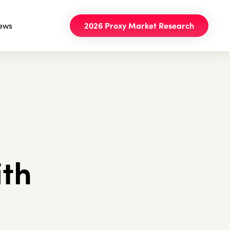
ews
2026 Proxy Market Research
ith