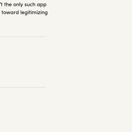
’t the only such app
 toward legitimizing