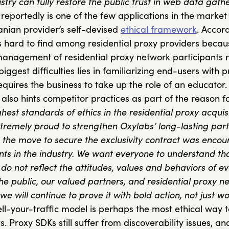
stry can fully restore the public trust in web data gathe
eportedly is one of the few applications in the market
uanian provider’s self-devised
ethical framework
. Accor
s hard to find among residential proxy providers becau
nagement of residential proxy network participants r
biggest difficulties lies in familiarizing end-users with 
equires the business to take up the role of an educator.
 also hints competitor practices as part of the reason f
hest standards of ethics in the residential proxy acquisi
xtremely proud to strengthen Oxylabs’ long-lasting par
, the move to secure the exclusivity contract was enco
nts in the industry. We want everyone to understand tha
 do not reflect the attitudes, values and behaviors of e
the public, our valued partners, and residential proxy n
 we will continue to prove it with bold action, not just wo
ll-your-traffic model is perhaps the most ethical way 
s. Proxy SDKs still suffer from discoverability issues, an