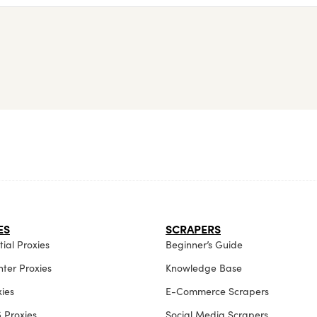
ES
SCRAPERS
ial Proxies
Beginner’s Guide
ter Proxies
Knowledge Base
xies
E-Commerce Scrapers
 Proxies
Social Media Scrapers