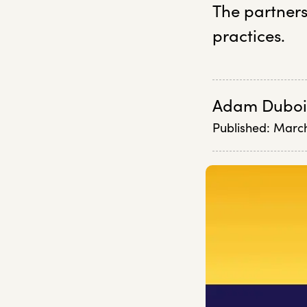
The partners
practices.
Adam Duboi
Published:
March