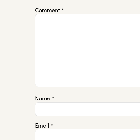
Comment
*
Name
*
Email
*