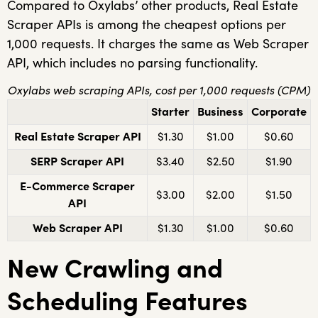
Compared to Oxylabs’ other products, Real Estate
Scraper APIs is among the cheapest options per
1,000 requests. It charges the same as Web Scraper
API, which includes no parsing functionality.
Oxylabs web scraping APIs, cost per 1,000 requests (CPM)
Starter
Business
Corporate
Real Estate Scraper API
$1.30
$1.00
$0.60
SERP Scraper API
$3.40
$2.50
$1.90
E-Commerce Scraper
$3.00
$2.00
$1.50
API
Web Scraper API
$1.30
$1.00
$0.60
New Crawling and
Scheduling Features