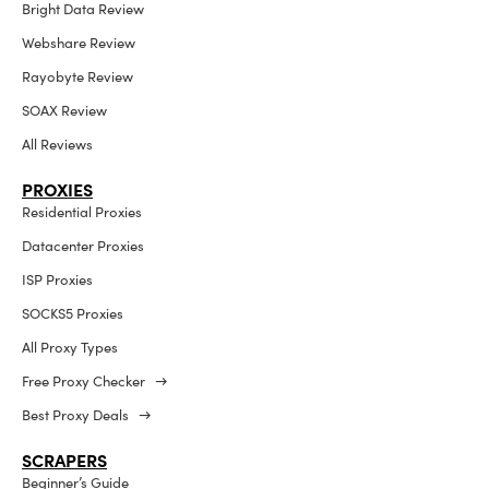
Bright Data Review
Webshare Review
Rayobyte Review
SOAX Review
All Reviews
PROXIES
Residential Proxies
Datacenter Proxies
ISP Proxies
SOCKS5 Proxies
All Proxy Types
Free Proxy Checker →
Best Proxy Deals →
SCRAPERS
Beginner’s Guide