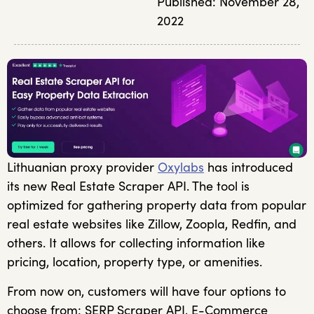
Published:
November 28,
2022
Lithuanian proxy provider
Oxylabs
has introduced
its new Real Estate Scraper API. The tool is
optimized for gathering property data from popular
real estate websites like Zillow, Zoopla, Redfin, and
others. It allows for collecting information like
pricing, location, property type, or amenities.
From now on, customers will have four options to
choose from: SERP Scraper API, E-Commerce