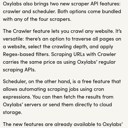
Oxylabs also brings two new scraper API features:
crawler and scheduler. Both options come bundled
with any of the four scrapers.
The Crawler feature lets you crawl any website. It’s
versatile: there’s an option to traverse all pages on
a website, select the crawling depth, and apply
Regex-based filters. Scraping URLs with Crawler
carries the same price as using Oxylabs’ regular
scraping APIs.
Scheduler, on the other hand, is a free feature that
allows automating scraping jobs using cron
expressions. You can then fetch the results from
Oxylabs’ servers or send them directly to cloud
storage.
The new features are already available to Oxylabs’