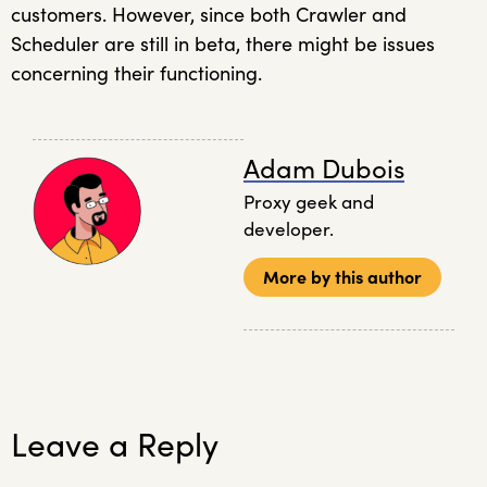
customers. However, since both Crawler and
Scheduler are still in beta, there might be issues
concerning their functioning.
Adam Dubois
Proxy geek and
developer.
More by this author
Leave a Reply