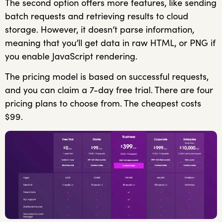
The second option offers more features, like sending
batch requests and retrieving results to cloud
storage. However, it doesn’t parse information,
meaning that you’ll get data in raw HTML, or PNG if
you enable JavaScript rendering.
The pricing model is based on successful requests,
and you can claim a 7-day free trial. There are four
pricing plans to choose from. The cheapest costs
$99.