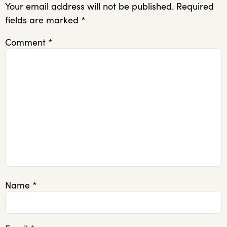
Your email address will not be published.
Required
fields are marked
*
Comment
*
Name
*