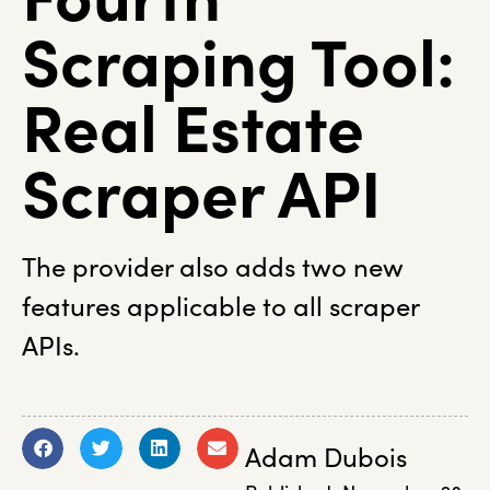
Scraping Tool:
Real Estate
Scraper API
The provider also adds two new
features applicable to all scraper
APIs.
Adam Dubois