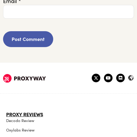
Email
*
PROXY REVIEWS
Decodo Review
Oxylabs Review