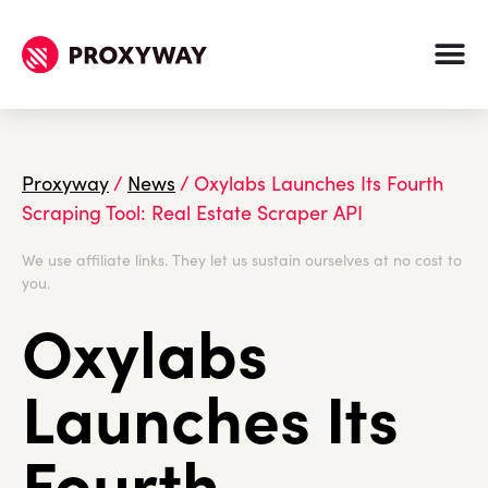
Proxyway
/
News
/
Oxylabs Launches Its Fourth
Scraping Tool: Real Estate Scraper API
We use affiliate links. They let us sustain ourselves at no cost to
you.
Oxylabs
Launches Its
Fourth