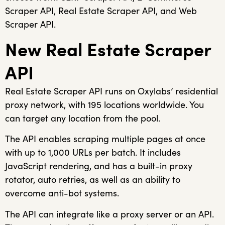
Scraper API, Real Estate Scraper API, and Web
Scraper API.
New Real Estate Scraper
API
Real Estate Scraper API runs on Oxylabs’ residential
proxy network, with 195 locations worldwide. You
can target any location from the pool.
The API enables scraping multiple pages at once
with up to 1,000 URLs per batch. It includes
JavaScript rendering, and has a built-in proxy
rotator, auto retries, as well as an ability to
overcome anti-bot systems.
The API can integrate like a proxy server or an API.