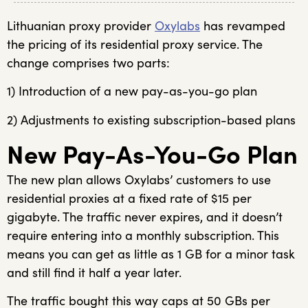
Lithuanian proxy provider
Oxylabs
has revamped
the pricing of its residential proxy service. The
change comprises two parts:
1) Introduction of a new pay-as-you-go plan
2) Adjustments to existing subscription-based plans
New Pay-As-You-Go Plan
The new plan allows Oxylabs’ customers to use
residential proxies at a fixed rate of $15 per
gigabyte. The traffic never expires, and it doesn’t
require entering into a monthly subscription. This
means you can get as little as 1 GB for a minor task
and still find it half a year later.
The traffic bought this way caps at 50 GBs per