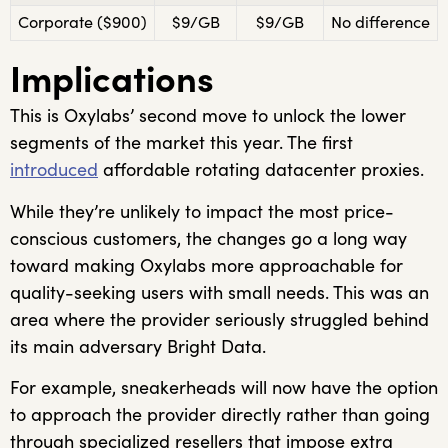
Corporate ($900)
$9/GB
$9/GB
No difference
Implications
This is Oxylabs’ second move to unlock the lower
segments of the market this year. The first
introduced
affordable rotating datacenter proxies.
While they’re unlikely to impact the most price-
conscious customers, the changes go a long way
toward making Oxylabs more approachable for
quality-seeking users with small needs. This was an
area where the provider seriously struggled behind
its main adversary Bright Data.
For example, sneakerheads will now have the option
to approach the provider directly rather than going
through specialized resellers that impose extra