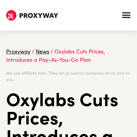
Proxyway
/
News
/
Oxylabs Cuts Prices,
Introduces a Pay-As-You-Go Plan
We use affiliate links. They let us sustain ourselves at no cost to
you.
Oxylabs Cuts
Prices,
Introduces a