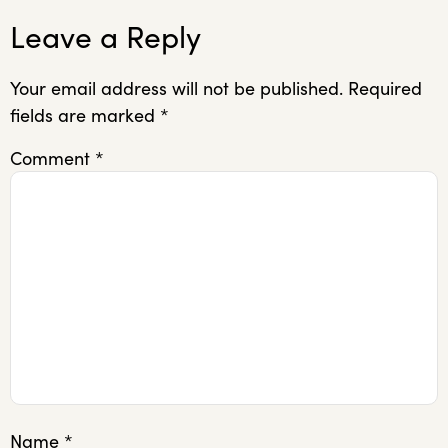
Leave a Reply
Your email address will not be published.
Required
fields are marked
*
Comment
*
Name
*