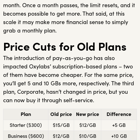
month. Once a month passes, the limit resets, and it
becomes possible to get more. That said, at this
scale it may make more financial sense to simply
grab a monthly plan.
Price Cuts for Old Plans
The introduction of pay-as-you-go has also
impacted Oxylabs’ subscription-based plans – two
of them have become cheaper. For the same price,
you’ll get 5 and 10 GBs more, respectively. The third
plan, Corporate, hasn’t changed in price, but you
can now buy it through self-service.
Plan
Old price
New price
Difference
Starter ($300)
$15/GB
$12/GB
+5 GB
Business ($600)
$12/GB
$10/GB
+10 GB