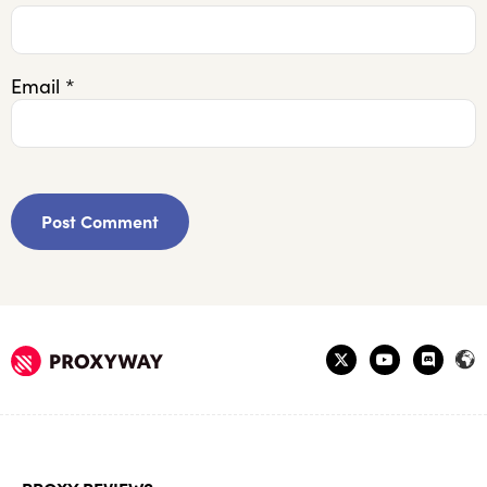
Email
*