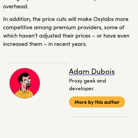
overhead.
In addition, the price cuts will make Oxylabs more
competitive among premium providers, some of
which haven’t adjusted their prices – or have even
increased them – in recent years.
Adam Dubois
Proxy geek and
developer.
More by this author