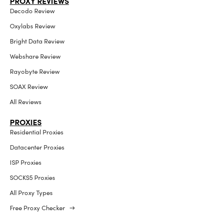
PROXY REVIEWS
Decodo Review
Oxylabs Review
Bright Data Review
Webshare Review
Rayobyte Review
SOAX Review
All Reviews
PROXIES
Residential Proxies
Datacenter Proxies
ISP Proxies
SOCKS5 Proxies
All Proxy Types
Free Proxy Checker →