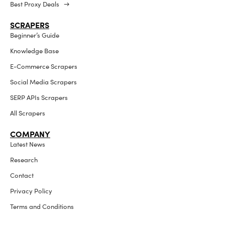
Best Proxy Deals →
SCRAPERS
Beginner’s Guide
Knowledge Base
E-Commerce Scrapers
Social Media Scrapers
SERP APIs Scrapers
All Scrapers
COMPANY
Latest News
Research
Contact
Privacy Policy
Terms and Conditions