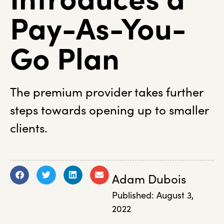
Pay-As-You-
Go Plan
The premium provider takes further
steps towards opening up to smaller
clients.
Adam Dubois
Published:
August 3,
2022