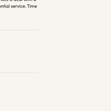
ential service. Time