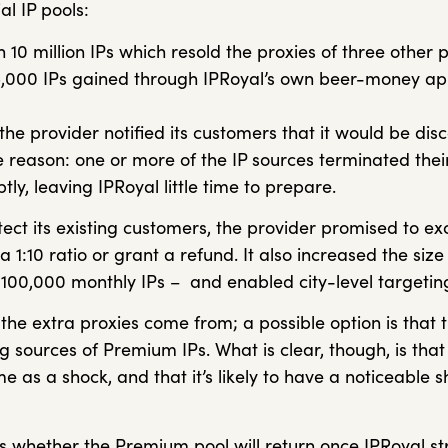
al IP pools:
 10 million IPs which resold the proxies of three other 
,000 IPs gained through IPRoyal’s own beer-money a
 the provider notified its customers that it would be dis
 reason: one or more of the IP sources terminated their
ly, leaving IPRoyal little time to prepare.
otect its existing customers, the provider promised to
 a 1:10 ratio or grant a refund. It also increased the siz
o 100,000 monthly IPs – and enabled city-level targetin
 the extra proxies come from; a possible option is that
 sources of Premium IPs. What is clear, though, is that 
 as a shock, and that it’s likely to have a noticeable 
s whether the Premium pool will return once IPRoyal str