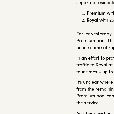
separate residenti
Premium
with
Royal
with 25
Earlier yesterday,
Premium pool. The
notice came abrupt
In an effort to pr
traffic to Royal at
four times – up t
It’s unclear where
from the remaining
Premium pool came
the service.
Another question i