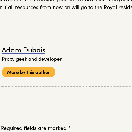
r if all resources from now on will go to the Royal resid
Adam Dubois
Proxy geek and developer.
More by this author
Required fields are marked
*