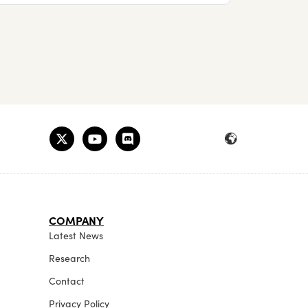
COMPANY
Latest News
Research
Contact
Privacy Policy