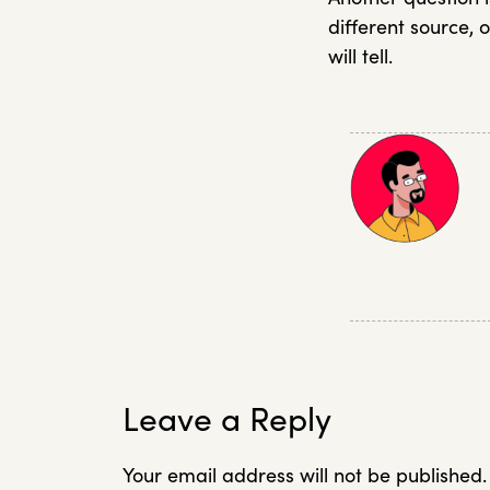
different source, o
will tell.
Leave a Reply
Your email address will not be published.