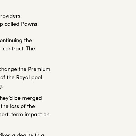
providers.
pp called Pawns.
continuing the
 contract. The
 exchange the Premium
e of the Royal pool
g.
 they’d be merged
the loss of the
short-term impact on
ikes a deal with a