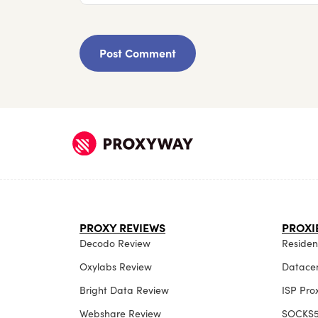
PROXY REVIEWS
PROXI
Decodo Review
Resident
Oxylabs Review
Datacen
Bright Data Review
ISP Pro
Webshare Review
SOCKS5