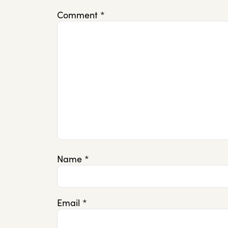
Comment
*
Name
*
Email
*