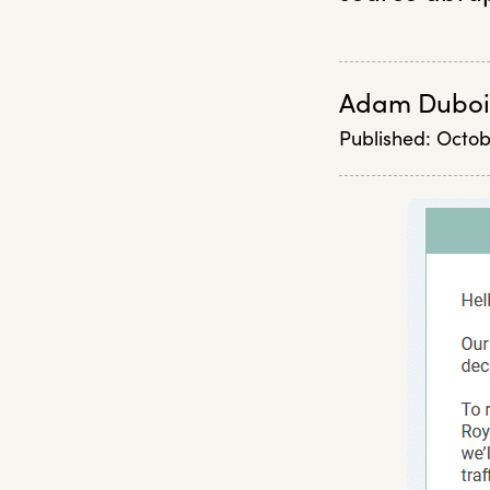
Adam Duboi
Published:
Octob