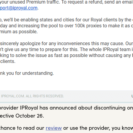
rovider IPRoyal has announced about discontinuing one 
fective October 26.
 chance to read our
review
or use the provider, you know