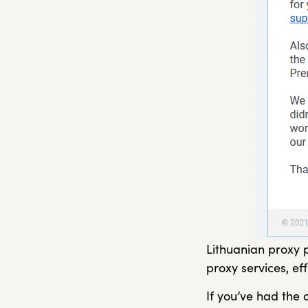
Lithuanian proxy p
proxy services, ef
If you’ve had the