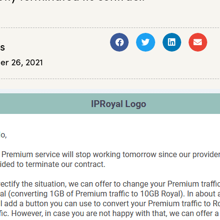
s
er 26, 2021