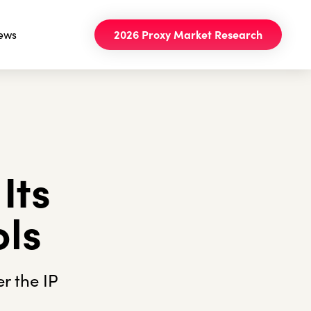
ews
2026 Proxy Market Research
Its
ols
r the IP