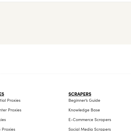
ES
SCRAPERS
ial Proxies
Beginner’s Guide
ter Proxies
Knowledge Base
xies
E-Commerce Scrapers
 Proxies
Social Media Scrapers