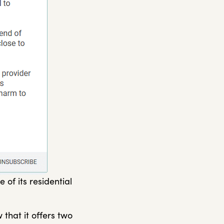
of its residential
 that it offers two