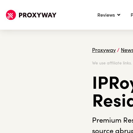
Reviews
P
Proxyway
/
New
We use affiliate links
IPRoy
Resi
Premium Resi
source abrup