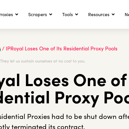
roxies
Scrapers
Tools
Resources
N
s
/
IPRoyal Loses One of Its Residential Proxy Pools
. They let us sustain ourselves at no cost to you.
al Loses One of 
dential Proxy Po
dential Proxies had to be shut down afte
tly terminated its contract.