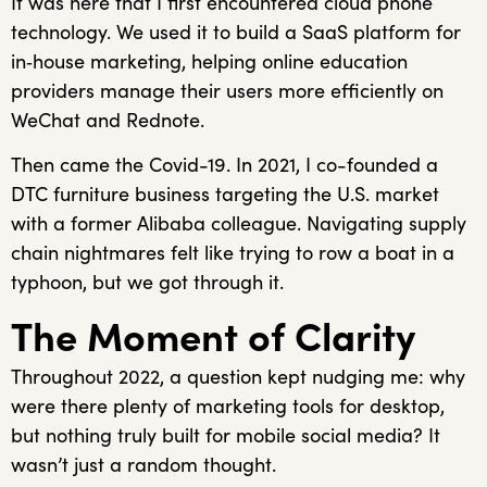
It was here that I first encountered cloud phone
technology. We used it to build a SaaS platform for
in‑house marketing, helping online education
providers manage their users more efficiently on
WeChat and Rednote.
Then came the Covid-19. In 2021, I co-founded a
DTC furniture business targeting the U.S. market
with a former Alibaba colleague. Navigating supply
chain nightmares felt like trying to row a boat in a
typhoon, but we got through it.
The Moment of Clarity
Throughout 2022, a question kept nudging me: why
were there plenty of marketing tools for desktop,
but nothing truly built for mobile social media? It
wasn’t just a random thought.