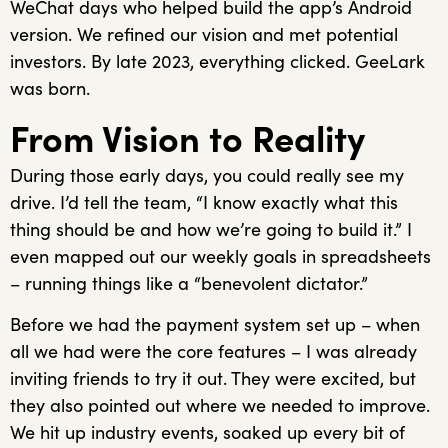
WeChat days who helped build the app’s Android
version. We refined our vision and met potential
investors. By late 2023, everything clicked. GeeLark
was born.
From Vision to Reality
During those early days, you could really see my
drive. I’d tell the team, “I know exactly what this
thing should be and how we’re going to build it.” I
even mapped out our weekly goals in spreadsheets
– running things like a “benevolent dictator.”
Before we had the payment system set up – when
all we had were the core features – I was already
inviting friends to try it out. They were excited, but
they also pointed out where we needed to improve.
We hit up industry events, soaked up every bit of