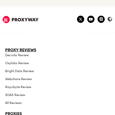
PROXY REVIEWS
Decodo Review
Oxylabs Review
Bright Data Review
Webshare Review
Rayobyte Review
SOAX Review
All Reviews
PROXIES