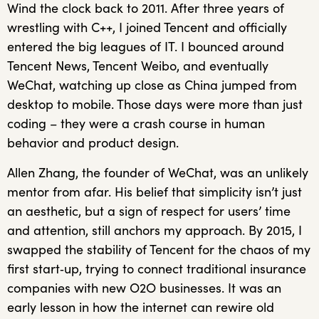
Wind the clock back to 2011. After three years of
wrestling with C++, I joined Tencent and officially
entered the big leagues of IT. I bounced around
Tencent News, Tencent Weibo, and eventually
WeChat, watching up close as China jumped from
desktop to mobile. Those days were more than just
coding – they were a crash course in human
behavior and product design.
Allen Zhang, the founder of WeChat, was an unlikely
mentor from afar. His belief that simplicity isn’t just
an aesthetic, but a sign of respect for users’ time
and attention, still anchors my approach. By 2015, I
swapped the stability of Tencent for the chaos of my
first start‑up, trying to connect traditional insurance
companies with new O2O businesses. It was an
early lesson in how the internet can rewire old