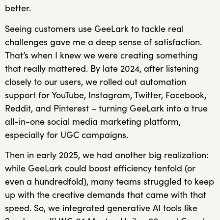
better.
Seeing customers use GeeLark to tackle real
challenges gave me a deep sense of satisfaction.
That’s when I knew we were creating something
that really mattered. By late 2024, after listening
closely to our users, we rolled out automation
support for YouTube, Instagram, Twitter, Facebook,
Reddit, and Pinterest – turning GeeLark into a true
all-in-one social media marketing platform,
especially for UGC campaigns.
Then in early 2025, we had another big realization:
while GeeLark could boost efficiency tenfold (or
even a hundredfold), many teams struggled to keep
up with the creative demands that came with that
speed. So, we integrated generative AI tools like