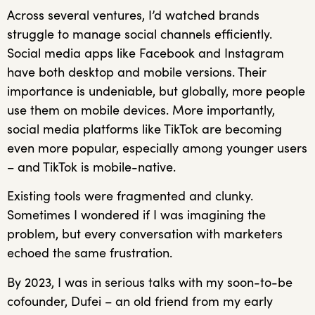
Across several ventures, I’d watched brands
struggle to manage social channels efficiently.
Social media apps like Facebook and Instagram
have both desktop and mobile versions. Their
importance is undeniable, but globally, more people
use them on mobile devices. More importantly,
social media platforms like TikTok are becoming
even more popular, especially among younger users
– and TikTok is mobile-native.
Existing tools were fragmented and clunky.
Sometimes I wondered if I was imagining the
problem, but every conversation with marketers
echoed the same frustration.
By 2023, I was in serious talks with my soon-to-be
cofounder, Dufei – an old friend from my early