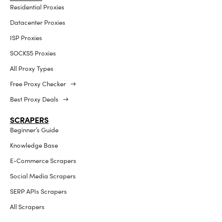
Residential Proxies
Datacenter Proxies
ISP Proxies
SOCKS5 Proxies
All Proxy Types
Free Proxy Checker →
Best Proxy Deals →
SCRAPERS
Beginner’s Guide
Knowledge Base
E-Commerce Scrapers
Social Media Scrapers
SERP APIs Scrapers
All Scrapers