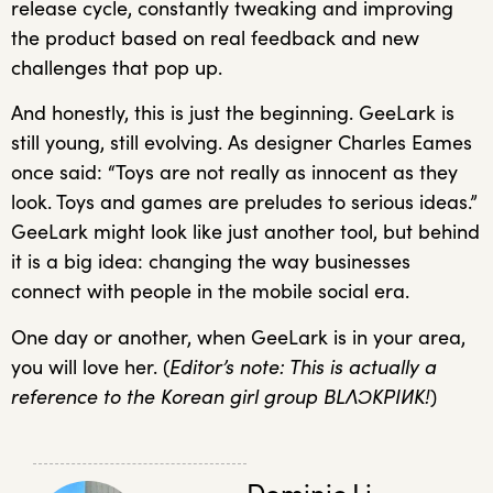
release cycle, constantly tweaking and improving
the product based on real feedback and new
challenges that pop up.
And honestly, this is just the beginning. GeeLark is
still young, still evolving. As designer Charles Eames
once said: “Toys are not really as innocent as they
look. Toys and games are preludes to serious ideas.”
GeeLark might look like just another tool, but behind
it is a big idea: changing the way businesses
connect with people in the mobile social era.
One day or another, when GeeLark is in your area,
you will love her. (
Editor’s note: This is actually a
reference to the Korean girl group BLΛƆKPIИK!
)