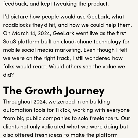
feedback, and kept tweaking the product.
I’d picture how people would use GeeLark, what
roadblocks they’d hit, and how we could help them.
On March 14, 2024, GeeLark went live as the first
SaaS platform built on cloud‑phone technology for
mobile social media marketing. Even though I felt
we were on the right track, I still wondered how
folks would react. Would others see the value we
did?
The Growth Journey
Throughout 2024, we zeroed in on building
automation tools for TikTok, working with everyone
from big public companies to solo freelancers. Our
clients not only validated what we were doing but
also offered fresh ideas to make the platform