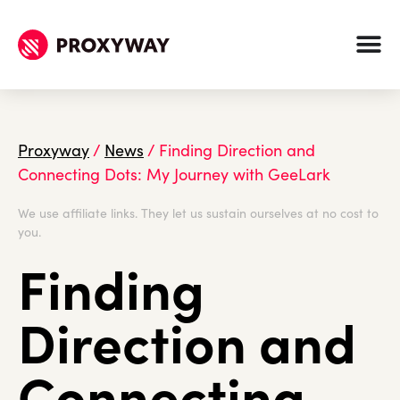
Proxyway
/
News
/
Finding Direction and
Connecting Dots: My Journey with GeeLark
We use affiliate links. They let us sustain ourselves at no cost to
you.
Finding
Direction and
Connecting