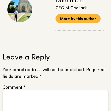
Dominic Li
CEO of GeeLark.
More by this author
Leave a Reply
Your email address will not be published.
Required
fields are marked
*
Comment
*