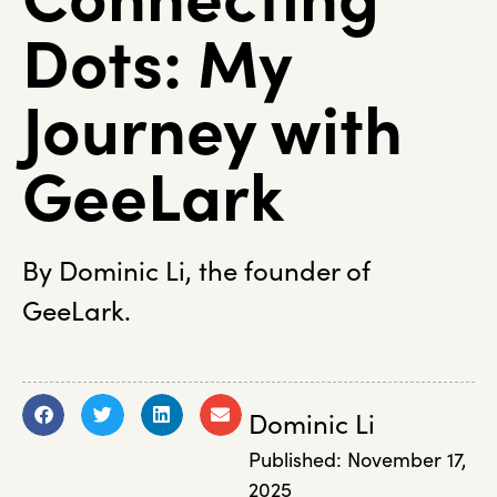
Dots: My
Journey with
GeeLark
By Dominic Li, the founder of
GeeLark.
Dominic Li
Published:
November 17,
2025