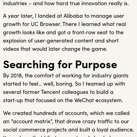
industries – and how hard true innovation really is.
A year later, I landed at Alibaba to manage user
growth for UC Browser. There I learned what real
growth looks like and got a front‑row seat to the
explosion of user‑generated content and short
videos that would later change the game.
Searching for Purpose
By 2018, the comfort of working for industry giants
started to feel… well, boring. So I teamed up with
several former Tencent colleagues to build a
start‑up that focused on the WeChat ecosystem.
We created hundreds of accounts, which we called
an “account matrix”, that drove crazy traffic to our
social commerce projects and built a loyal audience.