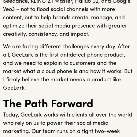
Seedance, KLING 2.1 Master, Hailuo 02, and Google
Veo3 – not to flood social channels with more
content, but to help brands create, manage, and
optimize their social media presence with greater
creativity, consistency, and impact.
We are facing different challenges every day. After
all, GeeLark is the first antidetect phone product,
and we need to explain to customers and the
market what a cloud phone is and how it works. But
I firmly believe the market needs a product like
GeeLark.
The Path Forward
Today, GeeLark works with clients all over the world
who rely on us to power their social media
marketing. Our team runs on a tight two-week