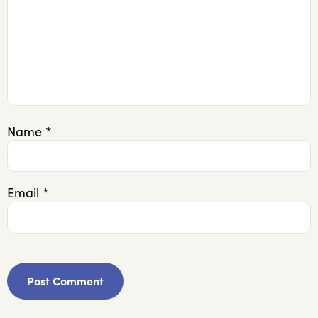
Name
*
Email
*