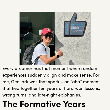
Every dreamer has that moment when random
experiences suddenly align and make sense. For
me, GeeLark was that spark – an “aha” moment
that tied together ten years of hard‑won lessons,
wrong turns, and late‑night epiphanies.
The Formative Years