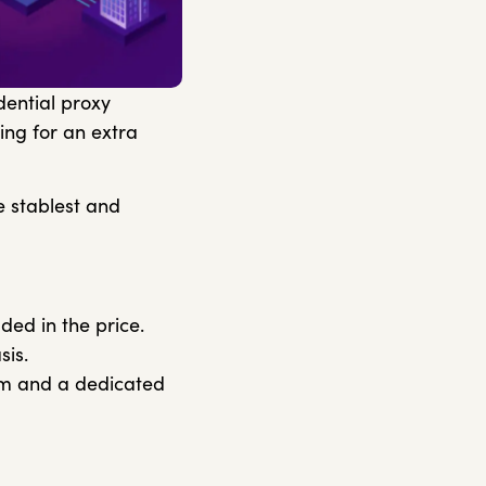
dential proxy
ing for an extra
e stablest and
ded in the price.
sis.
eam and a dedicated