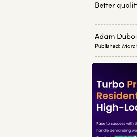
Better qualit
Adam Duboi
Published:
March