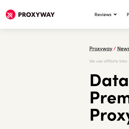
Reviews
P
Proxyway
/
New
We use affiliate links
Data
Prem
Prox