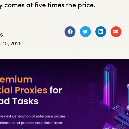
y comes at five times the price.
s
 10, 2025