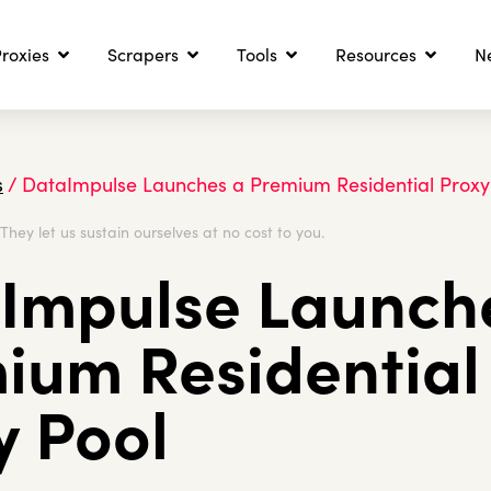
roxies
Scrapers
Tools
Resources
N
s
/
DataImpulse Launches a Premium Residential Proxy
. They let us sustain ourselves at no cost to you.
Impulse Launch
ium Residential
y Pool