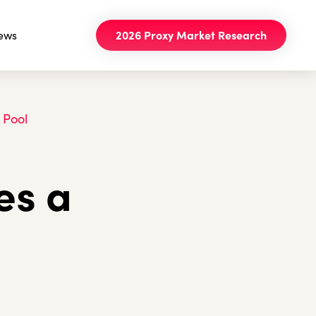
ews
2026 Proxy Market Research
 Pool
es a