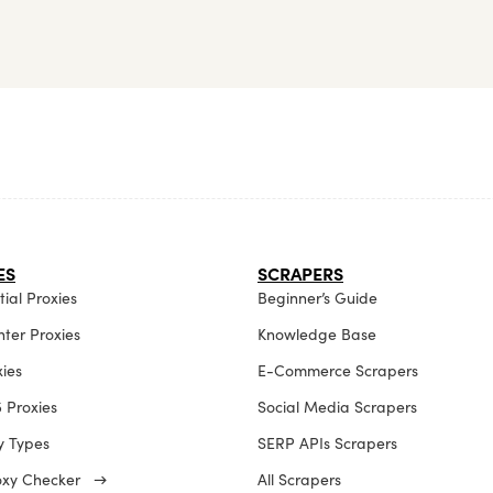
ES
SCRAPERS
ial Proxies
Beginner’s Guide
ter Proxies
Knowledge Base
xies
E-Commerce Scrapers
 Proxies
Social Media Scrapers
xy Types
SERP APIs Scrapers
roxy Checker →
All Scrapers