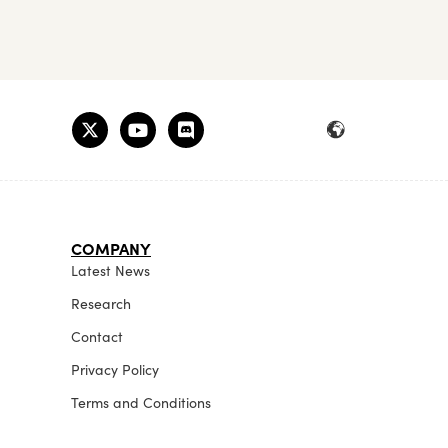
COMPANY
Latest News
Research
Contact
Privacy Policy
Terms and Conditions