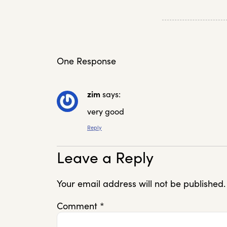
One Response
zim
says:
very good
Reply
Leave a Reply
Your email address will not be published.
Comment
*