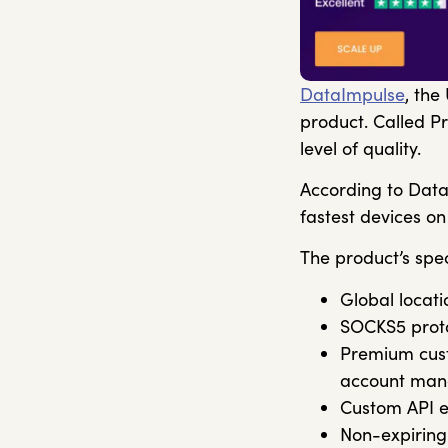
DataImpulse
, the
product. Called Pr
level of quality.
According to Data
fastest devices on
The product’s spec
Global locati
SOCKS5 proto
Premium cust
account man
Custom API e
Non-expiring