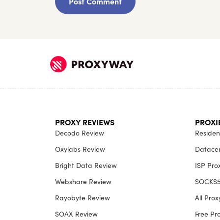
PROXY REVIEWS
PROXI
Decodo Review
Resident
Oxylabs Review
Datacen
Bright Data Review
ISP Pro
Webshare Review
SOCKS5
Rayobyte Review
All Pro
SOAX Review
Free P