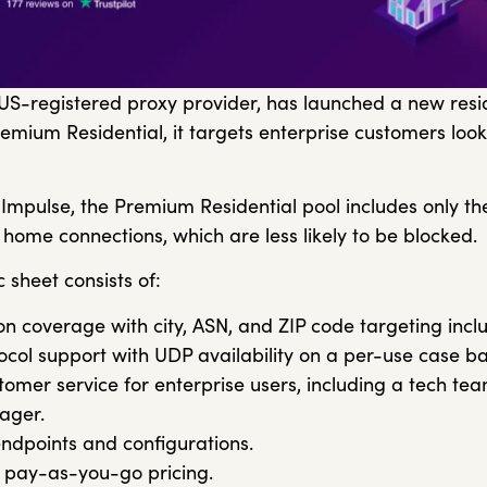
 US-registered proxy provider, has launched a new resi
emium Residential, it targets enterprise customers look
Impulse, the Premium Residential pool includes only th
 home connections, which are less likely to be blocked.
 sheet consists of:
on coverage with city, ASN, and ZIP code targeting inclu
col support with UDP availability on a per-use case ba
omer service for enterprise users, including a tech t
ager.
ndpoints and configurations.
 pay-as-you-go pricing.