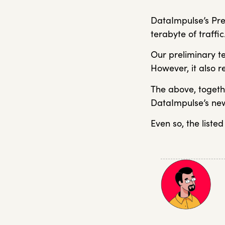
DataImpulse’s Pre
terabyte of traffic
Our preliminary te
However, it also r
The above, togeth
DataImpulse’s new
Even so, the listed