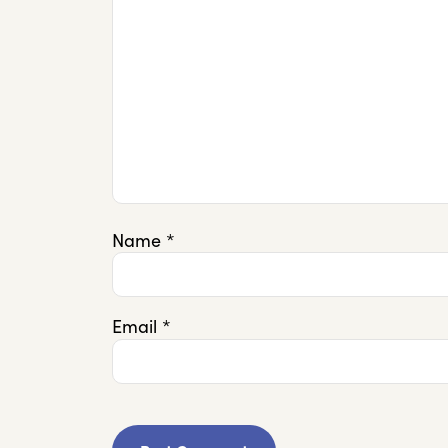
Name
*
Email
*