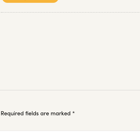
Required fields are marked
*