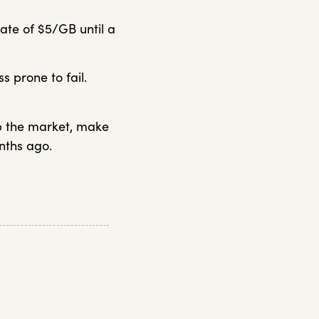
ate of $5/GB until a
s prone to fail.
up the market, make
nths ago.