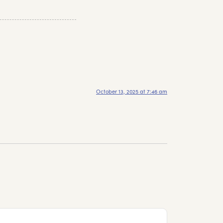
October 13, 2025 at 7:46 am