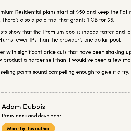
mium Residential plans start at $50 and keep the flat r
. There’s also a paid trial that grants 1 GB for $5.
sts show that the Premium pool is indeed faster and les
eturns fewer IPs than the provider’s one dollar pool.
er with significant price cuts that have been shaking 
 product a harder sell than it would’ve been a few mo
 selling points sound compelling enough to give it a try.
Adam Dubois
Proxy geek and developer.
More by this author