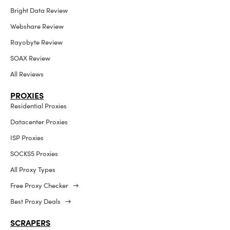
Bright Data Review
Webshare Review
Rayobyte Review
SOAX Review
All Reviews
PROXIES
Residential Proxies
Datacenter Proxies
ISP Proxies
SOCKS5 Proxies
All Proxy Types
Free Proxy Checker →
Best Proxy Deals →
SCRAPERS