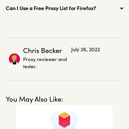
Can I Use a Free Proxy List for Firefox?
Chris Becker
July 26, 2022
Proxy reviewer and
tester.
You May Also Like: