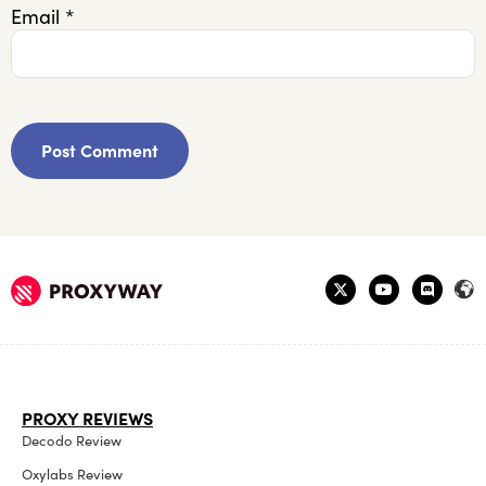
Email
*
PROXY REVIEWS
Decodo Review
Oxylabs Review