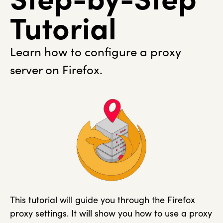
Tutorial
Learn how to configure a proxy
server on Firefox.
This tutorial will guide you through the Firefox
proxy settings. It will show you how to use a proxy