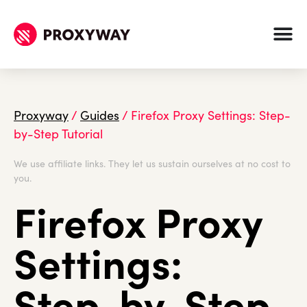
Proxyway
/
Guides
/
Firefox Proxy Settings: Step-
by-Step Tutorial
We use affiliate links. They let us sustain ourselves at no cost to
you.
Firefox Proxy
Settings:
Step-by-Step