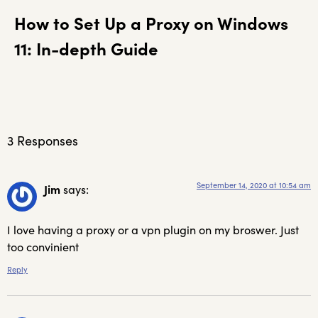
How to Set Up a Proxy on Windows
11: In-depth Guide
3 Responses
September 14, 2020 at 10:54 am
Jim
says:
I love having a proxy or a vpn plugin on my broswer. Just
too convinient
Reply