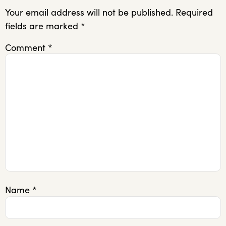
Your email address will not be published.
Required
fields are marked
*
Comment
*
Name
*