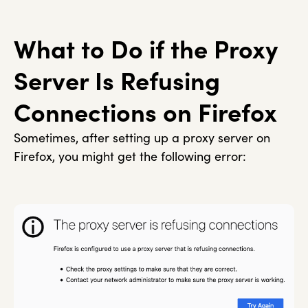
What to Do if the Proxy
Server Is Refusing
Connections on Firefox
Sometimes, after setting up a proxy server on
Firefox, you might get the following error: