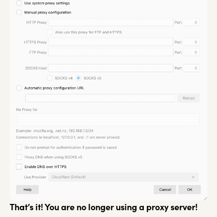
That’s it! You are no longer using a proxy server!