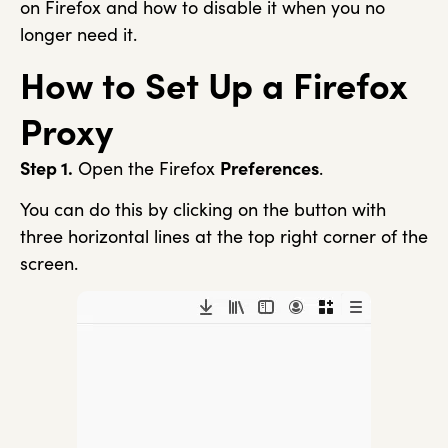
on Firefox and how to disable it when you no
longer need it.
How to Set Up a Firefox
Proxy
Step 1.
Open the Firefox
Preferences
.
You can do this by clicking on the button with
three horizontal lines at the top right corner of the
screen.