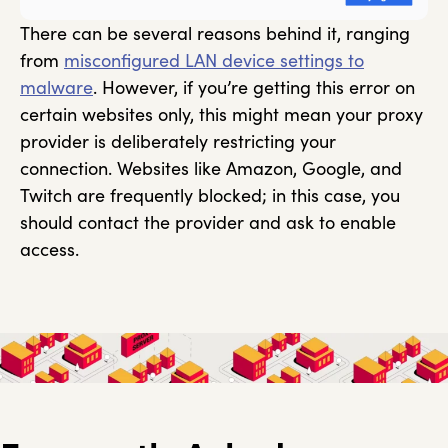
There can be several reasons behind it, ranging
from
misconfigured LAN device settings to
malware
. However, if you’re getting this error on
certain websites only, this might mean your proxy
provider is deliberately restricting your
connection. Websites like Amazon, Google, and
Twitch are frequently blocked; in this case, you
should contact the provider and ask to enable
access.