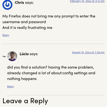
February 15, 2024 at 3:13 am
Chris
says:
My Firefox does not bring me any prompt to enter the
username and password
And it is really frustrating me
Reply
August 19, 2024 at 7:28 pm
Lúcio
says:
did you find a solution? having the same problem,
already changed a lot of about:config settings and
nothing happens
Reply
Leave a Reply