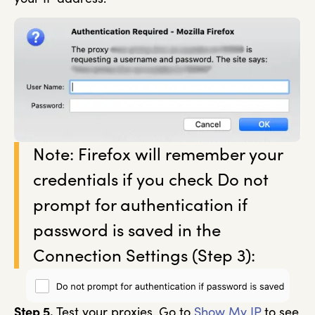
Note: Firefox will remember your
credentials if you check Do not
prompt for authentication if
password is saved in the
Connection Settings (Step 3):
Step 5.
Test your proxies. Go to
Show My IP
to see