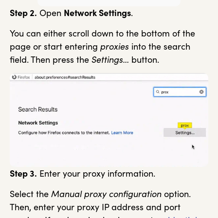
Step 2.
Open
Network Settings
.
You can either scroll down to the bottom of the
page or start entering
proxies
into the search
field. Then press the
Settings…
button.
Step 3.
Enter your proxy information.
Select the
Manual proxy configuration
option.
Then, enter your proxy IP address and port