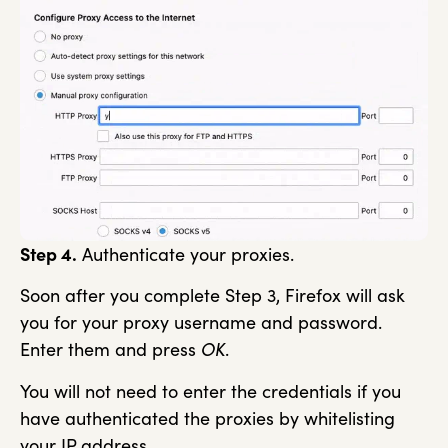
Step 4.
Authenticate your proxies.
Soon after you complete Step 3, Firefox will ask
you for your proxy username and password.
Enter them and press
OK
.
You will not need to enter the credentials if you
have authenticated the proxies by whitelisting
your IP address.