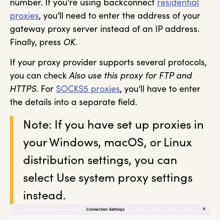
number. If you’re using backconnect
residential
proxies
, you’ll need to enter the address of your
gateway proxy server instead of an IP address.
Finally, press
OK
.
If your proxy provider supports several protocols,
you can check
Also use this proxy for FTP and
HTTPS.
For
SOCKS5 proxies
, you’ll have to enter
the details into a separate field.
Note: If you have set up proxies in
your Windows, macOS, or Linux
distribution settings, you can
select Use system proxy settings
instead.