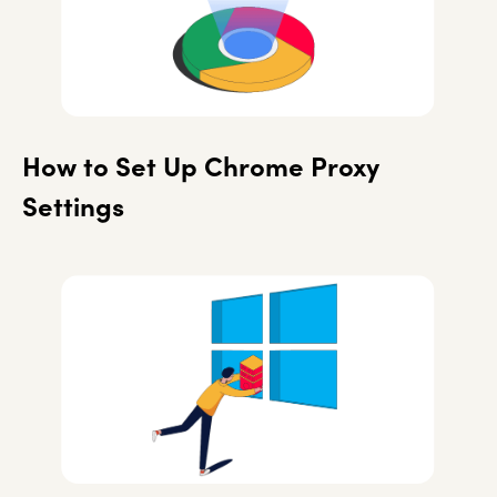
How to Set Up Chrome Proxy
Settings