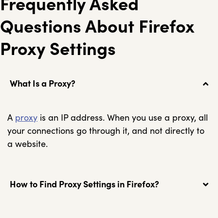
Frequently Asked
Questions About Firefox
Proxy Settings
What Is a Proxy?
A
proxy
is an IP address. When you use a proxy, all
your connections go through it, and not directly to
a website.
How to Find Proxy Settings in Firefox?