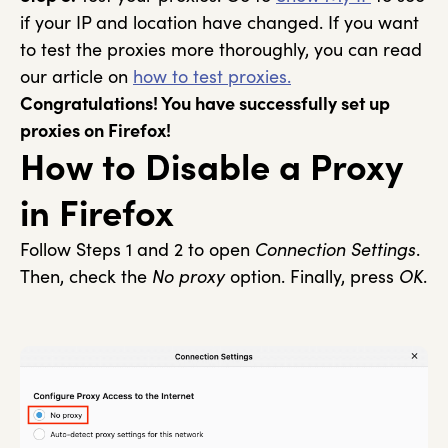
if your IP and location have changed. If you want
to test the proxies more thoroughly, you can read
our article on
how to test proxies.
Congratulations! You have successfully set up
proxies on Firefox!
How to Disable a Proxy
in Firefox
Follow Steps 1 and 2 to open
Connection Settings
.
Then, check the
No proxy
option. Finally, press
OK
.