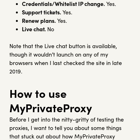
Credentials/Whitelist IP change.
Yes.
Support tickets.
Yes.
Renew plans.
Yes.
Live chat.
No
Note that the Live chat button is available,
though it wouldn’t launch on any of my
browsers when I last checked the site in late
2019.
How to use
MyPrivateProxy
Before I get into the nitty-gritty of testing the
proxies, I want to tell you about some things
that stuck out about how MyPrivateProxy