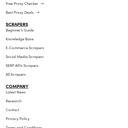
Free Proxy Checker →
Best Proxy Deals →
SCRAPERS
Beginner’s Guide
Knowledge Base
E-Commerce Scrapers
Social Media Scrapers
SERP APIs Scrapers
All Scrapers
COMPANY
Latest News
Research
Contact
Privacy Policy
Terms and Conditions