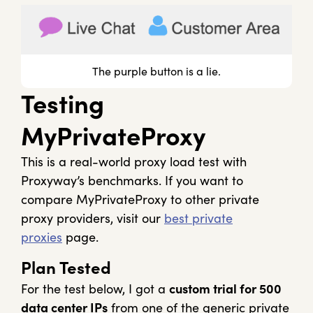
The purple button is a lie.
Testing
MyPrivateProxy
This is a real-world proxy load test with
Proxyway’s benchmarks. If you want to
compare MyPrivateProxy to other private
proxy providers, visit our
best private
proxies
page.
Plan Tested
For the test below, I got a
custom trial for 500
data center IPs
from one of the generic private