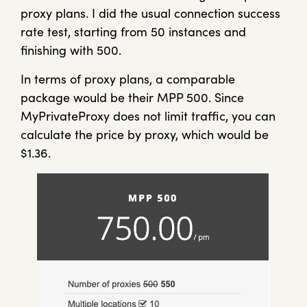
proxy plans. I did the usual connection success
rate test, starting from 50 instances and
finishing with 500.
In terms of proxy plans, a comparable
package would be their MPP 500. Since
MyPrivateProxy does not limit traffic, you can
calculate the price by proxy, which would be
$1.36.