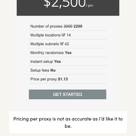
Pricing per proxy is not as accurate as I’d like it to
be.