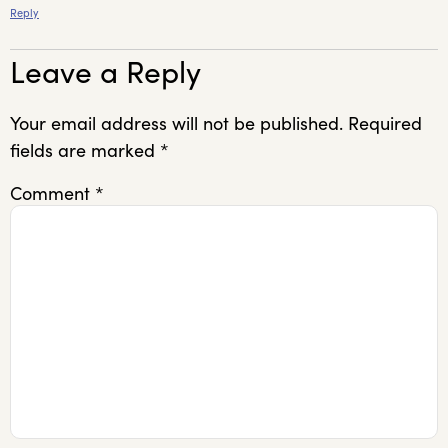
Reply
Leave a Reply
Your email address will not be published.
Required
fields are marked
*
Comment
*