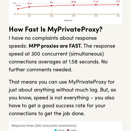
How Fast Is MyPrivateProxy?
I have no complaints about response
speeds:
MPP proxies are FAST.
The response
speed at 300 concurrent (simultaneous)
connections averages at 1.58 seconds. No
further comments needed.
That means you can use MyPrivateProxy for
just about anything without much lag. But, as
you know, speed is not everything – you also
have to get a good success rate for your
connections to get the job done.