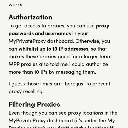
works.
Authorization
To get access to proxies, you can use
proxy
passwords and usernames
in your
MyPrivateProxy dashboard. Otherwise, you
can
whitelist up to 10 IP addresses
, so that
makes these proxies good for a larger team.
MPP proxies also told me I could authorize
more than 10 IPs by messaging them.
I guess those limits are there just to prevent
proxy reselling.
Filtering Proxies
Even though you can see proxy locations in the
MyPrivateProxy dashboard (it’s under the My