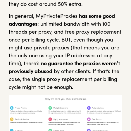
they do cost around 50% extra.
In general, MyPrivateProxies
has some good
advantages
: unlimited bandwidth with 100
threads per proxy, and free proxy replacement
once per billing cycle. BUT, even though you
might use private proxies (that means you are
the only one using your IP addresses at any
time), there’s
no guarantee the proxies weren’t
previously abused
by other clients. If that’s the
case, the single proxy replacement per billing
cycle might not be enough.