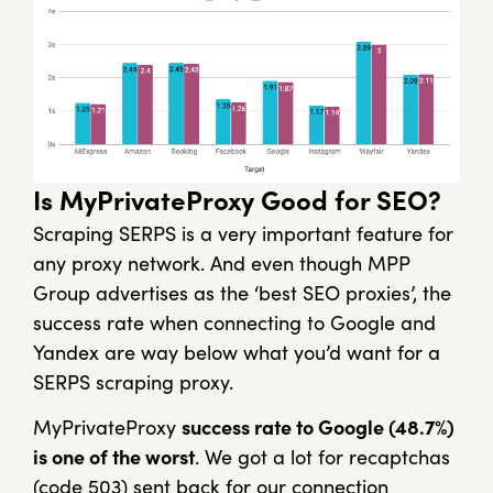
Is MyPrivateProxy Good for SEO?
Scraping SERPS is a very important feature for
any proxy network. And even though MPP
Group advertises as the ‘best SEO proxies’, the
success rate when connecting to Google and
Yandex are way below what you’d want for a
SERPS scraping proxy.
MyPrivateProxy
success rate to Google (48.7%)
is one of the worst
. We got a lot for recaptchas
(code 503) sent back for our connection