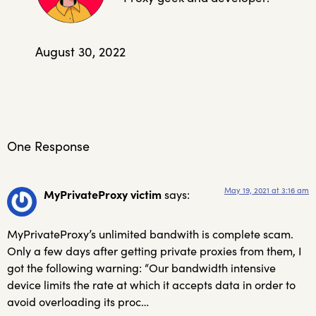
August 30, 2022
One Response
May 19, 2021 at 3:16 am
MyPrivateProxy victim
says:
MyPrivateProxy’s unlimited bandwith is complete scam.
Only a few days after getting private proxies from them, I
got the following warning: “Our bandwidth intensive
device limits the rate at which it accepts data in order to
avoid overloading its proc…