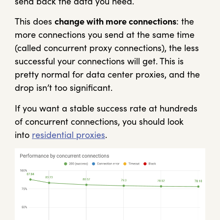
send back the data you need.
This does
change with more connections
: the
more connections you send at the same time
(called concurrent proxy connections), the less
successful your connections will get. This is
pretty normal for data center proxies, and the
drop isn’t too significant.
If you want a stable success rate at hundreds
of concurrent connections, you should look
into
residential proxies
.