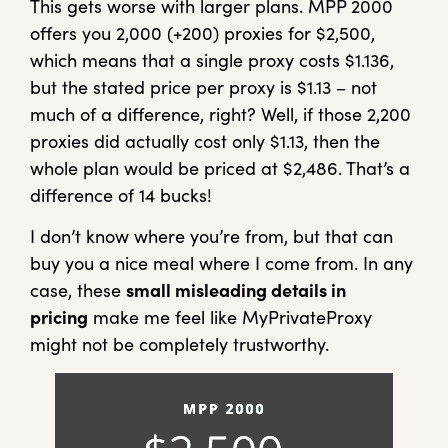
This gets worse with larger plans. MPP 2000
offers you 2,000 (+200) proxies for $2,500,
which means that a single proxy costs $1.136,
but the stated price per proxy is $1.13 – not
much of a difference, right? Well, if those 2,200
proxies did actually cost only $1.13, then the
whole plan would be priced at $2,486. That’s a
difference of 14 bucks!
I don’t know where you’re from, but that can
buy you a nice meal where I come from. In any
case, these
small misleading details in
pricing
make me feel like MyPrivateProxy
might not be completely trustworthy.