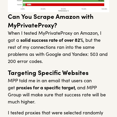
Can You Scrape Amazon with
MyPrivateProxy?
When I tested MyPrivateProxy on Amazon, I
got a
solid success rate of over 82%
, but the
rest of my connections ran into the same
problems as with Google and Yandex: 503 and
200 error codes.
Targeting Specific Websites
MPP told me in an email that users can
get
proxies for a specific target,
and MPP
Group will make sure that success rate will be
much higher.
I tested proxies that were selected randomly