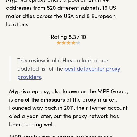
addresses from 520 different subnets, 16 US
major cities across the USA and 8 European
locations.
Rating 8.3 / 10
★
★
★
★
★
This review is old. Have a look at our
updated list of the
best datacenter proxy
providers
.
Myprivateproxy, also known as the MPP Group,
is
one of the dinosaurs
of the proxy market.
Founded way back in 2011, their Twitter account
died a year later, but the proxy network has
been running well.