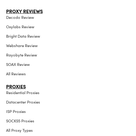
PROXY REVIEWS
Decodo Review
Oxylabs Review
Bright Data Review
Webshare Review
Rayobyte Review
SOAX Review
All Reviews
PROXIES
Residential Proxies
Datacenter Proxies
ISP Proxies
SOCKS5 Proxies
All Proxy Types