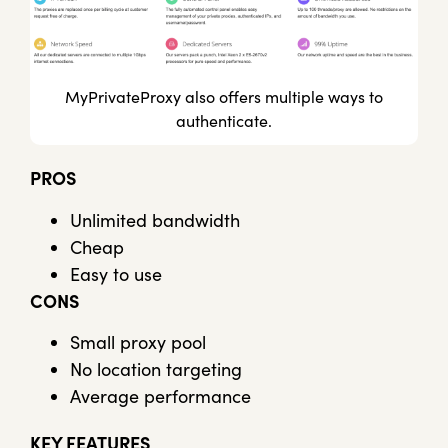
MyPrivateProxy also offers multiple ways to
authenticate.
PROS
Unlimited bandwidth
Cheap
Easy to use
CONS
Small proxy pool
No location targeting
Average performance
KEY FEATURES