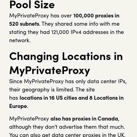
Pool Size
MyPrivateProxy has over
100,000 proxies in
520 subnets
. They shared some info with me
stating they had 121,000 IPv4 addresses in the
network.
Changing Locations in
MyPrivateProxy
Since MyPrivateProxy has only data center IPs,
their geography is limited. The site
has
locations in 16 US cities and 8 Locations in
Europe
.
MyPrivateProxy
also has proxies in Canada
,
although they don’t advertise them that much.
You can also get data center proxies in the UK,