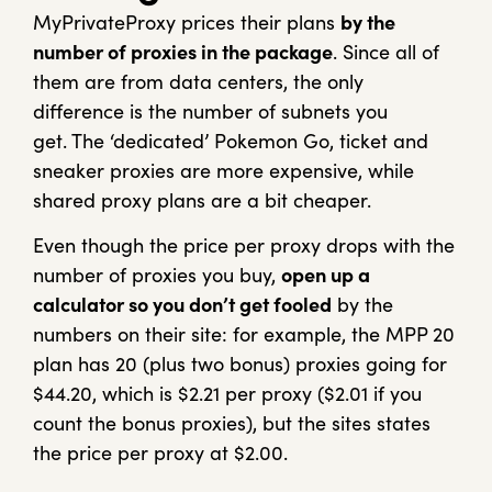
MyPrivateProxy prices their plans
by the
number of proxies in the package
. Since all of
them are from data centers, the only
difference is the number of subnets you
get. The ‘dedicated’ Pokemon Go, ticket and
sneaker proxies are more expensive, while
shared proxy plans are a bit cheaper.
Even though the price per proxy drops with the
number of proxies you buy,
open up a
calculator so you don’t get fooled
by the
numbers on their site: for example, the MPP 20
plan has 20 (plus two bonus) proxies going for
$44.20, which is $2.21 per proxy ($2.01 if you
count the bonus proxies), but the sites states
the price per proxy at $2.00.