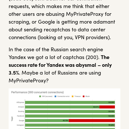
requests, which makes me think that either
other users are abusing MyPrivateProxy for
scraping, or Google is getting more adamant
about sending recaptchas to data center
connections (looking at you, VPN providers).
In the case of the Russian search engine
Yandex we got a lot of captchas (200).
The
success rate for Yandex was abysmal
– only
3.5%
. Maybe a lot of Russians are using
MyPrivateProxy?