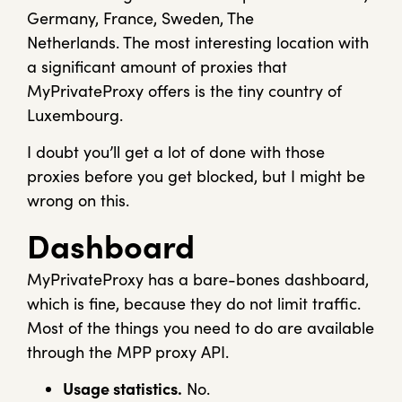
Germany, France, Sweden, The
Netherlands. The most interesting location with
a significant amount of proxies that
MyPrivateProxy offers is the tiny country of
Luxembourg.
I doubt you’ll get a lot of done with those
proxies before you get blocked, but I might be
wrong on this.
Dashboard
MyPrivateProxy has a bare-bones dashboard,
which is fine, because they do not limit traffic.
Most of the things you need to do are available
through the MPP proxy API.
Usage statistics.
No.