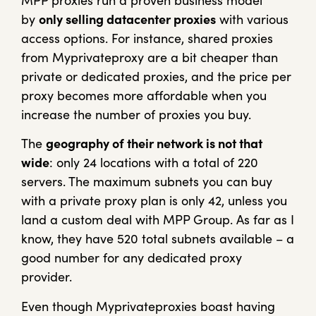
MPP proxies run a proven business model
by
only selling datacenter proxies
with various
access options. For instance, shared proxies
from Myprivateproxy are a bit cheaper than
private or dedicated proxies, and the price per
proxy becomes more affordable when you
increase the number of proxies you buy.
The
geography of their network is not that
wide
: only 24 locations with a total of 220
servers. The maximum subnets you can buy
with a private proxy plan is only 42, unless you
land a custom deal with MPP Group. As far as I
know, they have 520 total subnets available – a
good number for any dedicated proxy
provider.
Even though Myprivateproxies boast having