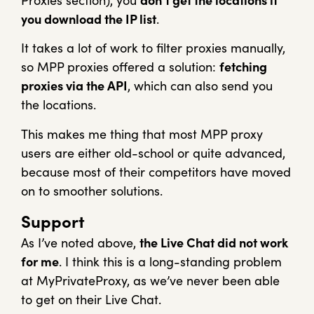
Proxies section), you
don’t get the locations if
you download the IP list
.
It takes a lot of work to filter proxies manually,
so MPP proxies offered a solution:
fetching
proxies via the API
, which can also send you
the locations.
This makes me thing that most MPP proxy
users are either old-school or quite advanced,
because most of their competitors have moved
on to smoother solutions.
Support
As I’ve noted above,
the Live Chat did not work
for me
. I think this is a long-standing problem
at MyPrivateProxy, as we’ve never been able
to get on their Live Chat.