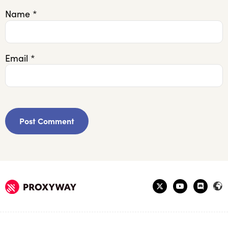
Name
*
Email
*