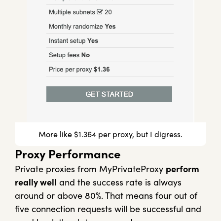
More like $1.364 per proxy, but I digress.
Proxy Performance
Private proxies from MyPrivateProxy
perform
really well
and the success rate is always
around or above 80%. That means four out of
five connection requests will be successful and