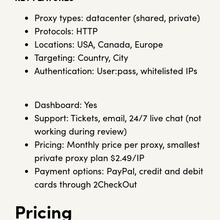
Proxy types: datacenter (shared, private)
Protocols: HTTP
Locations: USA, Canada, Europe
Targeting: Country, City
Authentication: User:pass, whitelisted IPs
Dashboard: Yes
Support: Tickets, email, 24/7 live chat (not
working during review)
Pricing: Monthly price per proxy, smallest
private proxy plan $2.49/IP
Payment options: PayPal, credit and debit
cards through 2CheckOut
Pricing