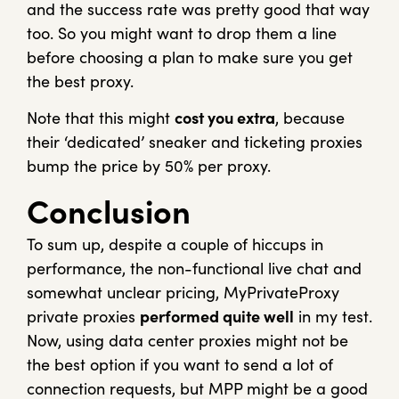
and the success rate was pretty good that way
too. So you might want to drop them a line
before choosing a plan to make sure you get
the best proxy.
Note that this might
cost you extra
, because
their ‘dedicated’ sneaker and ticketing proxies
bump the price by 50% per proxy.
Conclusion
To sum up, despite a couple of hiccups in
performance, the non-functional live chat and
somewhat unclear pricing, MyPrivateProxy
private proxies
performed quite well
in my test.
Now, using data center proxies might not be
the best option if you want to send a lot of
connection requests, but MPP might be a good