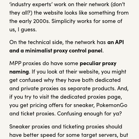
‘industry experts’ work on their network (don’t
they all?) the website looks like something from
the early 2000s. Simplicity works for some of
us, I guess.
On the technical side, the network has
an API
and a minimalist proxy control panel
.
MPP proxies do have some
peculiar proxy
naming
. If you look at their website, you might
get confused why they have both dedicated
and private proxies as separate products. And,
if you try to visit the dedicated proxies page,
you get pricing offers for sneaker, PokemonGo
and ticket proxies. Confusing enough for ya?
Sneaker proxies and ticketing proxies should
have better speed for some target servers, but