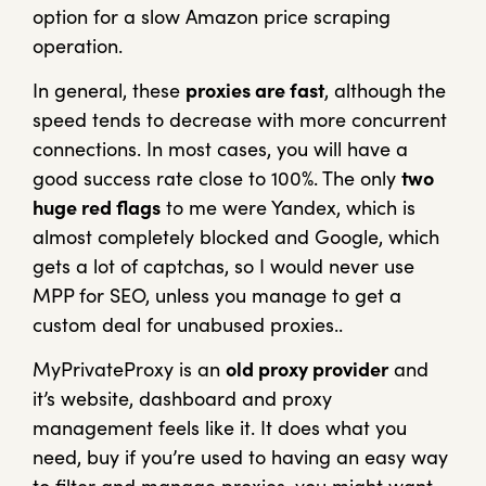
option for a slow Amazon price scraping
operation.
In general, these
proxies are fast
, although the
speed tends to decrease with more concurrent
connections. In most cases, you will have a
good success rate close to 100%. The only
two
huge red flags
to me were Yandex, which is
almost completely blocked and Google, which
gets a lot of captchas, so I would never use
MPP for SEO, unless you manage to get a
custom deal for unabused proxies..
MyPrivateProxy is an
old proxy provider
and
it’s website, dashboard and proxy
management feels like it. It does what you
need, buy if you’re used to having an easy way