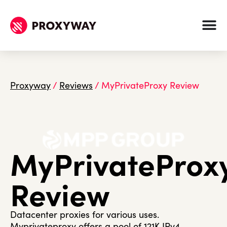
Proxyway
/
Reviews
/
MyPrivateProxy Review
MyPrivateProx
Review
Datacenter proxies for various uses.
Myprivateproxy offers a pool of 121K IPv4