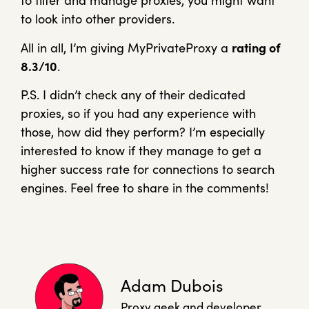
to filter and manage proxies, you might want
to look into other providers.
All in all, I’m giving MyPrivateProxy a
rating of
8.3/10
.
P.S. I didn’t check any of their dedicated
proxies, so if you had any experience with
those, how did they perform? I’m especially
interested to know if they manage to get a
higher success rate for connections to search
engines. Feel free to share in the comments!
Adam Dubois
Proxy geek and developer.