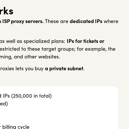
rks
 ISP proxy servers.
These are
dedicated IPs
where
s well as specialized plans:
IPs for tickets or
estricted to these target groups; for example, the
ming, and other websites.
roxies lets you buy
a private subnet
.
IPs (250,000 in total)
ed)
billing cycle