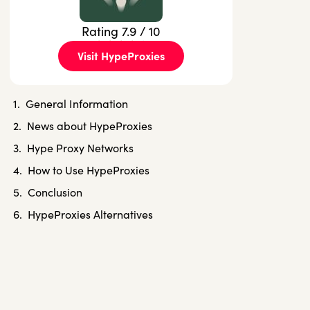
Rating 7.9 / 10
★
★
★
★
★
Visit HypeProxies
General Information
News about HypeProxies
Hype Proxy Networks
How to Use HypeProxies
Conclusion
HypeProxies Alternatives