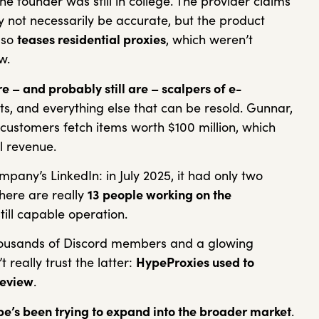
e founder was still in college. The provider claims
y not necessarily be accurate, but the product
lso
teases residential proxies
, which weren’t
ew.
– and probably still are – scalpers of e-
ets, and everything else that can be resold. Gunnar,
customers fetch items worth $100 million, which
al revenue.
mpany’s LinkedIn: in July 2025, it had only two
here are really
13 people working on the
till capable operation.
housands of Discord members and a glowing
t really trust the latter:
HypeProxies used to
review
.
e’s been trying to expand into the broader market
.