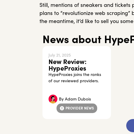
Still, mentions of sneakers and tickets
plans to “revolutionize web scraping” 
the meantime, it’d like to sell you so
News about HypeP
July 21, 2025
New Review:
HypeProxies
HypeProxies joins the ranks
of our reviewed providers.
By
Adam Dubois
PROVIDER NEWS