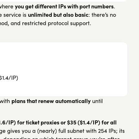
 where
you get different IPs with port numbers
.
e service is
unlimited but also basic
: there’s no
hod, and restricted protocol support.
$1.4/IP)
 with
plans that renew automatically
until
/IP) for ticket proxies or $35 ($1.4/IP) for all
 gives you a (nearly) full subnet with 254 IPs; its