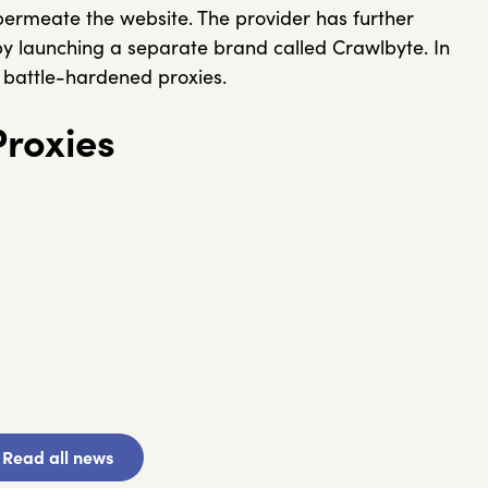
 permeate the website. The provider has further
by launching a separate brand called Crawlbyte. In
me battle-hardened proxies.
roxies
Read all news