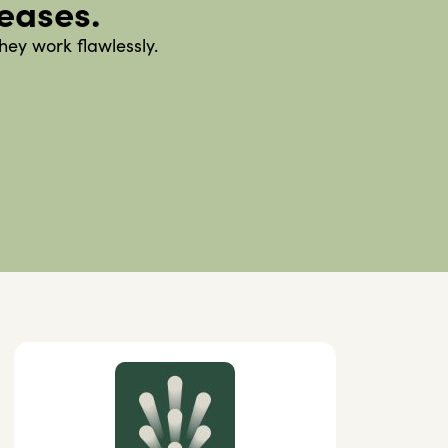
leases.
hey work flawlessly.