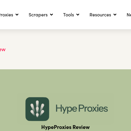
roxies
Scrapers
Tools
Resources
N
iew
HypeProxies Review