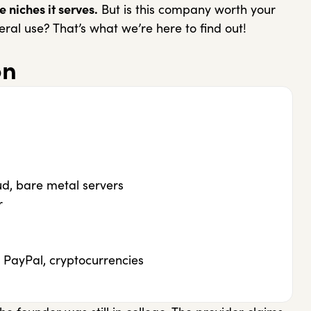
 niches it serves.
But is this company worth your
ral use? That’s what we’re here to find out!
on
ud, bare metal servers
r
 PayPal, cryptocurrencies