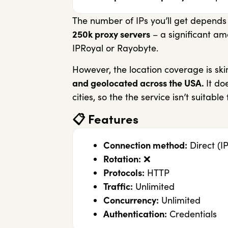
The number of IPs you’ll get depends
250k proxy servers
– a significant am
IPRoyal or Rayobyte.
However, the location coverage is sk
and geolocated across the USA.
It do
cities, so the the service isn’t suitable
📋
Features
Connection method:
Direct (IP
Rotation:
❌
Protocols:
HTTP
Traffic:
Unlimited
Concurrency:
Unlimited
Authentication:
Credentials