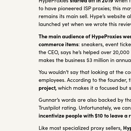
HypeProxies
started off in 2019
when th
to have pioneered ISP proxies; this ma
remains its main sell. Hype’s website a
launched yet when we wrote this revi
The main audience of HypeProxies were 
commerce items
: sneakers, event tick
the CEO, says he’s helped over 20,000 
makes the business $3 million in annu
You wouldn’t say that looking at the co
employees. According to the founder, t
project,
which makes it a focused but s
Gunnar’s words are also backed by t
Trustpilot rating. Unfortunately, we can’
incentivize people with $10 to leave a 
Like most specialized proxy sellers,
Hyp