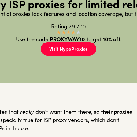
y ISP proxies for limited re
ential proxies lack features and location coverage, but t
Rating 7.9 / 10
★
★
★
★
★
Use the code
PROXYWAY10
to get
10%
off
.
Visit HypeProxies
tes that
really
don’t want them there, so
their proxies
specially true for ISP proxy vendors, which don’t
Ps in-house.