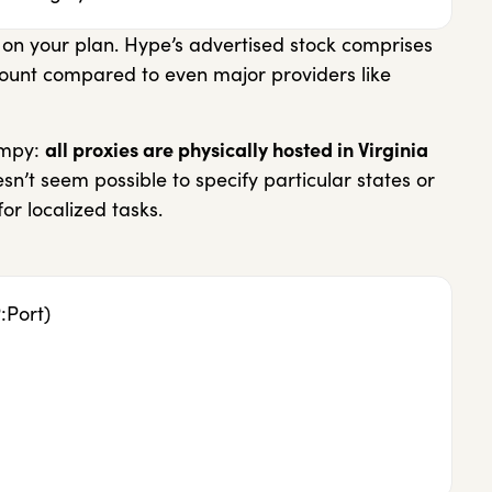
 on your plan. Hype’s advertised stock comprises
ount compared to even major providers like
impy:
all proxies are physically hosted in Virginia
esn’t seem possible to specify particular states or
 for localized tasks.
:Port)