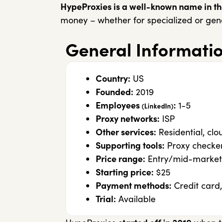
HypeProxies is a well-known name in the
money – whether for specialized or gene
General Informati
Country:
US
Founded:
2019
Employees
:
1-5
(LinkedIn)
Proxy networks:
ISP
Other services:
Residential, clo
Supporting tools:
Proxy checke
Price range:
Entry/mid-market
Starting price:
$25
Payment methods:
Credit card,
Trial:
Available