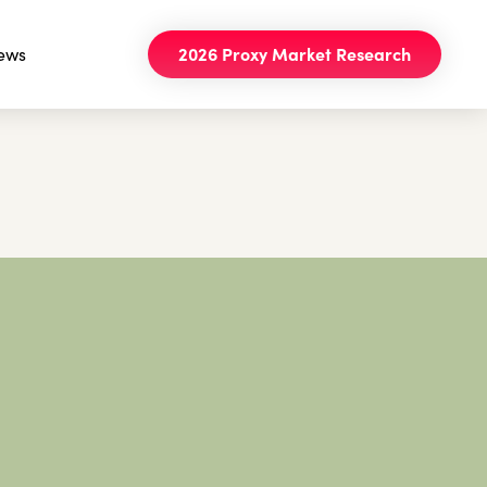
ews
2026 Proxy Market Research