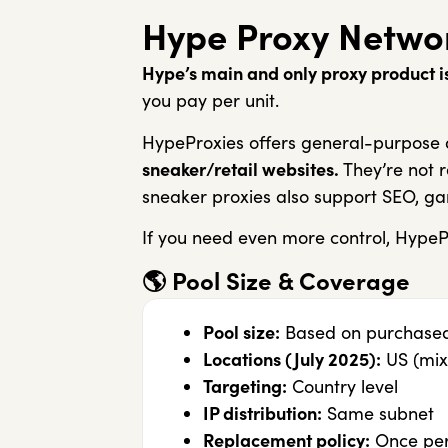
Hype Proxy Netwo
Hype’s main and only proxy product is
you pay per unit.
HypeProxies offers general-purpose a
sneaker/retail websites.
They’re not r
sneaker proxies also support SEO, ga
If you need even more control, HypeP
🌎
Pool Size & Coverage
Pool size:
Based on purchased 
Locations (July 2025):
US (mix
Targeting:
Country level
IP distribution:
Same subnet
Replacement policy:
Once per 