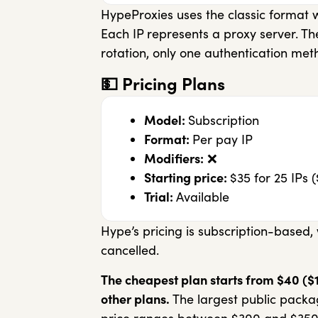
HypeProxies uses the classic format
Each IP represents a proxy server. Th
rotation, only one authentication met
💵
Pricing Plans
Model:
Subscription
Format:
Per pay IP
Modifiers:
❌
Starting price:
$35 for 25 IPs (
Trial:
Available
Hype’s pricing is subscription-based,
cancelled.
The cheapest plan starts from $40 ($1.6
other plans.
The largest public package