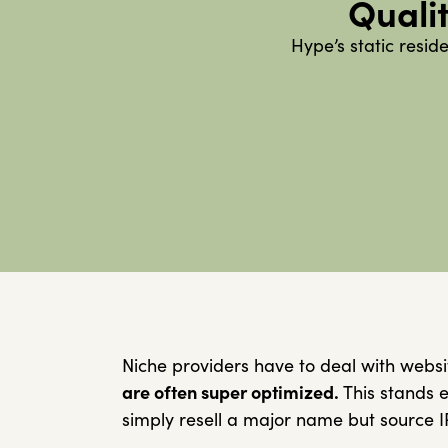
Qualit
Hype’s static resid
Niche providers have to deal with websi
are often super optimized.
This stands e
simply resell a major name but source I