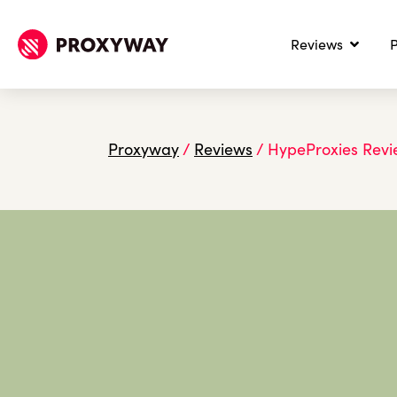
Reviews
P
Proxyway
/
Reviews
/
HypeProxies Rev