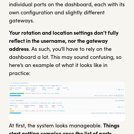
individual ports on the dashboard, each with its
own configuration and slightly different
gateways.
Your rotation and location settings don’t fully
reflect in the username, nor the gateway
address
. As such, you’ll have to rely on the
dashboard a lot. This may sound confusing, so
here’s an example of what it looks like in
practice:
At first, the system looks manageable.
Things
start getting complex once the list of ports