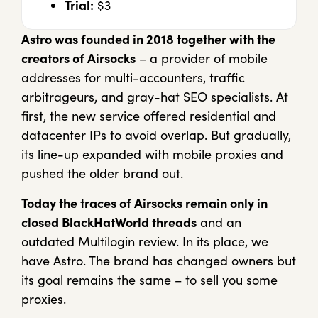
Trial:
$3
Astro was founded in 2018 together with the
creators of Airsocks
– a provider of mobile
addresses for multi-accounters, traffic
arbitrageurs, and gray-hat SEO specialists. At
first, the new service offered residential and
datacenter IPs to avoid overlap. But gradually,
its line-up expanded with mobile proxies and
pushed the older brand out.
Today the traces of Airsocks remain only in
closed BlackHatWorld threads
and an
outdated Multilogin review. In its place, we
have Astro. The brand has changed owners but
its goal remains the same – to sell you some
proxies.