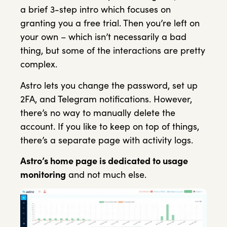
a brief 3-step intro which focuses on
granting you a free trial. Then you’re left on
your own – which isn’t necessarily a bad
thing, but some of the interactions are pretty
complex.
Astro lets you change the password, set up
2FA, and Telegram notifications. However,
there’s no way to manually delete the
account. If you like to keep on top of things,
there’s a separate page with activity logs.
Astro’s home page is dedicated to usage
monitoring
and not much else.