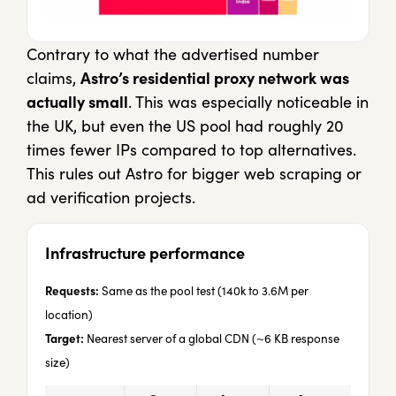
Contrary to what the advertised number
claims,
Astro’s residential proxy network was
actually small
. This was especially noticeable in
the UK, but even the US pool had roughly 20
times fewer IPs compared to top alternatives.
This rules out Astro for bigger web scraping or
ad verification projects.
Infrastructure performance
Requests:
Same as the pool test (140k to 3.6M per
location)
Target:
Nearest server of a global CDN (~6 KB response
size)