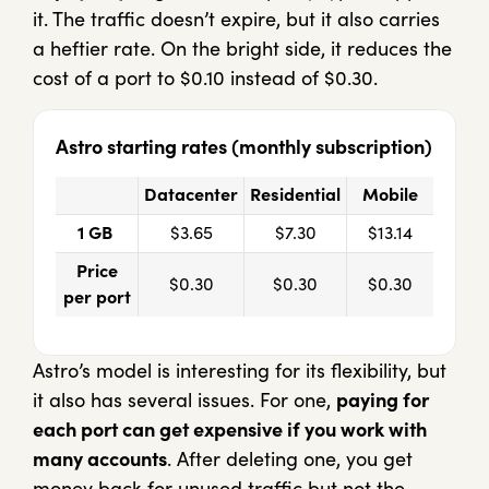
it. The traffic doesn’t expire, but it also carries
a heftier rate. On the bright side, it reduces the
cost of a port to $0.10 instead of $0.30.
Astro starting rates (monthly subscription)
Datacenter
Residential
Mobile
1 GB
$3.65
$7.30
$13.14
Price
$0.30
$0.30
$0.30
per port
Astro’s model is interesting for its flexibility, but
it also has several issues. For one,
paying for
each port can get expensive if you work with
many accounts
. After deleting one, you get
money back for unused traffic but not the