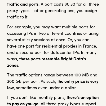
traffic and ports
. A port costs $0.30 for all three
proxy types – after generating one, you assign
traffic to it.
For example, you may want multiple ports for
accessing IPs in two different countries or using
several sticky sessions at once. Or, you can
have one port for residential proxies in France,
and a second port for datacenter IPs. In many
ways,
these ports resemble Bright Data’s
zones.
The traffic options range between 100 MB and
300 GB per port. As such,
the entry price is very
low
, sometimes even under a dollar.
If you don’t like monthly plans,
there’s an option
to pay as you go.
All three proxy types support