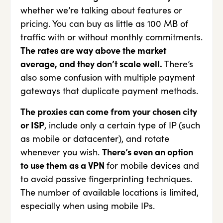
whether we’re talking about features or
pricing. You can buy as little as 100 MB of
traffic with or without monthly commitments.
The rates are way above the market
average, and they don’t scale well.
There’s
also some confusion with multiple payment
gateways that duplicate payment methods.
The proxies can come from your chosen city
or ISP
, include only a certain type of IP (such
as mobile or datacenter), and rotate
whenever you wish.
There’s even an option
to use them as a VPN
for mobile devices and
to avoid passive fingerprinting techniques.
The number of available locations is limited,
especially when using mobile IPs.