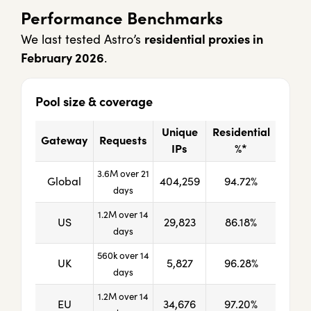
Performance Benchmarks
We last tested Astro’s
residential proxies in
February 2026
.
Pool size & coverage
Unique
Residential
Gateway
Requests
IPs
%*
3.6M over 21
Global
404,259
94.72%
days
1.2M over 14
US
29,823
86.18%
days
560k over 14
UK
5,827
96.28%
days
1.2M over 14
EU
34,676
97.20%