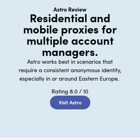
Astro Review
Residential and
mobile proxies for
multiple account
managers.
Astro works best in scenarios that
require a consistent anonymous identity,
especially in or around Eastern Europe.
Rating 8.0 / 10
★
★
★
★
★
Visit Astro