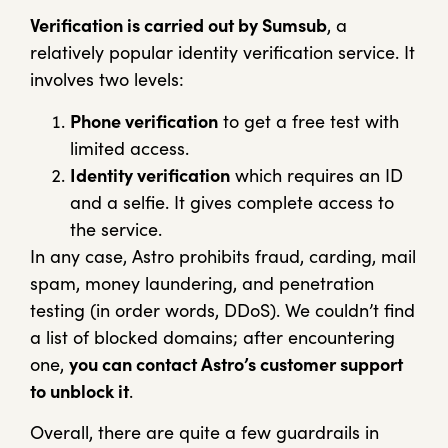
Verification is carried out by Sumsub
, a
relatively popular identity verification service. It
involves two levels:
Phone verification
to get a free test with
limited access.
Identity verification
which requires an ID
and a selfie. It gives complete access to
the service.
In any case, Astro prohibits fraud, carding, mail
spam, money laundering, and penetration
testing (in order words, DDoS). We couldn’t find
a list of blocked domains; after encountering
one,
you can contact Astro’s customer support
to unblock it
.
Overall, there are quite a few guardrails in