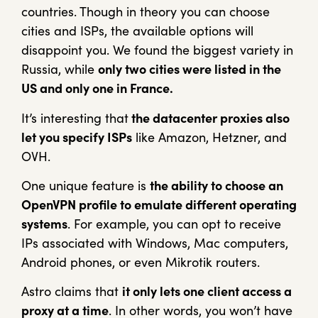
countries. Though in theory you can choose
cities and ISPs, the available options will
disappoint you. We found the biggest variety in
Russia, while
only two cities were listed in the
US and only one in France.
It’s interesting that
the datacenter proxies also
let you specify ISPs
like Amazon, Hetzner, and
OVH.
One unique feature is
the ability to choose an
OpenVPN profile to emulate different operating
systems
. For example, you can opt to receive
IPs associated with Windows, Mac computers,
Android phones, or even Mikrotik routers.
Astro claims that
it only lets one client access a
proxy at a time
. In other words, you won’t have