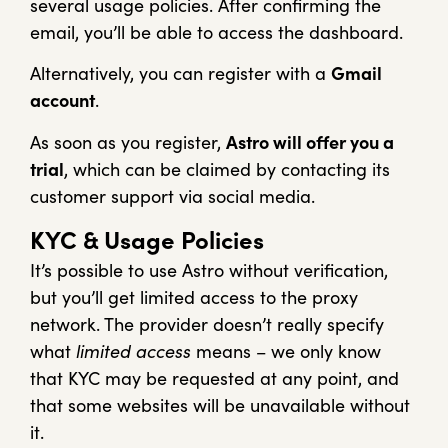
several usage policies. After confirming the
email, you’ll be able to access the dashboard.
Alternatively, you can register with a
Gmail
account
.
As soon as you register,
Astro will offer you a
trial
, which can be claimed by contacting its
customer support via social media.
KYC & Usage Policies
It’s possible to use Astro without verification,
but you’ll get limited access to the proxy
network. The provider doesn’t really specify
what
limited access
means – we only know
that KYC may be requested at any point, and
that some websites will be unavailable without
it.