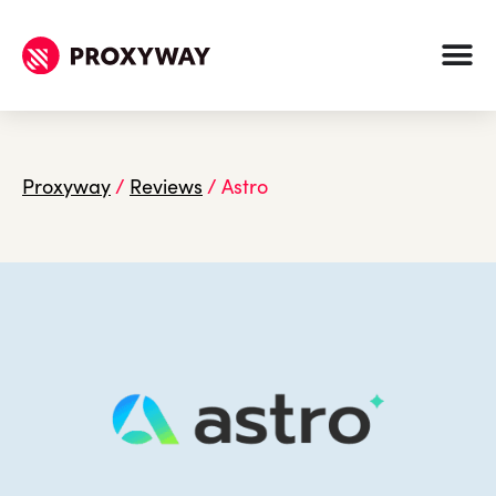
Proxyway
/
Reviews
/
Astro