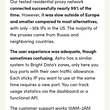
Our tested residential proxy network
connected successfully nearly 99% of the
time.
However,
it was slow outside of Europe
and smaller compared to most alternatives
,
with only ~30k IPs in the US. The majority of
the proxies came from Russia and
neighboring countries.
The user experience was adequate, though
sometimes confusing.
Astro has a similar
system to Bright Data’s zones, only here you
buy ports with their own traffic allowance.
Each sticky IP you want to use at the same
time requires a new port. You can track
usage statistics via the dashboard or a
functional API.
The customer support works 10AM-2AM