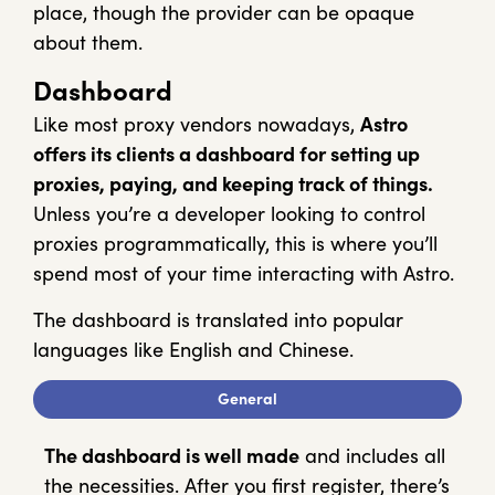
place, though the provider can be opaque
about them.
Dashboard
Like most proxy vendors nowadays,
Astro
offers its clients a dashboard for setting up
proxies, paying, and keeping track of things.
Unless you’re a developer looking to control
proxies programmatically, this is where you’ll
spend most of your time interacting with Astro.
The dashboard is translated into popular
languages like English and Chinese.
General
The dashboard is well made
and includes all
the necessities. After you first register, there’s