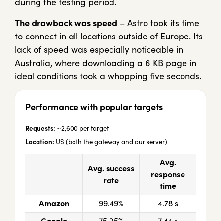
during the testing period.
The drawback was speed
– Astro took its time
to connect in all locations outside of Europe. Its
lack of speed was especially noticeable in
Australia, where downloading a 6 KB page in
ideal conditions took a whopping five seconds.
Performance with popular targets
Requests:
~2,600 per target
Location:
US (both the gateway and our server)
Avg.
Avg. success
response
rate
time
Amazon
99.49%
4.78 s
Google
75.05%
7.44 s