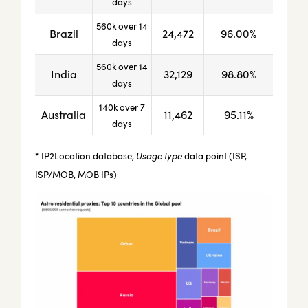
days
560k over 14
Brazil
24,472
96.00%
days
560k over 14
India
32,129
98.80%
days
140k over 7
Australia
11,462
95.11%
days
*
IP2Location database,
Usage type
data point (ISP,
ISP/MOB, MOB IPs)