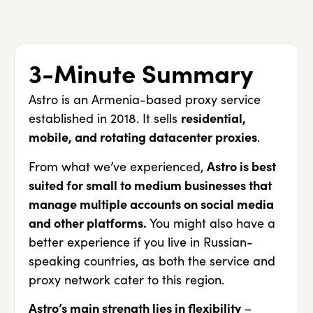
3-Minute Summary
Astro is an Armenia-based proxy service
established in 2018. It sells
residential,
mobile, and rotating datacenter proxies
.
From what we’ve experienced,
Astro is best
suited for small to medium businesses that
manage multiple accounts on social media
and other platforms.
You might also have a
better experience if you live in Russian-
speaking countries, as both the service and
proxy network cater to this region.
Astro’s main strength lies in flexibility
–