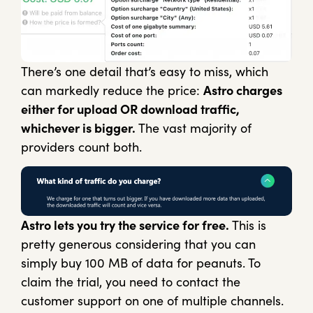
There’s one detail that’s easy to miss, which
can markedly reduce the price:
Astro charges
either for upload OR download traffic,
whichever is bigger.
The vast majority of
providers count both.
Astro lets you try the service for free.
This is
pretty generous considering that you can
simply buy 100 MB of data for peanuts. To
claim the trial, you need to contact the
customer support on one of multiple channels.