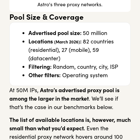
Astro's three proxy networks.
Pool Size & Coverage
Advertised pool size:
50 million
Locations
:
82 countries
(March 2026)
(residential), 27 (mobile), 59
(datacenter)
Filtering:
Random, country, city, ISP
Other filters:
Operating system
At 50M IPs,
Astro’s advertised proxy pool is
among the larger in the market
. We’ll see if
that’s the case in our benchmarks below.
The list of available locations is, however, much
small than what you’d expect.
Even the
residential proxy network hovers around 100