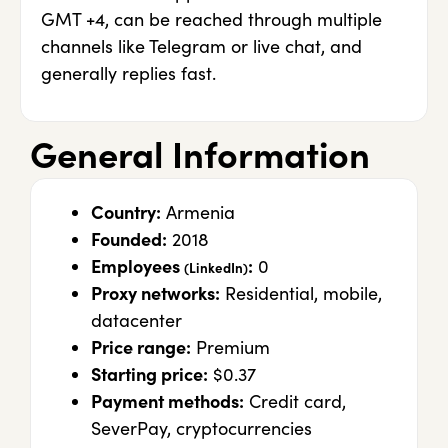
GMT +4, can be reached through multiple
channels like Telegram or live chat, and
generally replies fast.
General Information
Country:
Armenia
Founded:
2018
Employees
:
0
(LinkedIn)
Proxy networks:
Residential, mobile,
datacenter
Price range:
Premium
Starting price:
$0.37
Payment methods:
Credit card,
SeverPay, cryptocurrencies