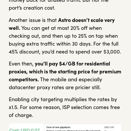
port’s creation cost.
Another issue is that
Astro doesn’t scale very
well.
You can get at most 20% off when
checking out, and then up to 25% on top when
buying extra traffic within 30 days. For the full
45% discount, you’d need to spend over $3,000.
Even then,
you’ll pay $4/GB for residential
proxies, which is the starting price for premium
competitors.
The mobile and especially
datacenter proxy rates are pricier still.
Enabling city targeting multiplies the rates by
x1.5. For some reason, ISP selection comes free
of charge.