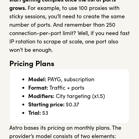
grows.
For example, to use 100 proxies with
sticky sessions, you’ll need to create the same
number of ports. And remember than 250
connection-per-port limit? Well, if you need fast
IP rotation to scrape at scale, one port also
won’t be enough.
Pricing Plans
Model:
PAYG, subscription
Format:
Traffic + ports
Modifiers:
City targeting (x1.5)
Starting price:
$0.37
Trial:
$3
Astro bases its pricing on monthly plans. The
provider’s model consists of two elements: