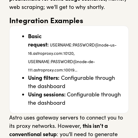
web scraping; we’ll get to why shortly.
Integration Examples
Basic
request:
USERNAME:
PASSWORD@node-us-
16.astroproxy.com
:10120,
USERNAME:
PASSWORD@node-de-
111.astroproxy.com
:10019…
Using filters:
Configurable through
the dashboard
Using sessions:
Configurable through
the dashboard
Astro uses gateway servers to connect you to
its proxy networks. However,
this isn’t a
conventional setup
: you’ll need to generate