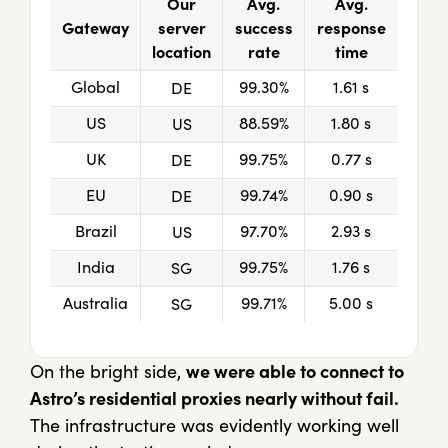
Our
Avg.
Avg.
Gateway
server
success
response
location
rate
time
Global
99.30%
1.61 s
DE
US
88.59%
1.80 s
US
UK
99.75%
0.77 s
DE
EU
99.74%
0.90 s
DE
Brazil
97.70%
2.93 s
US
India
99.75%
1.76 s
SG
Australia
99.71%
5.00 s
SG
On the bright side,
we were able to connect to
Astro’s residential proxies nearly without fail.
The infrastructure was evidently working well