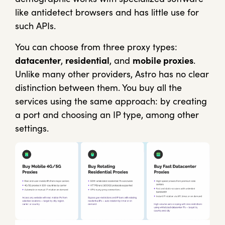
like antidetect browsers and has little use for
such APIs.
You can choose from three proxy types:
datacenter
,
residential
, and
mobile proxies
.
Unlike many other providers, Astro has no clear
distinction between them. You buy all the
services using the same approach: by creating
a port and choosing an IP type, among other
settings.