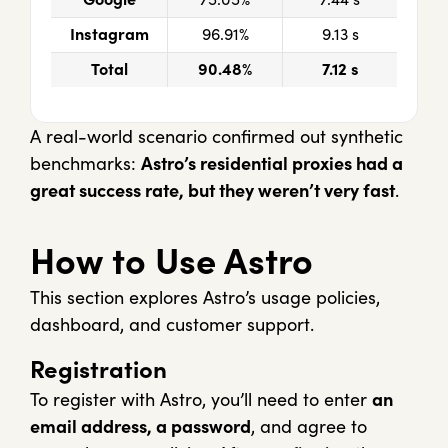
Instagram
96.91%
9.13 s
Total
90.48%
7.12 s
A real-world scenario confirmed out synthetic
benchmarks:
Astro’s residential proxies had a
great success rate, but they weren’t very fast
.
How to Use Astro
This section explores Astro’s usage policies,
dashboard, and customer support.
Registration
To register with Astro, you’ll need to enter
an
email address, a password
, and agree to