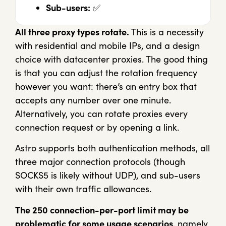
Sub-users:
✅
All three proxy types rotate.
This is a necessity
with residential and mobile IPs, and a design
choice with datacenter proxies. The good thing
is that you can adjust the rotation frequency
however you want: there’s an entry box that
accepts any number over one minute.
Alternatively, you can rotate proxies every
connection request or by opening a link.
Astro supports both authentication methods, all
three major connection protocols (though
SOCKS5 is likely without UDP), and sub-users
with their own traffic allowances.
The 250 connection-per-port limit may be
problematic for some usage scenarios
, namely