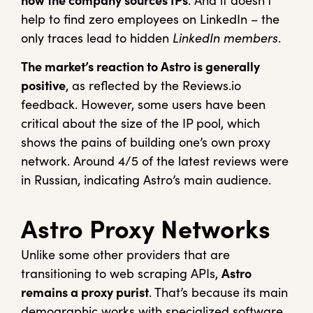
how the company sources IPs
. And it doesn’t
help to find zero employees on LinkedIn – the
only traces lead to hidden
LinkedIn members
.
The market’s reaction to Astro is generally
positive
, as reflected by the Reviews.io
feedback. However, some users have been
critical about the size of the IP pool, which
shows the pains of building one’s own proxy
network. Around 4/5 of the latest reviews were
in Russian, indicating Astro’s main audience.
Astro Proxy Networks
Unlike some other providers that are
transitioning to web scraping APIs,
Astro
remains a proxy purist
. That’s because its main
demographic works with specialized software