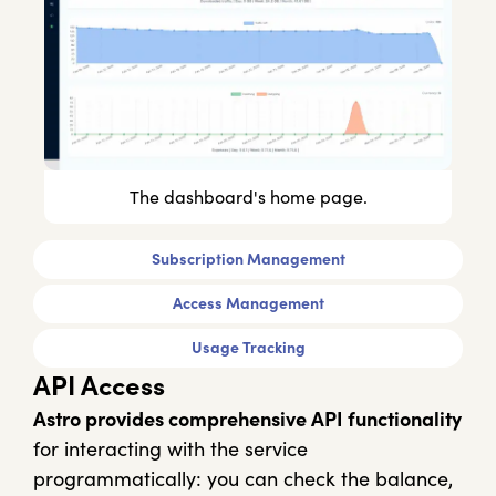
The dashboard's home page.
Subscription Management
Access Management
Usage Tracking
API Access
Astro provides comprehensive API functionality
for interacting with the service
programmatically: you can check the balance,