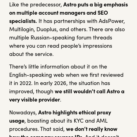
Like the predecessor,
Astro puts a big emphasis
on multiple account managers and SEO
specialists.
It has partnerships with AdsPower,
Multilogin, Duoplus, and others. There are also
multiple Russian-speaking forum threads
where you can read people’s impressions
about the service.
There’s little information about it on the
English-speaking web when we first reviewed
it in 2022. In early 2026, the situation has
improved, though
we still wouldn’t call Astro a
very visible provider
.
Nowadays,
Astro highlights ethical proxy
usage
, boasting about its KYC and AML
procedures. That said,
we don’t really know