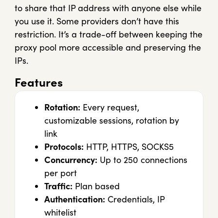
to share that IP address with anyone else while
you use it. Some providers don’t have this
restriction. It’s a trade-off between keeping the
proxy pool more accessible and preserving the
IPs.
Features
Rotation:
Every request,
customizable sessions, rotation by
link
Protocols:
HTTP, HTTPS, SOCKS5
Concurrency:
Up to 250 connections
per port
Traffic:
Plan based
Authentication:
Credentials, IP
whitelist