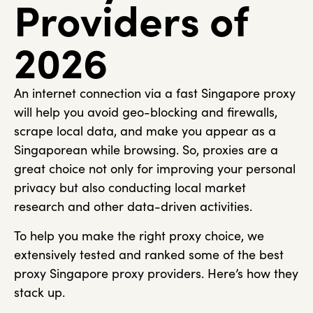
Providers of
2026
An internet connection via a fast Singapore proxy
will help you avoid geo-blocking and firewalls,
scrape local data, and make you appear as a
Singaporean while browsing. So, proxies are a
great choice not only for improving your personal
privacy but also conducting local market
research and other data-driven activities.
To help you make the right proxy choice, we
extensively tested and ranked some of the best
proxy Singapore proxy providers. Here’s how they
stack up.