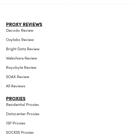
PROXY REVIEWS
Decodo Review
Oxylabs Review
Bright Data Review
Webshare Review
Rayobyte Review
SOAX Review
All Reviews
PROXIES
Residential Proxies
Datacenter Proxies
ISP Proxies
SOCKS5 Proxies