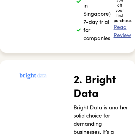
35%
in
off
your
Singapore)
first
purchase.
7-day trial
Read
for
Review
companies
2. Bright
Data
Bright Data is another
solid choice for
demanding
businesses. It’s a