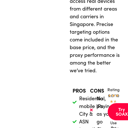
access real devices
from different areas
and carriers in
Singapore. Precise
targeting options
come included in the
base price, and the
proxy performance is
among the better
we’ve tried.
Rating
PROS
CONS
★
9.0/10
★
★
Residential,
No
★
★
mobile IPs
paying
Try
City &
as you
SOAX
ASN
go
Use
the