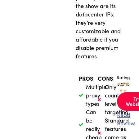
the show are its
datacenter IPs:
they’re very
customizable and
affordable if you
disable premium
features.
Rating
PROS
CONS
★
8.8/10
★
★
Multiple
Only
★
★
proxy
country-
Tr
types
level
Webs
Can
targeting
Read
be
Standard
Review
really
features
cheap
come as