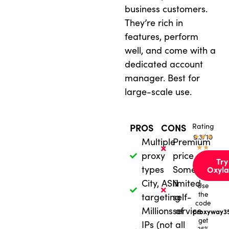
business customers.
They’re rich in
features, perform
well, and come with a
dedicated account
manager. Best for
large-scale use.
Rating
PROS
CONS
★
9.3/10
★
★
Multiple
Premium
★
★
proxy
price
Try
types
Sometimes
Oxyla
City, ASN
limited
Use
the
targeting
self-
code
Millions of
service
proxyway3
get
IPs (not all