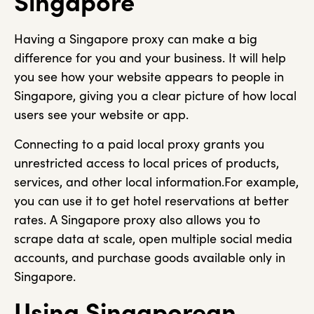
Singapore
Having a Singapore proxy can make a big
difference for you and your business. It will help
you see how your website appears to people in
Singapore, giving you a clear picture of how local
users see your website or app.
Connecting to a paid local proxy grants you
unrestricted access to local prices of products,
services, and other local information.For example,
you can use it to get hotel reservations at better
rates. A Singapore proxy also allows you to
scrape data at scale, open multiple social media
accounts, and purchase goods available only in
Singapore.
Using Singaporean