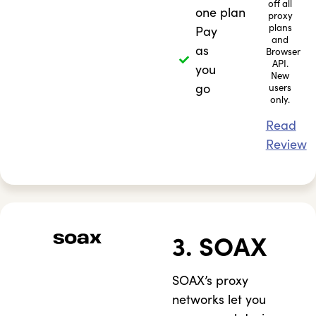
off all
one plan
proxy
plans
Pay
and
as
Browser
API.
you
New
go
users
only.
Read
Review
3. SOAX
SOAX’s proxy
networks let you