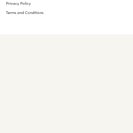
Privacy Policy
Terms and Conditions