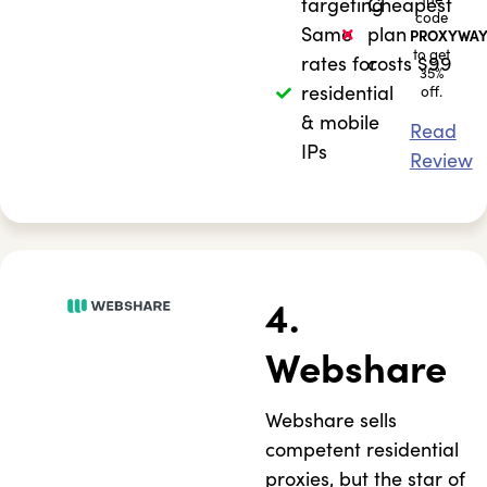
targeting
Cheapest
code
Same
plan
PROXYWAY
to get
rates for
costs $99
35%
residential
off.
& mobile
Read
IPs
Review
4.
Webshare
Webshare sells
competent residential
proxies, but the star of