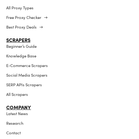
All Proxy Types
Free Proxy Checker →
Best Proxy Deals →
SCRAPERS
Beginner’s Guide
Knowledge Base
E-Commerce Scrapers
Social Media Scrapers
SERP APIs Scrapers
All Scrapers
COMPANY
Latest News
Research
Contact