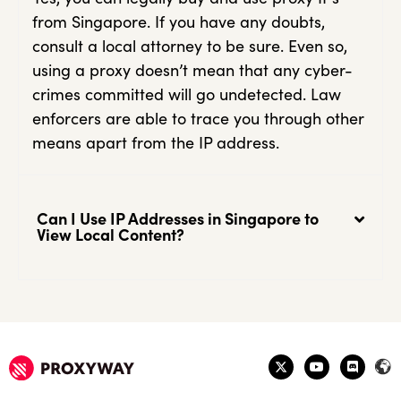
from Singapore. If you have any doubts,
consult a local attorney to be sure. Even so,
using a proxy doesn’t mean that any cyber-
crimes committed will go undetected. Law
enforcers are able to trace you through other
means apart from the IP address.
Can I Use IP Addresses in Singapore to
View Local Content?