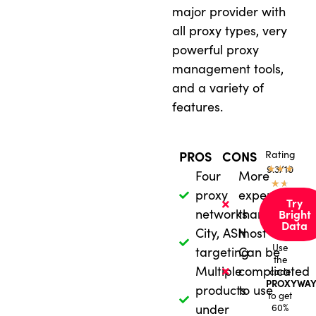
major provider with
all proxy types, very
powerful proxy
management tools,
and a variety of
features.
Rating
PROS
CONS
★
9.3/10
★
★
Four
More
★
★
proxy
expensive
Try
networks
than
Bright
Data
City, ASN
most
Use
targeting
Can be
the
Multiple
complicated
code
PROXYWAY
products
to use
to get
under
60%