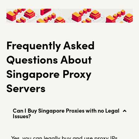
Frequently Asked
Questions About
Singapore Proxy
Servers
Can I Buy Singapore Proxies with no Legal
Issues?
Yes, you can legally buy and use proxy IPs