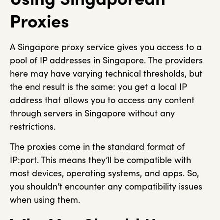
Proxies
A Singapore proxy service gives you access to a
pool of IP addresses in Singapore. The providers
here may have varying technical thresholds, but
the end result is the same: you get a local IP
address that allows you to access any content
through servers in Singapore without any
restrictions.
The proxies come in the standard format of
IP:port. This means they’ll be compatible with
most devices, operating systems, and apps. So,
you shouldn’t encounter any compatibility issues
when using them.