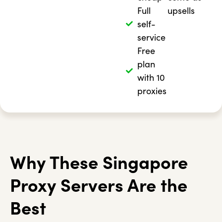
Full
upsells
self-
service
Free
plan
with 10
proxies
Why These Singapore
Proxy Servers Are the
Best