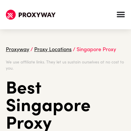
Proxyway
/
Proxy Locations
/
Singapore Proxy
We use affiliate links. They let us sustain ourselves at no cost to
you.
Best
Singapore
Proxy