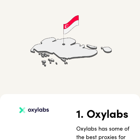
1. Oxylabs
Oxylabs has some of
the best proxies for