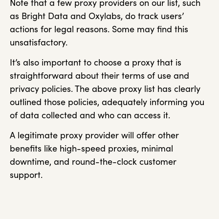
Note that a few proxy providers on our list, such
as Bright Data and Oxylabs, do track users’
actions for legal reasons. Some may find this
unsatisfactory.
It’s also important to choose a proxy that is
straightforward about their terms of use and
privacy policies. The above proxy list has clearly
outlined those policies, adequately informing you
of data collected and who can access it.
A legitimate proxy provider will offer other
benefits like high-speed proxies, minimal
downtime, and round-the-clock customer
support.