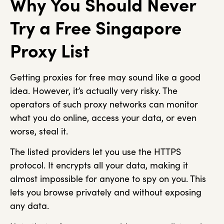
Why You Should Never
Try a Free Singapore
Proxy List
Getting proxies for free may sound like a good
idea. However, it’s actually very risky. The
operators of such proxy networks can monitor
what you do online, access your data, or even
worse, steal it.
The listed providers let you use the HTTPS
protocol. It encrypts all your data, making it
almost impossible for anyone to spy on you. This
lets you browse privately and without exposing
any data.