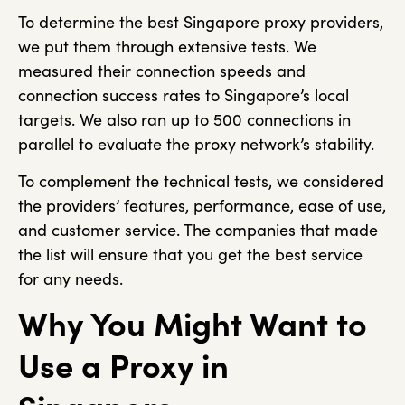
To determine the best Singapore proxy providers,
we put them through extensive tests. We
measured their connection speeds and
connection success rates to Singapore’s local
targets. We also ran up to 500 connections in
parallel to evaluate the proxy network’s stability.
To complement the technical tests, we considered
the providers’ features, performance, ease of use,
and customer service. The companies that made
the list will ensure that you get the best service
for any needs.
Why You Might Want to
Use a Proxy in