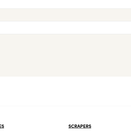
ES
SCRAPERS