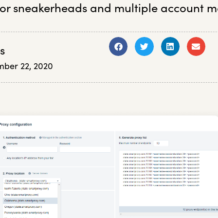
or sneakerheads and multiple account m
s
ber 22, 2020