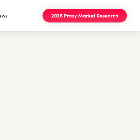
ews
2026 Proxy Market Research
e