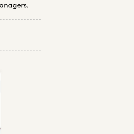
anagers.