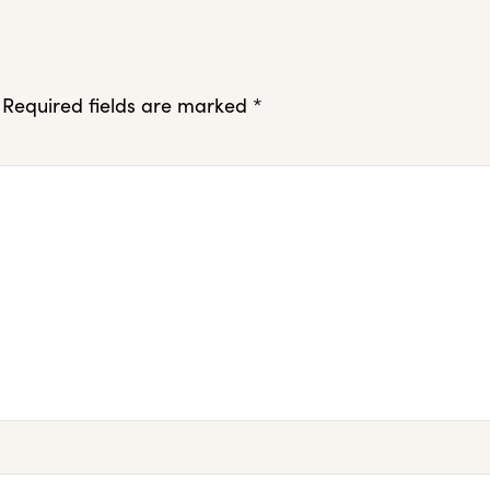
Required fields are marked
*