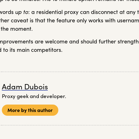
 words
up to
: a residential proxy can disconnect at any 
other caveat is that the feature only works with usern
r the moment.
improvements are welcome and should further strengt
 to its main competitors.
Adam Dubois
Proxy geek and developer.
More by this author