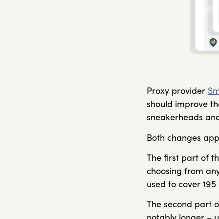
Proxy provider
Sm
should improve the
sneakerheads and
Both changes apply
The first part of
choosing from any
used to cover 195 
The second part o
notably longer – u