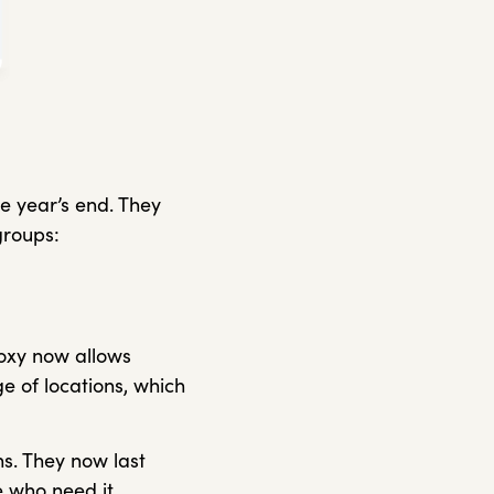
 year’s end. They
groups:
roxy now allows
e of locations, which
s. They now last
e who need it.