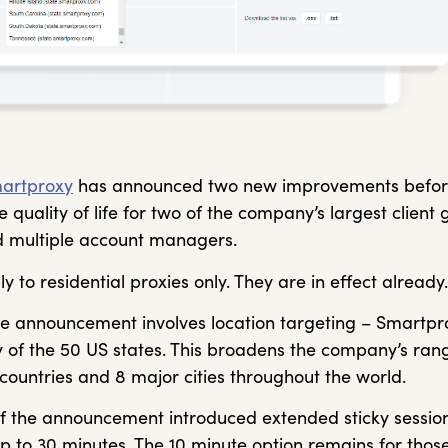
artproxy
has announced two new improvements before
 quality of life for two of the company’s largest client 
 multiple account managers.
 to residential proxies only. They are in effect already.
 the announcement involves location targeting – Smartp
 of the 50 US states. This broadens the company’s rang
countries and 8 major cities throughout the world.
f the announcement introduced extended sticky session
p to 30 minutes. The 10 minute option remains for thos