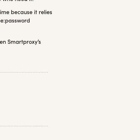
time because it relies
ame:password
hen Smartproxy’s