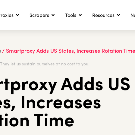
roxies
Scrapers
Tools
Resources
N
s
/
Smartproxy Adds US States, Increases Rotation Tim
. They let us sustain ourselves at no cost to you.
tproxy Adds US
es, Increases
tion Time