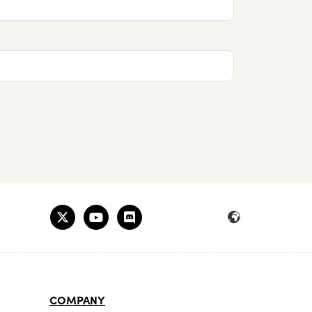
COMPANY