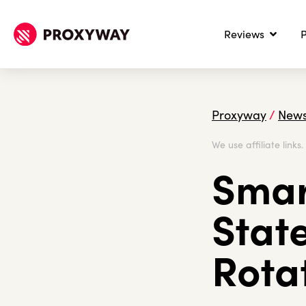
Reviews
P
Proxyway
/
New
We use affiliate links
Smar
Stat
Rota