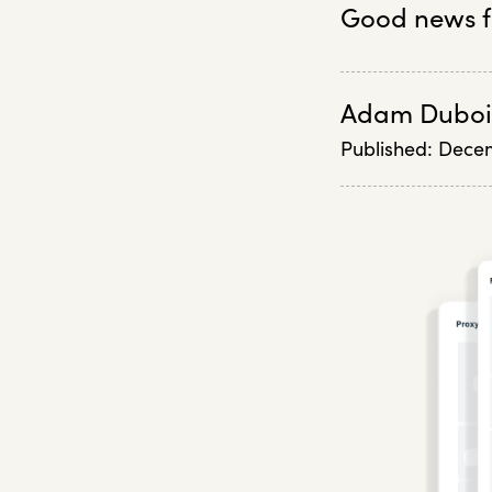
Good news f
Adam Duboi
Published:
Decem