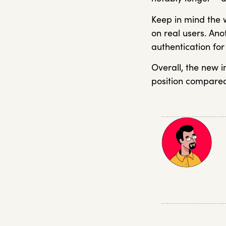
Keep in mind the
on real users. An
authentication fo
Overall, the new 
position compared