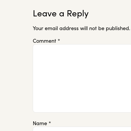
Leave a Reply
Your email address will not be published.
Comment
*
Name
*