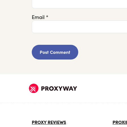
Email
*
PROXY REVIEWS
PROXI