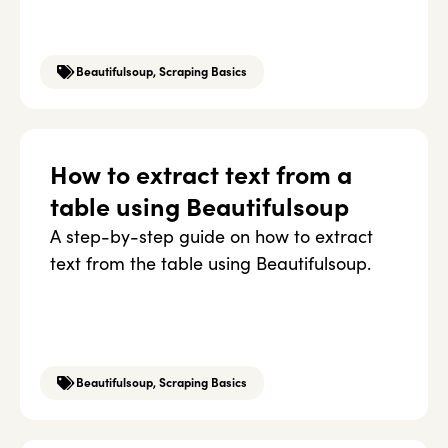
Beautifulsoup
,
Scraping Basics
How to extract text from a
table using Beautifulsoup
A step-by-step guide on how to extract
text from the table using Beautifulsoup.
Beautifulsoup
,
Scraping Basics