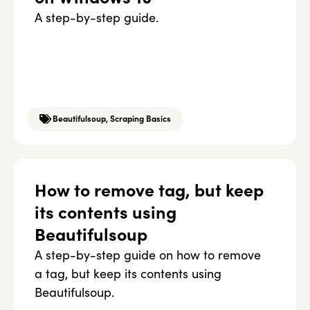
A step-by-step guide.
Beautifulsoup
,
Scraping Basics
How to remove tag, but keep
its contents using
Beautifulsoup
A step-by-step guide on how to remove
a tag, but keep its contents using
Beautifulsoup.