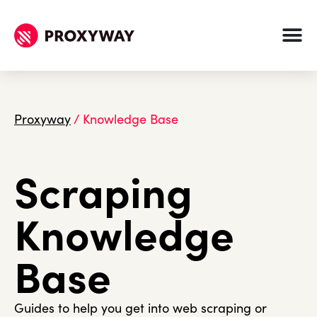
Proxyway
/
Knowledge Base
Scraping
Knowledge
Base
Guides to help you get into web scraping or