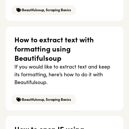
Beautifulsoup
,
Scraping Basics
How to extract text with
formatting using
Beautifulsoup
If you would like to extract text and keep
its formatting, here’s how to do it with
Beautifulsoup.
Beautifulsoup
,
Scraping Basics