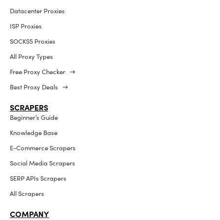
Datacenter Proxies
ISP Proxies
SOCKS5 Proxies
All Proxy Types
Free Proxy Checker →
Best Proxy Deals →
SCRAPERS
Beginner’s Guide
Knowledge Base
E-Commerce Scrapers
Social Media Scrapers
SERP APIs Scrapers
All Scrapers
COMPANY