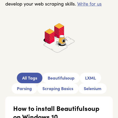
develop your web scraping skills.
Write for us
All Tags
Beautifulsoup
LXML
Parsing
Scraping Basics
Selenium
How to install Beautifulsoup
on Windows 10