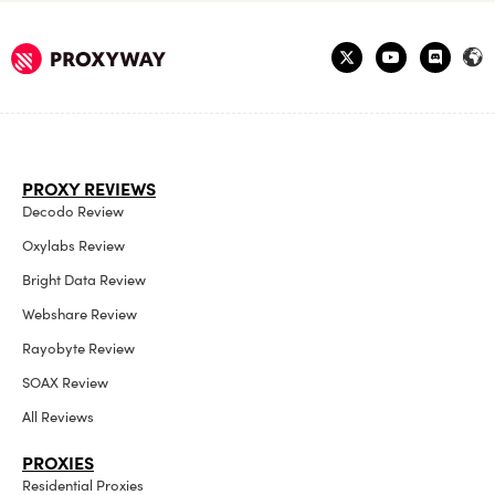
PROXY REVIEWS
Decodo Review
Oxylabs Review
Bright Data Review
Webshare Review
Rayobyte Review
SOAX Review
All Reviews
PROXIES
Residential Proxies