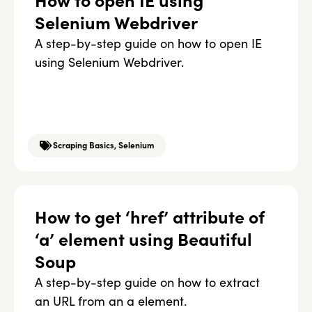
How to open IE using
Selenium Webdriver
A step-by-step guide on how to open IE
using Selenium Webdriver.
Scraping Basics
,
Selenium
How to get ‘href’ attribute of
‘a’ element using Beautiful
Soup
A step-by-step guide on how to extract
an URL from an a element.