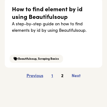
How to find element by id
using Beautifulsoup
A step-by-step guide on how to find
elements by id by using Beautifulsoup.
Beautifulsoup
,
Scraping Basics
Previous
1
2
Next