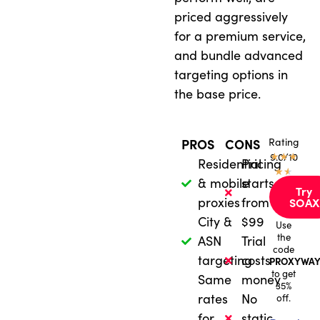
priced aggressively
for a premium service,
and bundle advanced
targeting options in
the base price.
Rating
PROS
CONS
★
9.0/10
★
★
Residential
Pricing
★
★
& mobile
starts
Try
proxies
from
SOAX
City &
$99
Use
the
ASN
Trial
code
targeting
costs
PROXYWAY
to get
Same
money
35%
rates
No
off.
for
static