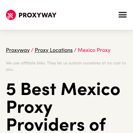
Proxyway
/
Proxy Locations
/
Mexico Proxy
We use affiliate links. They let us sustain ourselves at no cost to
you.
5 Best Mexico
Proxy
Providers of