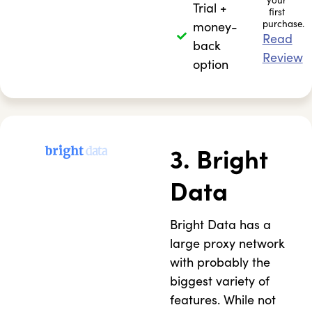
your
Trial +
first
purchase.
money-
Read
back
Review
option
3. Bright
Data
Bright Data has a
large proxy network
with probably the
biggest variety of
features. While not