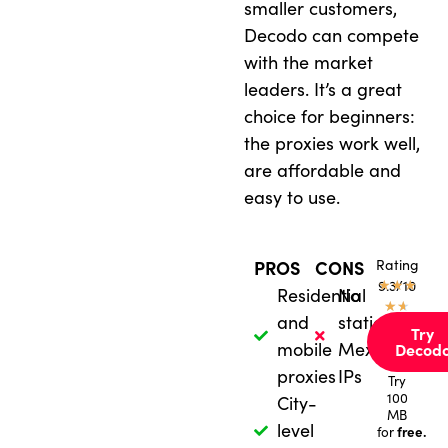
smaller customers,
Decodo can compete
with the market
leaders. It’s a great
choice for beginners:
the proxies work well,
are affordable and
easy to use.
Rating
PROS
CONS
★
9.3/10
★
★
Residential
No
★
★
and
static
Try
mobile
Mexican
Decod
proxies
IPs
Try
100
City-
MB
level
free.
for