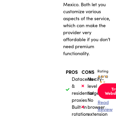
Mexico. Both let you
customize various
aspects of the service,
which can make the
provider very
affordable if you don’t
need premium
functionality.
Rating
PROS
CONS
★
8.8/10
★
★
Datacenter
No city-
★
★
&
level
Tr
residential
targeting
Webs
proxies
No
Read
Built-in
browser
Review
rotation
extension