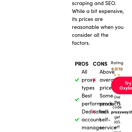
scraping and SEO.
While a bit expensive,
its prices are
reasonable when you
consider all the
factors.
Rating
PROS
CONS
★
9.3/10
★
★
All
Above
★
★
proxy
average
Try
types
price
Oxyla
Best
Some
Use
the
performance
products
code
Dedicated
lack
proxyway3
get
account
self-
35%
manager
service
off