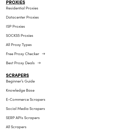
PROXIES
Residential Proxies
Datacenter Proxies
ISP Proxies
SOCKS5 Proxies
All Proxy Types
Free Proxy Checker →
Best Proxy Deals →
SCRAPERS
Beginner’s Guide
Knowledge Base
E-Commerce Scrapers
Social Media Scrapers
SERP APIs Scrapers
All Scrapers