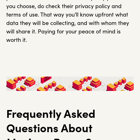
you choose, do check their privacy policy and
terms of use. That way you’ll know upfront what
data they will be collecting, and with whom they
will share it. Paying for your peace of mind is
worth it.
Frequently Asked
Questions About