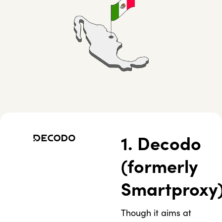
1. Decodo
(formerly
Smartproxy
Though it aims at