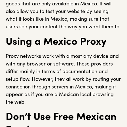
goods that are only available in Mexico. It will
also allow you to test your website by seeing
what it looks like in Mexico, making sure that
users see your content the way you want them to.
Using a Mexico Proxy
Proxy networks work with almost any device and
with any browser or software. These providers
differ mainly in terms of documentation and
setup flow. However, they all work by routing your
connection through servers in Mexico, making it
appear as if you are a Mexican local browsing
the web.
Don’t Use Free Mexican