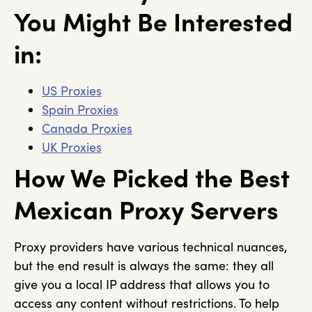
You Might Be Interested
in:
US Proxies
Spain Proxies
Canada Proxies
UK Proxies
How We Picked the Best
Mexican Proxy Servers
Proxy providers have various technical nuances,
but the end result is always the same: they all
give you a local IP address that allows you to
access any content without restrictions. To help