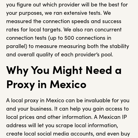
you figure out which provider will be the best for
your purposes, we ran extensive tests. We
measured the connection speeds and success
rates for local targets. We also ran concurrent
connection tests (up to 500 connections in
parallel) to measure measuring both the stability
and overall quality of each provider‘s pool.
Why You Might Need a
Proxy in Mexico
A local proxy in Mexico can be invaluable for you
and your business. It can help you gain access to
local prices and other information. A Mexican IP
address will let you scrape local information,
create local social media accounts, and even buy