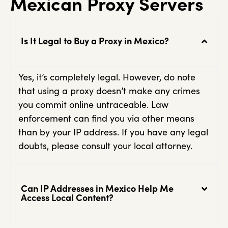
Mexican Proxy Servers
Is It Legal to Buy a Proxy in Mexico?
Yes, it’s completely legal. However, do note
that using a proxy doesn’t make any crimes
you commit online untraceable. Law
enforcement can find you via other means
than by your IP address. If you have any legal
doubts, please consult your local attorney.
Can IP Addresses in Mexico Help Me
Access Local Content?