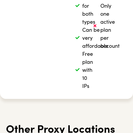
for
Only
both
one
types
active
Can be
plan
very
per
affordable
account
Free
plan
with
10
IPs
Other Proxy Locations