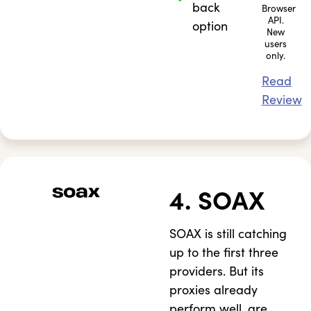
back
Browser
API.
option
New
users
only.
Read
Review
4. SOAX
SOAX is still catching
up to the first three
providers. But its
proxies already
perform well, are