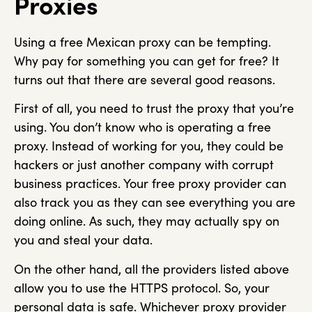
Proxies
Using a free Mexican proxy can be tempting.
Why pay for something you can get for free? It
turns out that there are several good reasons.
First of all, you need to trust the proxy that you’re
using. You don’t know who is operating a free
proxy. Instead of working for you, they could be
hackers or just another company with corrupt
business practices. Your free proxy provider can
also track you as they can see everything you are
doing online. As such, they may actually spy on
you and steal your data.
On the other hand, all the providers listed above
allow you to use the HTTPS protocol. So, your
personal data is safe. Whichever proxy provider