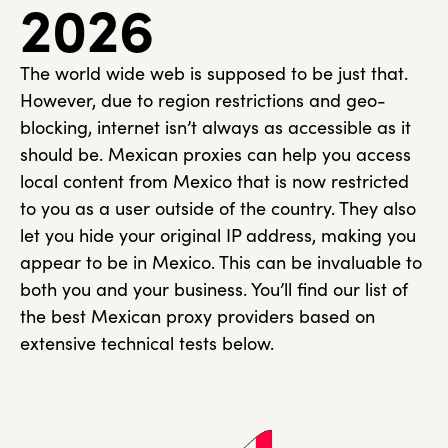
2026
The world wide web is supposed to be just that.
However, due to region restrictions and geo-
blocking, internet isn’t always as accessible as it
should be. Mexican proxies can help you access
local content from Mexico that is now restricted
to you as a user outside of the country. They also
let you hide your original IP address, making you
appear to be in Mexico. This can be invaluable to
both you and your business. You’ll find our list of
the best Mexican proxy providers based on
extensive technical tests below.