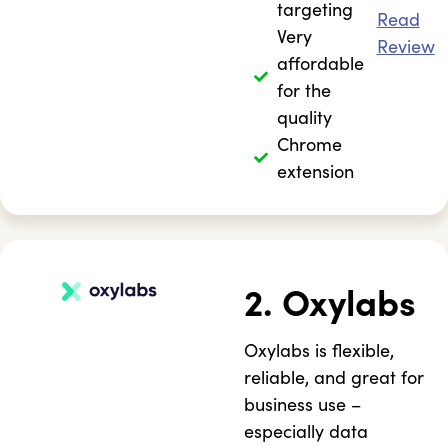
targeting
Read
Very
Review
affordable
for the
quality
Chrome
extension
2. Oxylabs
Oxylabs is flexible,
reliable, and great for
business use –
especially data