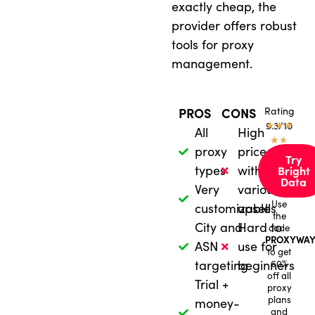
exactly cheap, the
provider offers robust
tools for proxy
management.
Rating
PROS
CONS
★
9.3/10
★
★
All
High
★
★
proxy
price
Try
types
with
Bright
Data
Very
various
Use
customizable
upsells
the
City and
Hard to
code
PROXYWAY
ASN
use for
to get
targeting
beginners
60%
off all
Trial +
proxy
plans
money-
and