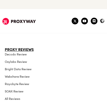
PROXY REVIEWS
Decodo Review
Oxylabs Review
Bright Data Review
Webshare Review
Rayobyte Review
SOAX Review
All Reviews