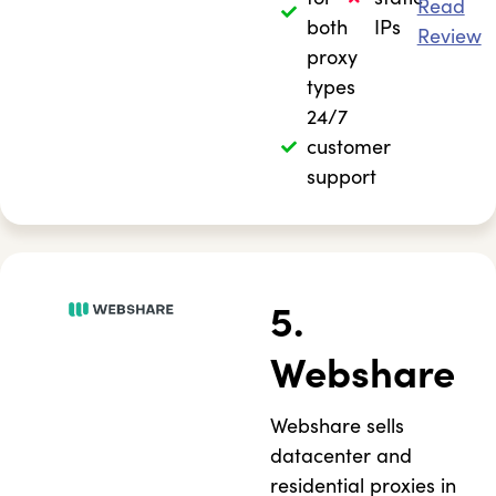
Read
both
IPs
Review
proxy
types
24/7
customer
support
5.
Webshare
Webshare sells
datacenter and
residential proxies in