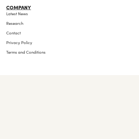
COMPANY
Latest News
Research
Contact
Privacy Policy
Terms and Conditions