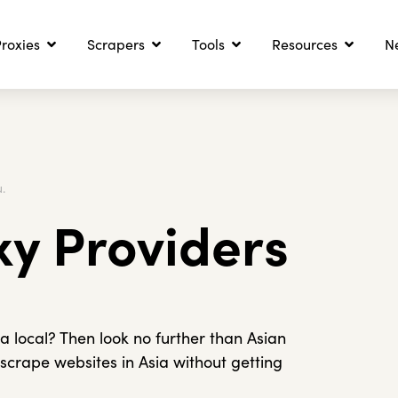
roxies
Scrapers
Tools
Resources
N
.
xy Providers
 a local? Then look no further than Asian
 scrape websites in Asia without getting