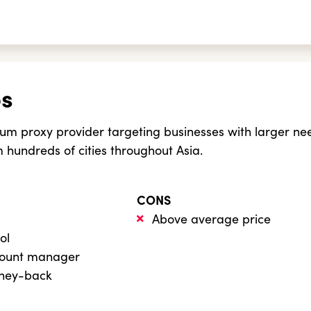
bs
um proxy provider targeting businesses with larger ne
m hundreds of cities throughout Asia.
CONS
Above average price
ol
count manager
oney-back