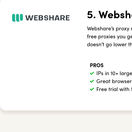
5. Websh
Webshare’s proxy n
free proxies you get
doesn’t go lower t
PROS
IPs in 10+ larg
Great browser
Free trial with