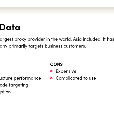
 Data
largest proxy provider in the world, Asia included. It ha
ny primarily targets business customers.
CONS
Expensive
ructure performance
Complicated to use
code targeting
option