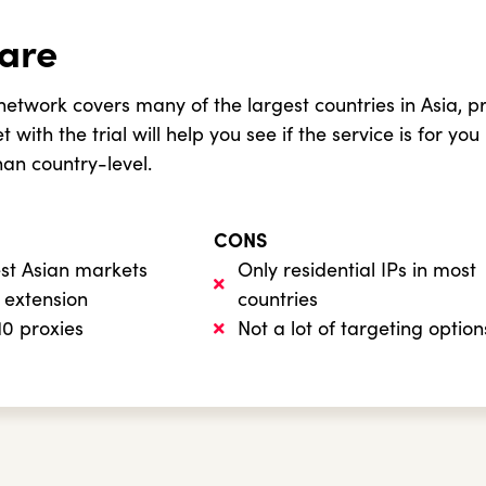
are
etwork covers many of the largest countries in Asia, pr
 with the trial will help you see if the service is for you
han country-level.
CONS
est Asian markets
Only residential IPs in most
 extension
countries
 10 proxies
Not a lot of targeting option