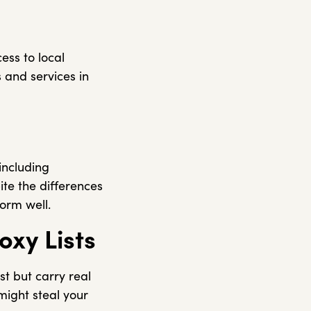
ess to local
 and services in
 including
te the differences
form well.
oxy Lists
st but carry real
might steal your