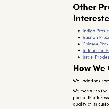
Other Pr
Intereste
Indian Proxie
Russian Prox
Chinese Prox
Indonesian P
Israel Proxie
How We C
We undertook some 
We measures the c
pool of IP address
quality of its cust