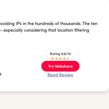
oviding IPs in the hundreds of thousands. The ten
 – especially considering that location filtering
Rating 8.8/10
★
★
★
★
★
Try Webshare
s
Read Review