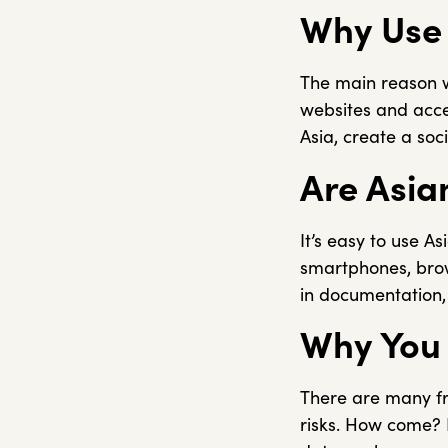
Why Use 
The main reason wh
websites and acces
Asia, create a soc
Are Asia
It’s easy to use As
smartphones, brow
in documentation, a
Why You 
There are many fre
risks. How come? F