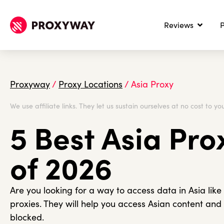
Reviews
P
Proxyway
/
Proxy Locations
/
Asia Proxy
We use affiliate links. They let us sustain ourselves at no cost to you
5 Best Asia Pro
of 2026
Are you looking for a way to access data in Asia like
proxies. They will help you access Asian content and
blocked.