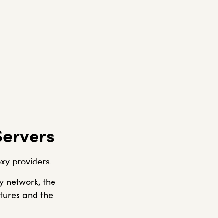
Servers
xy providers.
y network, the
atures and the