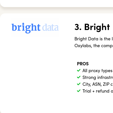
3. Bright
Bright Data is the 
Oxylabs, the compa
PROS
All proxy types
Strong infrast
City, ASN, ZIP 
Trial + refund 