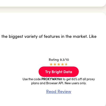
s the biggest variety of features in the market. Like
Rating 9.3/10
★
★
★
★
★
Try Bright Data
PROXYWAY60
Use the code
to get 60% off all proxy
plans and Browser API. New users only.
Read Review