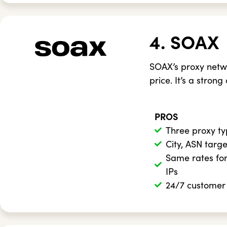
4. SOAX
SOAX’s proxy netw
price. It’s a strong
PROS
Three proxy t
City, ASN targ
Same rates for
IPs
24/7 customer