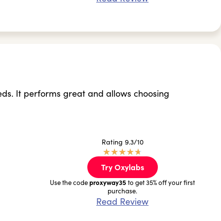
eds. It performs great and allows choosing
Rating 9.3/10
★
★
★
★
★
Try Oxylabs
proxyway35
Use the code
to get 35% off your first
purchase.
Read Review