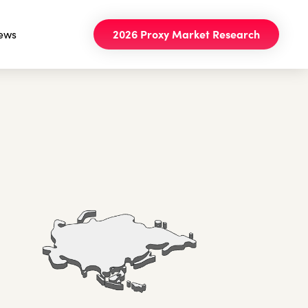
ews
2026 Proxy Market Research