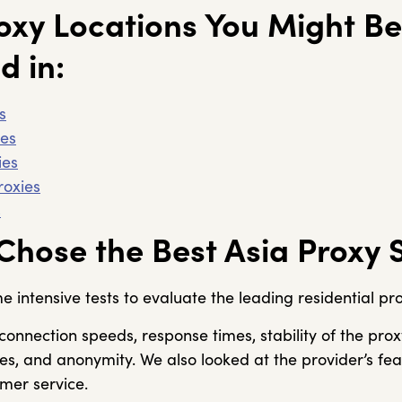
oxy Locations You Might Be
d in:
s
ies
ies
roxies
s
hose the Best Asia Proxy 
intensive tests to evaluate the leading residential pro
onnection speeds, response times, stability of the prox
es, and anonymity. We also looked at the provider’s fe
omer service.