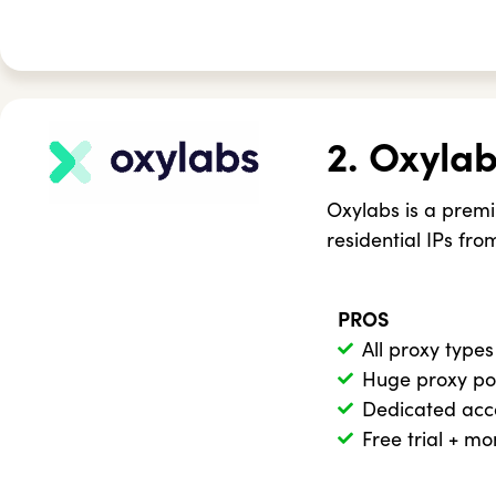
2. Oxyla
Oxylabs is a premi
residential IPs fro
PROS
All proxy types
Huge proxy po
Dedicated ac
Free trial + m