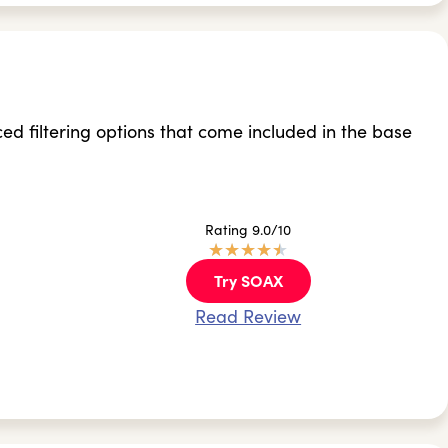
filtering options that come included in the base
Rating 9.0/10
★
★
★
★
★
Try SOAX
Read Review