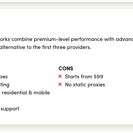
orks combine premium-level performance with advanced 
 alternative to the first three providers.
CONS
ypes
Starts from $99
eting
No static proxies
 residential & mobile
 support