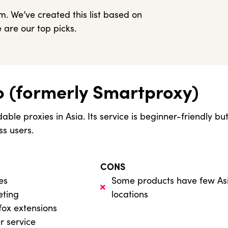
. We’ve created this list based on
 are our top picks.
o (formerly Smartproxy)
able proxies in Asia. Its service is beginner-friendly 
ss users.
CONS
es
Some products have few As
eting
locations
fox extensions
r service