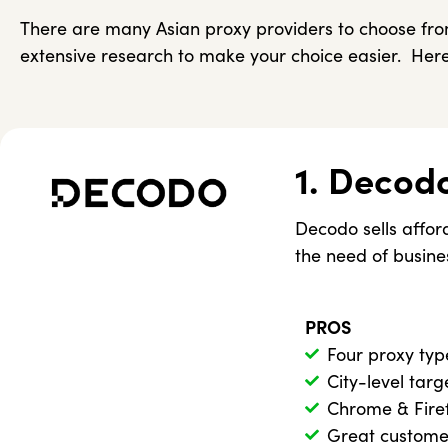
There are many Asian proxy providers to choose from
extensive research to make your choice easier. Here
1. Decod
Decodo sells afford
the need of busine
PROS
Four proxy typ
City-level targ
Chrome & Fire
Great custome