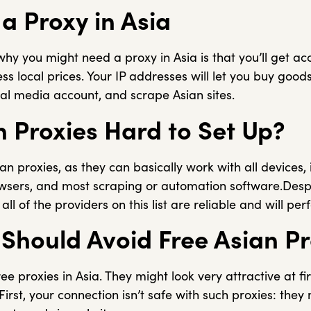
a Proxy in Asia
y you might need a proxy in Asia is that you’ll get acc
s local prices. Your IP addresses will let you buy goods
ial media account, and scrape Asian sites.
n Proxies Hard to Set Up?
ian proxies, as they can basically work with all devices,
sers, and most scraping or automation software.Despi
ll of the providers on this list are reliable and will per
Should Avoid Free Asian Pr
e proxies in Asia. They might look very attractive at fir
irst, your connection isn’t safe with such proxies: they 