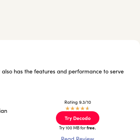
but also has the features and performance to serve
Rating 9.3/10
★
★
★
★
★
ian
Try Decodo
free.
Try 100 MB for
Read Review