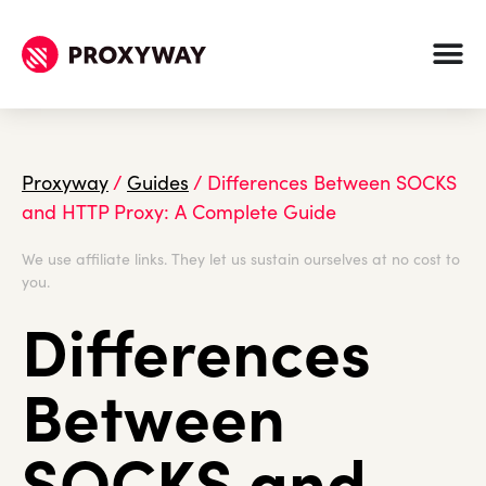
Proxyway
/
Guides
/
Differences Between SOCKS
and HTTP Proxy: A Complete Guide
We use affiliate links. They let us sustain ourselves at no cost to
you.
Differences
Between
SOCKS and