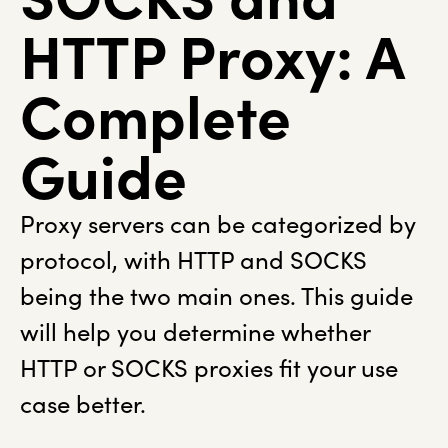
HTTP Proxy: A
Complete
Guide
Proxy servers can be categorized by
protocol, with HTTP and SOCKS
being the two main ones. This guide
will help you determine whether
HTTP or SOCKS proxies fit your use
case better.