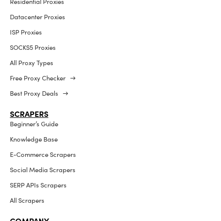
Residential Proxies
Datacenter Proxies
ISP Proxies
SOCKS5 Proxies
All Proxy Types
Free Proxy Checker →
Best Proxy Deals →
SCRAPERS
Beginner’s Guide
Knowledge Base
E-Commerce Scrapers
Social Media Scrapers
SERP APIs Scrapers
All Scrapers