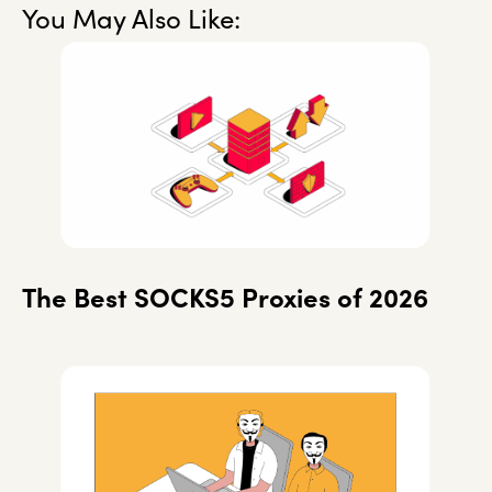
You May Also Like:
The Best SOCKS5 Proxies of 2026