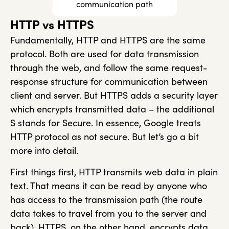
communication path
HTTP vs HTTPS
Fundamentally, HTTP and HTTPS are the same
protocol. Both are used for data transmission
through the web, and follow the same request-
response structure for communication between
client and server. But HTTPS adds a security layer
which encrypts transmitted data – the additional
S stands for Secure. In essence, Google treats
HTTP protocol as not secure. But let’s go a bit
more into detail.
First things first, HTTP transmits web data in plain
text. That means it can be read by anyone who
has access to the transmission path (the route
data takes to travel from you to the server and
back). HTTPS, on the other hand, encrypts data