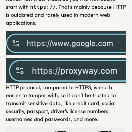
start with
. That’s mainly because HTTP
https://
is outdated and rarely used in modern web
applications.
HTTP protocol, compared to HTTPS, is much
easier to tamper with, so it can’t be trusted to
transmit sensitive data, like credit card, social
security, passport, driver’s license numbers,
usernames and passwords, and more.