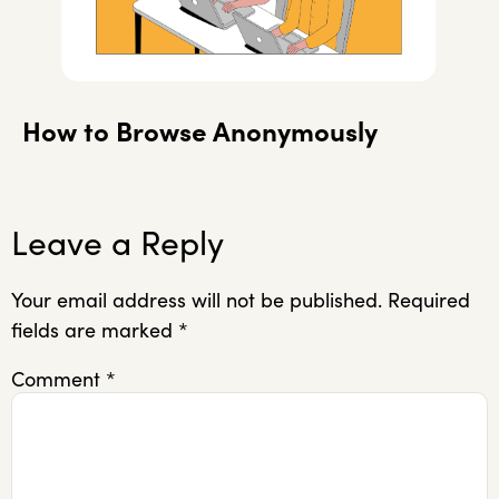
How to Browse Anonymously
Leave a Reply
Your email address will not be published.
Required
fields are marked
*
Comment
*