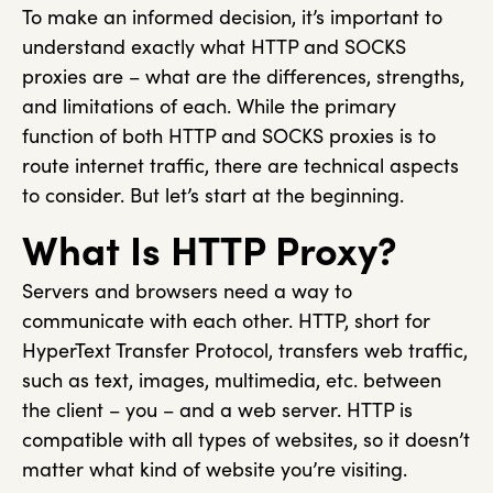
To make an informed decision, it’s important to
understand exactly what HTTP and SOCKS
proxies are – what are the differences, strengths,
and limitations of each. While the primary
function of both HTTP and SOCKS proxies is to
route internet traffic, there are technical aspects
to consider. But let’s start at the beginning.
What Is HTTP Proxy?
Servers and browsers need a way to
communicate with each other. HTTP, short for
HyperText Transfer Protocol, transfers web traffic,
such as text, images, multimedia, etc. between
the client – you – and a web server. HTTP is
compatible with all types of websites, so it doesn’t
matter what kind of website you’re visiting.