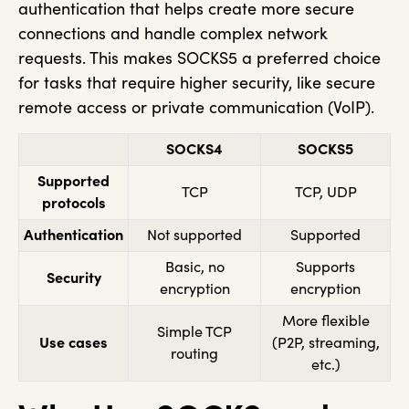
authentication that helps create more secure
connections and handle complex network
requests. This makes SOCKS5 a preferred choice
for tasks that require higher security, like secure
remote access or private communication (VoIP).
SOCKS4
SOCKS5
Supported
TCP
TCP, UDP
protocols
Authentication
Not supported
Supported
Basic, no
Supports
Security
encryption
encryption
More flexible
Simple TCP
Use cases
(P2P, streaming,
routing
etc.)