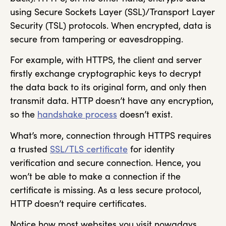
using Secure Sockets Layer (SSL)/Transport Layer
Security (TSL) protocols. When encrypted, data is
secure from tampering or eavesdropping.
For example, with HTTPS, the client and server
firstly exchange cryptographic keys to decrypt
the data back to its original form, and only then
transmit data. HTTP doesn’t have any encryption,
so the
handshake process
doesn’t exist.
What’s more, connection through HTTPS requires
a trusted
SSL/TLS certificate
for identity
verification and secure connection. Hence, you
won’t be able to make a connection if the
certificate is missing. As a less secure protocol,
HTTP doesn’t require certificates.
Notice how most websites you visit nowadays