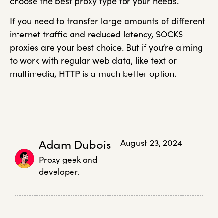
choose the best proxy type for your needs.
If you need to transfer large amounts of different
internet traffic and reduced latency, SOCKS
proxies are your best choice. But if you’re aiming
to work with regular web data, like text or
multimedia, HTTP is a much better option.
Adam Dubois
August 23, 2024
Proxy geek and
developer.