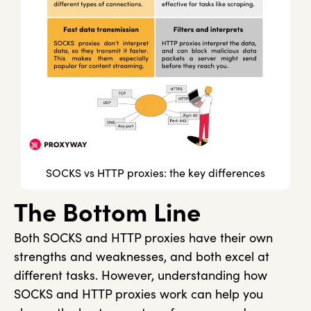
SOCKS vs HTTP proxies: the key differences
The Bottom Line
Both SOCKS and HTTP proxies have their own
strengths and weaknesses, and both excel at
different tasks. However, understanding how
SOCKS and HTTP proxies work can help you