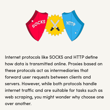
Internet protocols like SOCKS and HTTP define
how data is transmitted online. Proxies based on
these protocols act as intermediaries that
forward user requests between clients and
servers. However, while both protocols handle
internet traffic and are suitable for tasks such as
web scraping, you might wonder why choose one
over another.