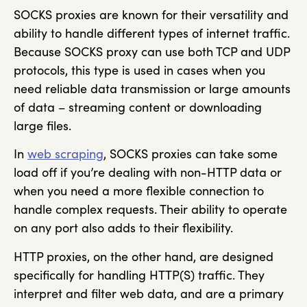
SOCKS proxies are known for their versatility and
ability to handle different types of internet traffic.
Because SOCKS proxy can use both TCP and UDP
protocols, this type is used in cases when you
need reliable data transmission or large amounts
of data – streaming content or downloading
large files.
In
web scraping
, SOCKS proxies can take some
load off if you’re dealing with non-HTTP data or
when you need a more flexible connection to
handle complex requests. Their ability to operate
on any port also adds to their flexibility.
HTTP proxies, on the other hand, are designed
specifically for handling HTTP(S) traffic. They
interpret and filter web data, and are a primary