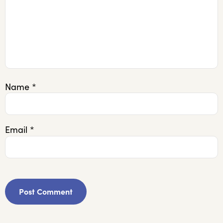
Name
*
Email
*