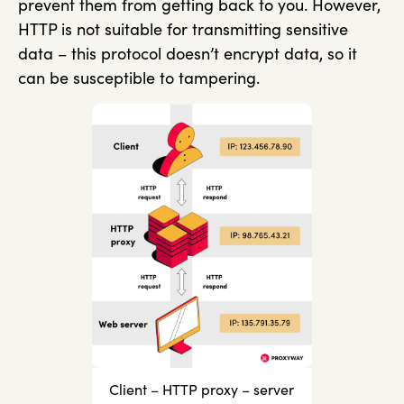
prevent them from getting back to you. However,
HTTP is not suitable for transmitting sensitive
data – this protocol doesn’t encrypt data, so it
can be susceptible to tampering.
Client – HTTP proxy – server