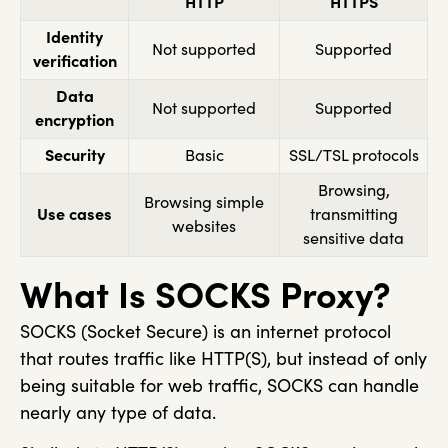
HTTP
HTTPS
Identity
Not supported
Supported
verification
Data
Not supported
Supported
encryption
Security
Basic
SSL/TSL protocols
Browsing,
Browsing simple
Use cases
transmitting
websites
sensitive data
What Is SOCKS Proxy?
SOCKS (Socket Secure) is an internet protocol
that routes traffic like HTTP(S), but instead of only
being suitable for web traffic, SOCKS can handle
nearly any type of data.