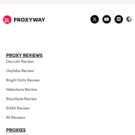
PROXY REVIEWS
Decodo Review
Oxylabs Review
Bright Data Review
Webshare Review
Rayobyte Review
SOAX Review
All Reviews
PROXIES