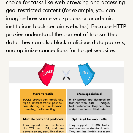
choice for tasks like web browsing and accessing
geo-restricted content (for example, you can
imagine how some workplaces or academic
institutions block certain websites). Because HTTP
proxies understand the content of transmitted
data, they can also block malicious data packets,
and optimize connections for target websites.