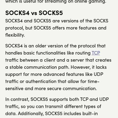
which is useful for streaming on online gaming.
SOCKS4 vs SOCKS5
SOCKS4 and SOCKS5 are versions of the SOCKS
protocol, but SOCKS5 offers more features and
flexibility.
SOCKS4 is an older version of the protocol that
handles basic functionalities like routing
TCP
traffic between a client and a server that creates
a stable communication path. However, it lacks
support for more advanced features like UDP
traffic or authentication that allow for time-
sensitive and more secure communication.
In contrast, SOCKS5 supports both TCP and UDP
traffic, so you can transmit different types of
data. Additionally, SOCKS5 includes built-in