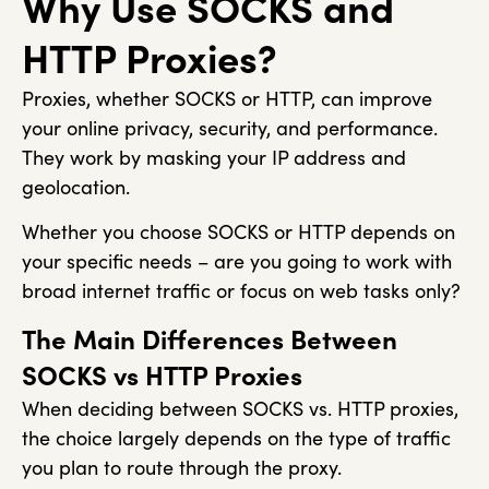
Why Use SOCKS and
HTTP Proxies?
Proxies, whether SOCKS or HTTP, can improve
your online privacy, security, and performance.
They work by masking your IP address and
geolocation.
Whether you choose SOCKS or HTTP depends on
your specific needs – are you going to work with
broad internet traffic or focus on web tasks only?
The Main Differences Between
SOCKS vs HTTP Proxies
When deciding between SOCKS vs. HTTP proxies,
the choice largely depends on the type of traffic
you plan to route through the proxy.