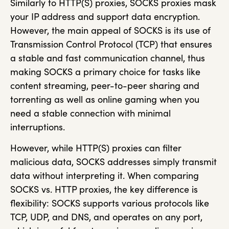
Similarly to HTTP(S) proxies, SOCKS proxies mask
your IP address and support data encryption.
However, the main appeal of SOCKS is its use of
Transmission Control Protocol (TCP) that ensures
a stable and fast communication channel, thus
making SOCKS a primary choice for tasks like
content streaming, peer-to-peer sharing and
torrenting as well as online gaming when you
need a stable connection with minimal
interruptions.
However, while HTTP(S) proxies can filter
malicious data, SOCKS addresses simply transmit
data without interpreting it. When comparing
SOCKS vs. HTTP proxies, the key difference is
flexibility: SOCKS supports various protocols like
TCP, UDP, and DNS, and operates on any port,