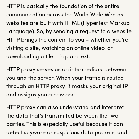
HTTP is basically the foundation of the entire
communication across the World Wide Web as
websites are built with HTML (HyperText Markup
Language). So, by sending a request to a website,
HTTP brings the content to you – whether you’re
visiting a site, watching an online video, or
downloading a file – in plain text.
HTTP proxy serves as an intermediary between
you and the server. When your traffic is routed
through an HTTP proxy, it masks your original IP
and assigns you a new one.
HTTP proxy can also understand and interpret
the data that’s transmitted between the two
parties. This is especially useful because it can
detect spyware or suspicious data packets, and