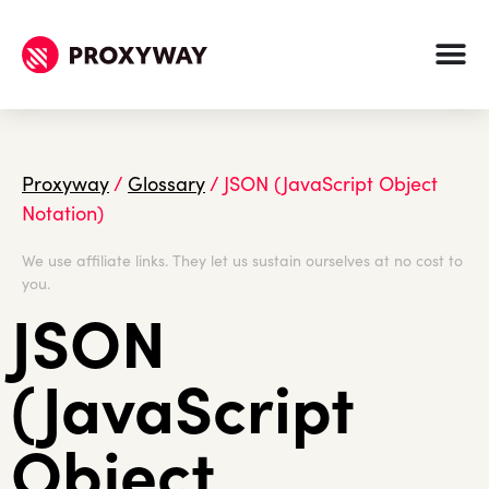
Proxyway
/
Glossary
/
JSON (JavaScript Object
Notation)
We use affiliate links. They let us sustain ourselves at no cost to
you.
JSON
(JavaScript
Object