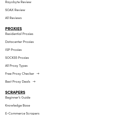
Rayobyte Review
SOAX Review
All Reviews
PROXIES
Residential Proxies
Datacenter Proxies
ISP Proxies
SOCKS5 Proxies
All Proxy Types
Free Proxy Checker →
Best Proxy Deals →
SCRAPERS
Beginner’s Guide
Knowledge Base
E-Commerce Scrapers