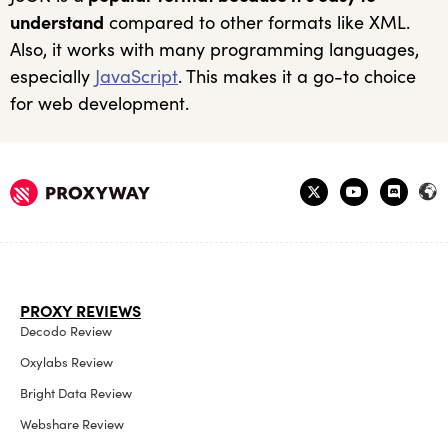
understand
compared to other formats like XML.
Also, it works with many programming languages,
especially
JavaScript
. This makes it a go-to choice
for web development.
PROXY REVIEWS
Decodo Review
Oxylabs Review
Bright Data Review
Webshare Review