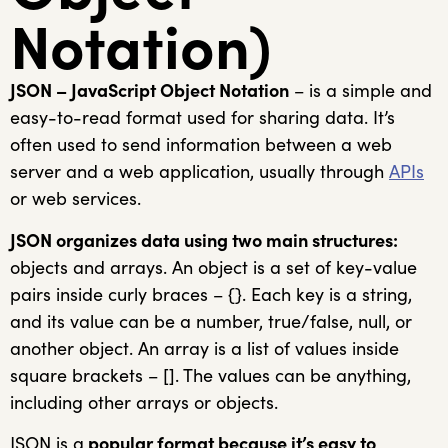
Notation)
JSON – JavaScript Object Notation
– is a simple and
easy-to-read format used for sharing data. It’s
often used to send information between a web
server and a web application, usually through
APIs
or web services.
JSON organizes data using two main structures:
objects and arrays. An object is a set of key-value
pairs inside curly braces – {}. Each key is a string,
and its value can be a number, true/false, null, or
another object. An array is a list of values inside
square brackets – []. The values can be anything,
including other arrays or objects.
JSON is a
popular format because it’s easy to