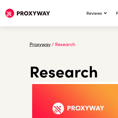
Reviews
P
Proxyway
/
Research
Research