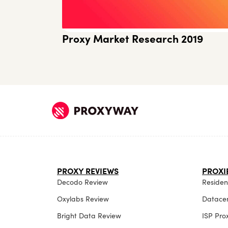
Proxy Market Research 2019
PROXY REVIEWS
PROXI
Decodo Review
Resident
Oxylabs Review
Datacen
Bright Data Review
ISP Pro