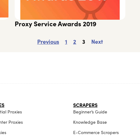
Proxy Service Awards 2019
Previous
1
2
3
Next
ES
SCRAPERS
ial Proxies
Beginner’s Guide
ter Proxies
Knowledge Base
xies
E-Commerce Scrapers