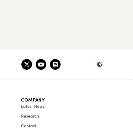
COMPANY
Latest News
Research
Contact