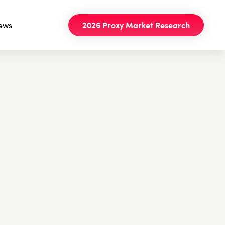
ews
2026 Proxy Market Research