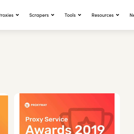
roxies
Scrapers
Tools
Resources
N