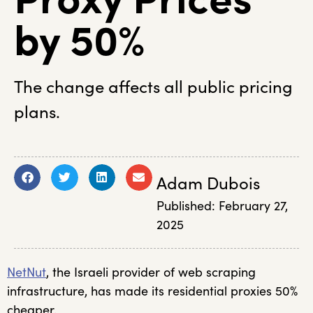
by 50%
The change affects all public pricing
plans.
Adam Dubois
Published:
February 27,
2025
NetNut
, the Israeli provider of web scraping
infrastructure, has made its residential proxies 50%
cheaper.