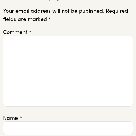
Your email address will not be published.
Required
fields are marked
*
Comment
*
Name
*