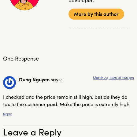
developer.
More by this author
One Response
March 20, 2025 at 1:05 pm
Dung Nguyen
says:
I checked and the price remain still high. beside they do
tax to the customer paid. Make the price is extremly high
Reply
Leave a Reply