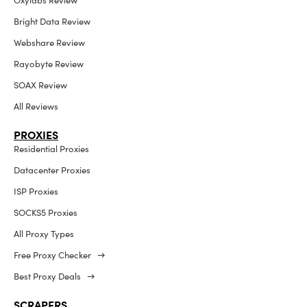
Oxylabs Review
Bright Data Review
Webshare Review
Rayobyte Review
SOAX Review
All Reviews
PROXIES
Residential Proxies
Datacenter Proxies
ISP Proxies
SOCKS5 Proxies
All Proxy Types
Free Proxy Checker →
Best Proxy Deals →
SCRAPERS