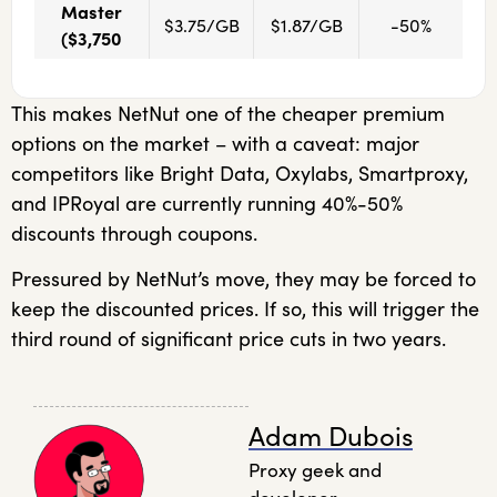
Master
$3.75/GB
$1.87/GB
-50%
($3,750
This makes NetNut one of the cheaper premium
options on the market – with a caveat: major
competitors like Bright Data, Oxylabs, Smartproxy,
and IPRoyal are currently running 40%-50%
discounts through coupons.
Pressured by NetNut’s move, they may be forced to
keep the discounted prices. If so, this will trigger the
third round of significant price cuts in two years.
Adam Dubois
Proxy geek and