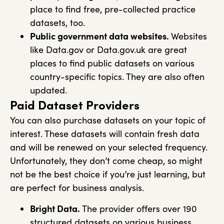
place to find free, pre-collected practice
datasets, too.
Public government data websites.
Websites
like Data.gov or Data.gov.uk are great
places to find public datasets on various
country-specific topics. They are also often
updated.
Paid Dataset Providers
You can also purchase datasets on your topic of
interest. These datasets will contain fresh data
and will be renewed on your selected frequency.
Unfortunately, they don’t come cheap, so might
not be the best choice if you’re just learning, but
are perfect for business analysis.
Bright Data.
The provider offers over 190
structured datasets on various business