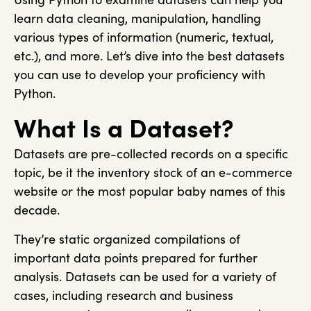
learn data cleaning, manipulation, handling
various types of information (numeric, textual,
etc.), and more. Let’s dive into the best datasets
you can use to develop your proficiency with
Python.
What Is a Dataset?
Datasets are pre-collected records on a specific
topic, be it the inventory stock of an e-commerce
website or the most popular baby names of this
decade.
They’re static organized compilations of
important data points prepared for further
analysis. Datasets can be used for a variety of
cases, including research and business