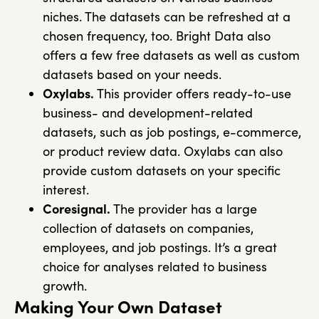
niches. The datasets can be refreshed at a
chosen frequency, too. Bright Data also
offers a few free datasets as well as custom
datasets based on your needs.
Oxylabs.
This provider offers ready-to-use
business- and development-related
datasets, such as job postings, e-commerce,
or product review data. Oxylabs can also
provide custom datasets on your specific
interest.
Coresignal.
The provider has a large
collection of datasets on companies,
employees, and job postings. It’s a great
choice for analyses related to business
growth.
Making Your Own Dataset