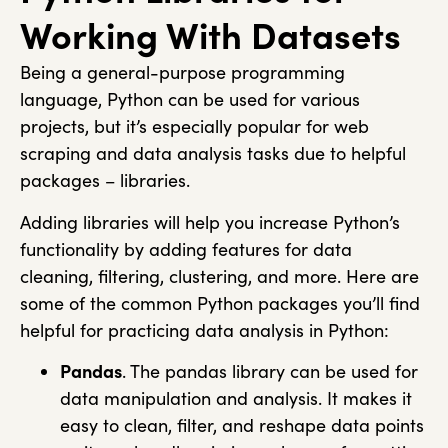
Working With Datasets
Being a general-purpose programming
language, Python can be used for various
projects, but it’s especially popular for web
scraping and data analysis tasks due to helpful
packages – libraries.
Adding libraries will help you increase Python’s
functionality by adding features for data
cleaning, filtering, clustering, and more. Here are
some of the common Python packages you’ll find
helpful for practicing data analysis in Python:
Pandas
. The
pandas
library can be used for
data manipulation and analysis. It makes it
easy to clean, filter, and reshape data points