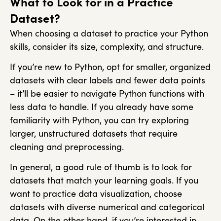
What to Look for in a Practice
Dataset?
When choosing a dataset to practice your Python
skills, consider its size, complexity, and structure.
If you’re new to Python, opt for smaller, organized
datasets with clear labels and fewer data points
– it’ll be easier to navigate Python functions with
less data to handle. If you already have some
familiarity with Python, you can try exploring
larger, unstructured datasets that require
cleaning and preprocessing.
In general, a good rule of thumb is to look for
datasets that match your learning goals. If you
want to practice data visualization, choose
datasets with diverse numerical and categorical
data. On the other hand, if you’re interested in