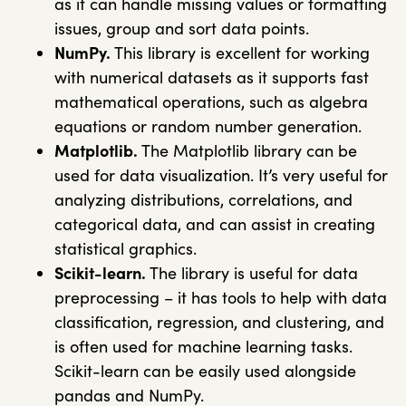
as it can handle missing values or formatting
issues, group and sort data points.
NumPy.
This library is excellent for working
with numerical datasets as it supports fast
mathematical operations, such as algebra
equations or random number generation.
Matplotlib.
The
Matplotlib
library can be
used for data visualization. It’s very useful for
analyzing distributions, correlations, and
categorical data, and can assist in creating
statistical graphics.
Scikit-learn.
The library is useful for data
preprocessing – it has tools to help with data
classification, regression, and clustering, and
is often used for machine learning tasks.
Scikit-learn can be easily used alongside
pandas
and
NumPy
.