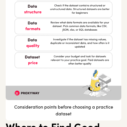
Consideration points before choosing a practice
dataset
Where to Find Good