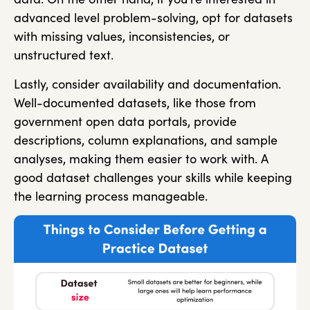
advanced level problem-solving, opt for datasets
with missing values, inconsistencies, or
unstructured text.
Lastly, consider availability and documentation.
Well-documented datasets, like those from
government open data portals, provide
descriptions, column explanations, and sample
analyses, making them easier to work with. A
good dataset challenges your skills while keeping
the learning process manageable.