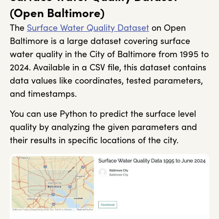
(Open Baltimore)
The
Surface Water Quality Dataset
on Open
Baltimore is a large dataset covering surface
water quality in the City of Baltimore from 1995 to
2024. Available in a CSV file, this dataset contains
data values like coordinates, tested parameters,
and timestamps.
You can use Python to predict the surface level
quality by analyzing the given parameters and
their results in specific locations of the city.