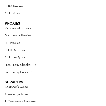
SOAX Review
All Reviews
PROXIES
Residential Proxies
Datacenter Proxies
ISP Proxies
SOCKS5 Proxies
All Proxy Types
Free Proxy Checker →
Best Proxy Deals →
SCRAPERS
Beginner’s Guide
Knowledge Base
E-Commerce Scrapers