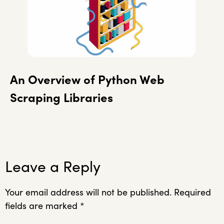
An Overview of Python Web
Scraping Libraries
Leave a Reply
Your email address will not be published.
Required
fields are marked
*