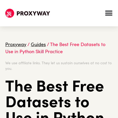
Proxyway
/
Guides
/
The Best Free Datasets to
Use in Python Skill Practice
We use affiliate links. They let us sustain ourselves at no cost to
you.
The Best Free
Datasets to
Use in Python