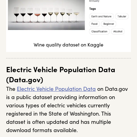
Wine quality dataset on Kaggle
Electric Vehicle Population Data
(Data.gov)
The
Electric Vehicle Population Data
on Data.gov
is a public dataset providing information on
various types of electric vehicles currently
registered in the State of Washington. This
dataset is often updated and has multiple
download formats available.