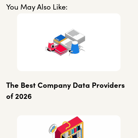
You May Also Like:
The Best Company Data Providers
of 2026