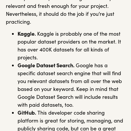
relevant and fresh enough for your project.
Nevertheless, it should do the job if you’re just
practicing.
Kaggle.
Kaggle is probably one of the most
popular dataset providers on the market. It
has over 400K datasets for all kinds of
projects.
Google Dataset Search.
Google has a
specific dataset search engine that will find
you relevant datasets from all over the web
based on your keyword. Keep in mind that
Google Dataset Search will include results
with paid datasets, too.
GitHub.
This developer code sharing
platform is great for storing, managing, and
publicly sharing code, but can be a great