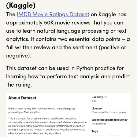
(Kaggle)
The
IMDB Movie Ratings Dataset
on Kaggle has
approximately 50K movie reviews that you can
use to learn natural language processing or text
analytics. It contains two essential data points – a
full written review and the sentiment (positive or
negative).
This dataset can be used in Python practice for
learning how to perform text analysis and predict
the rating.