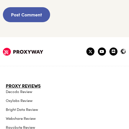
PROXY REVIEWS
Decodo Review
Oxylabs Review
Bright Data Review
Webshare Review
Rayobyte Review