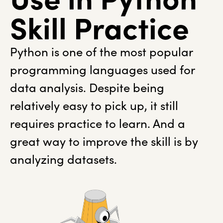
Skill Practice
Python is one of the most popular
programming languages used for
data analysis. Despite being
relatively easy to pick up, it still
requires practice to learn. And a
great way to improve the skill is by
analyzing datasets.