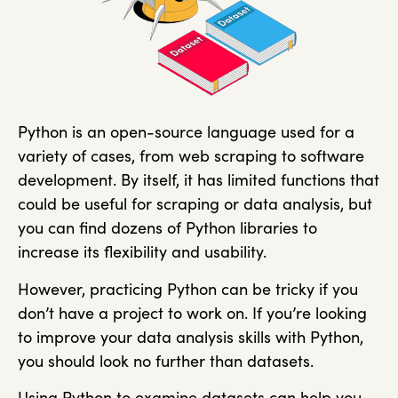
Python is an open-source language used for a
variety of cases, from web scraping to software
development. By itself, it has limited functions that
could be useful for scraping or data analysis, but
you can find dozens of Python libraries to
increase its flexibility and usability.
However, practicing Python can be tricky if you
don’t have a project to work on. If you’re looking
to improve your data analysis skills with Python,
you should look no further than datasets.
Using Python to examine datasets can help you