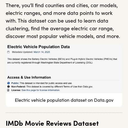
There, you’ll find counties and cities, car models,
electric ranges, and more data points to work
with. This dataset can be used to learn data
clustering, find the average electric car range,
discover most popular vehicle models, and more.
Electric vehicle population dataset on Data.gov
IMDb Movie Reviews Dataset