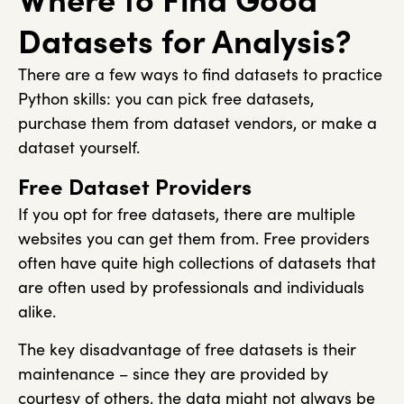
Datasets for Analysis?
There are a few ways to find datasets to practice
Python skills: you can pick free datasets,
purchase them from dataset vendors, or make a
dataset yourself.
Free Dataset Providers
If you opt for free datasets, there are multiple
websites you can get them from. Free providers
often have quite high collections of datasets that
are often used by professionals and individuals
alike.
The key disadvantage of free datasets is their
maintenance – since they are provided by
courtesy of others, the data might not always be