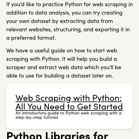
If you’d like to practice Python for web scraping in
addition to data analysis, you can try creating
your own dataset by extracting data from
relevant websites, structuring, and exporting it in
a preferred format.
We have a useful guide on how to start web
scraping with Python. It will help you build a
scraper and extract web data which you’ll be
able to use for building a dataset later on.
Web Scraping with Python:
All You Need to Get Started
An introductory guide to Python web scraping with a
step-by-step tutorial.
Python Libraries for