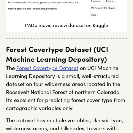
IMDb movie review dataset on Kaggle
Forest Covertype Dataset (UCI
Machine Learning Depository)
The
Forest Covertype Dataset
on UCI Machine
Learning Depository is a small, well-structured
dataset on four wilderness areas located in the
Roosevelt National Forest of northern Colorado.
It’s excellent for predicting forest cover type from
cartographic variables only.
The dataset has multiple variables, like soil type,
wilderness areas, and hillshades, to work with.