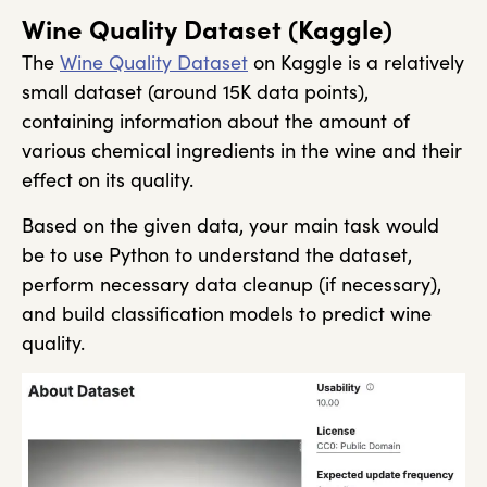
Wine Quality Dataset (Kaggle)
The
Wine Quality Dataset
on Kaggle is a relatively
small dataset (around 15K data points),
containing information about the amount of
various chemical ingredients in the wine and their
effect on its quality.
Based on the given data, your main task would
be to use Python to understand the dataset,
perform necessary data cleanup (if necessary),
and build classification models to predict wine
quality.