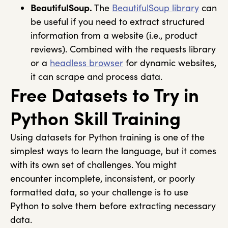
BeautifulSoup.
The
BeautifulSoup
library
can
be useful if you need to extract structured
information from a website (i.e., product
reviews). Combined with the
requests
library
or a
headless browser
for dynamic websites,
it can scrape and process data.
Free Datasets to Try in
Python Skill Training
Using datasets for Python training is one of the
simplest ways to learn the language, but it comes
with its own set of challenges. You might
encounter incomplete, inconsistent, or poorly
formatted data, so your challenge is to use
Python to solve them before extracting necessary
data.