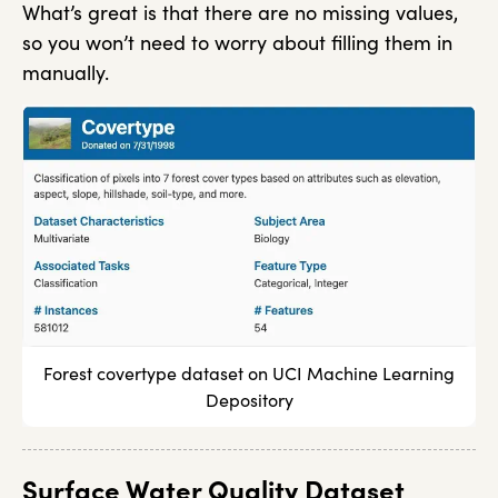
What’s great is that there are no missing values,
so you won’t need to worry about filling them in
manually.
Forest covertype dataset on UCI Machine Learning
Depository
Surface Water Quality Dataset