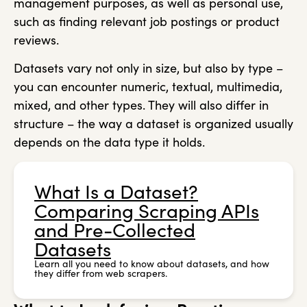
management purposes, as well as personal use,
such as finding relevant job postings or product
reviews.
Datasets vary not only in size, but also by type –
you can encounter numeric, textual, multimedia,
mixed, and other types. They will also differ in
structure – the way a dataset is organized usually
depends on the data type it holds.
What Is a Dataset?
Comparing Scraping APIs
and Pre-Collected
Datasets
Learn all you need to know about datasets, and how
they differ from web scrapers.