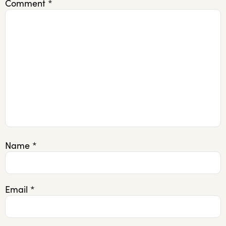
Comment
*
Name
*
Email
*