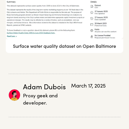
Surface water quality dataset on Open Baltimore
Adam Dubois
March 17, 2025
Proxy geek and
developer.