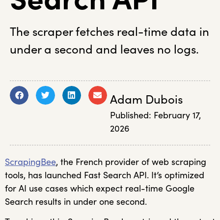
The scraper fetches real-time data in
under a second and leaves no logs.
Adam Dubois
Published:
February 17,
2026
ScrapingBee
, the French provider of web scraping
tools, has launched Fast Search API. It’s optimized
for AI use cases which expect real-time Google
Search results in under one second.