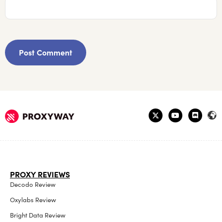
PROXY REVIEWS
Decodo Review
Oxylabs Review
Bright Data Review