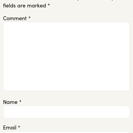
fields are marked
*
Comment
*
Name
*
Email
*