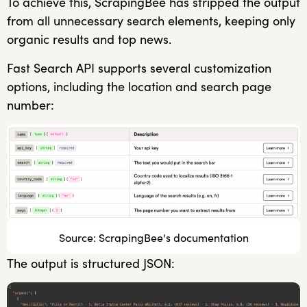
To achieve this, ScrapingBee has stripped the output
from all unnecessary search elements, keeping only
organic results and top news.
Fast Search API supports several customization
options, including the location and search page
number:
Source: ScrapingBee's documentation
The output is structured JSON: