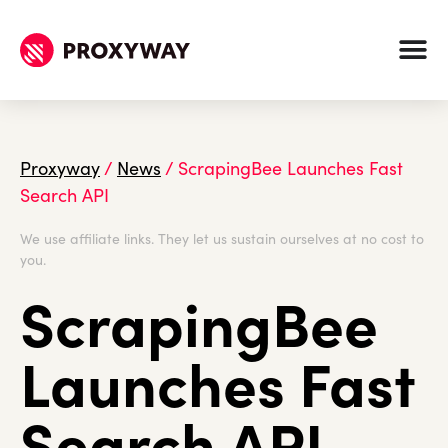
Proxyway
/
News
/
ScrapingBee Launches Fast
Search API
We use affiliate links. They let us sustain ourselves at no cost to
you.
ScrapingBee
Launches Fast
Search API