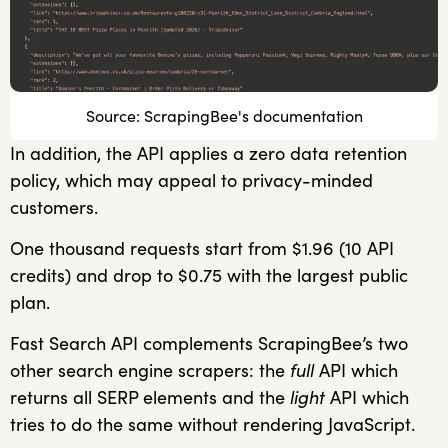
Source: ScrapingBee's documentation
In addition, the API applies a zero data retention
policy, which may appeal to privacy-minded
customers.
One thousand requests start from $1.96 (10 API
credits) and drop to $0.75 with the largest public
plan.
Fast Search API complements ScrapingBee’s two
other search engine scrapers: the
full
API which
returns all SERP elements and the
light
API which
tries to do the same without rendering JavaScript.