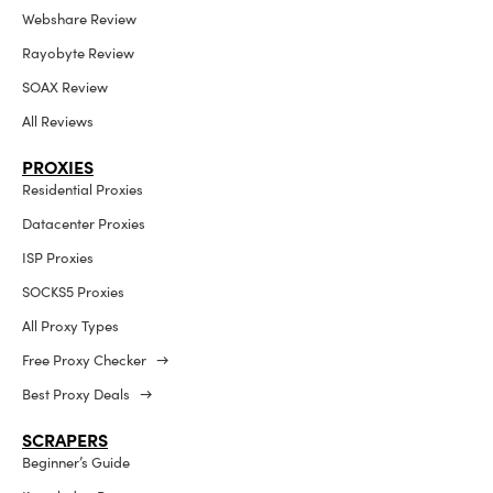
Webshare Review
Rayobyte Review
SOAX Review
All Reviews
PROXIES
Residential Proxies
Datacenter Proxies
ISP Proxies
SOCKS5 Proxies
All Proxy Types
Free Proxy Checker →
Best Proxy Deals →
SCRAPERS
Beginner’s Guide