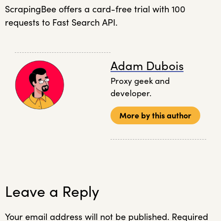
ScrapingBee offers a card-free trial with 100
requests to Fast Search API.
Adam Dubois
Proxy geek and
developer.
More by this author
Leave a Reply
Your email address will not be published.
Required