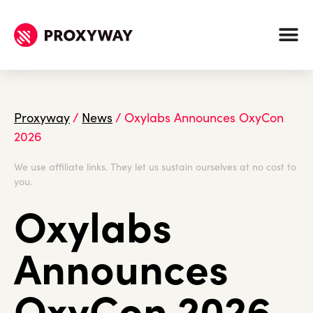
Proxyway
/
News
/
Oxylabs Announces OxyCon
2026
We use affiliate links. They let us sustain ourselves at no cost to
you.
Oxylabs
Announces
OxyCon 2026