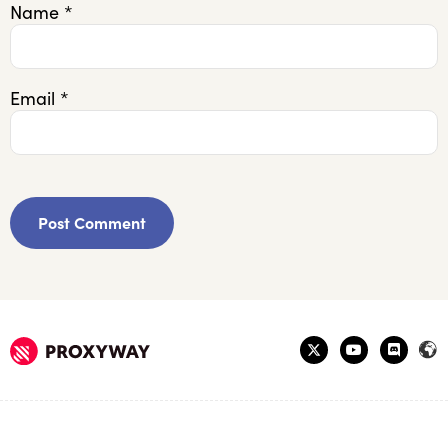
Name
*
Email
*