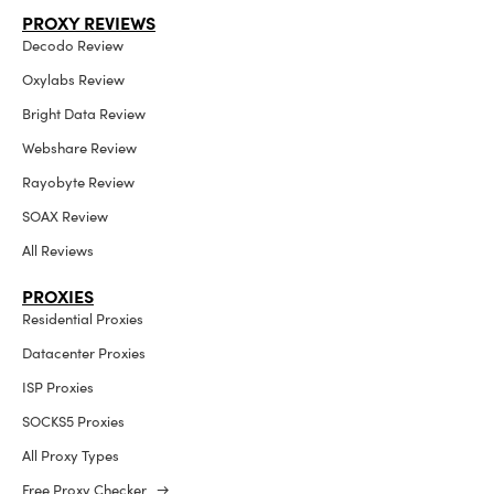
PROXY REVIEWS
Decodo Review
Oxylabs Review
Bright Data Review
Webshare Review
Rayobyte Review
SOAX Review
All Reviews
PROXIES
Residential Proxies
Datacenter Proxies
ISP Proxies
SOCKS5 Proxies
All Proxy Types
Free Proxy Checker →