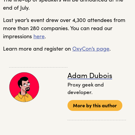
end of July.
Last year’s event drew over 4,300 attendees from
more than 280 companies. You can read our
impressions
here
.
Learn more and register on
OxyCon’s page
.
Adam Dubois
Proxy geek and
developer.
More by this author