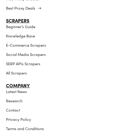
Best Proxy Deals →
SCRAPERS
Beginner’s Guide
Knowledge Base
E-Commerce Scrapers
Social Media Scrapers
SERP APIs Scrapers
All Scrapers
COMPANY
Latest News
Research
Contact
Privacy Policy
Terms and Conditions