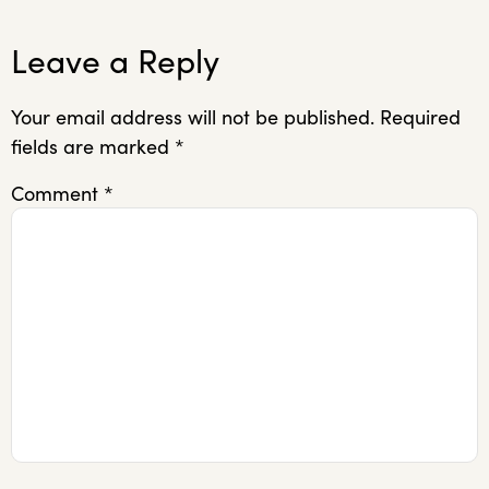
Leave a Reply
Your email address will not be published.
Required
fields are marked
*
Comment
*