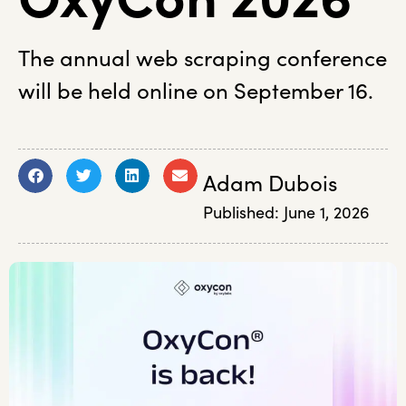
The annual web scraping conference
will be held online on September 16.
Adam Dubois
Published:
June 1, 2026