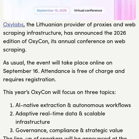
Oxylabs
, the Lithuanian provider of proxies and web
scraping infrastructure, has announced the 2026
edition of OxyCon, its annual conference on web
scraping.
As usual, the event will take place online on
September 16. Attendance is free of charge and
requires registration.
This year’s OxyCon will focus on three topics:
AI-native extraction & autonomous workflows
Adaptive real-time data & scalable
infrastructure
Governance, compliance & strategic value
The line-up of speakers will be announced at the