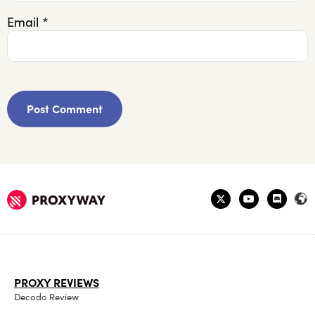
Email
*
PROXY REVIEWS
Decodo Review