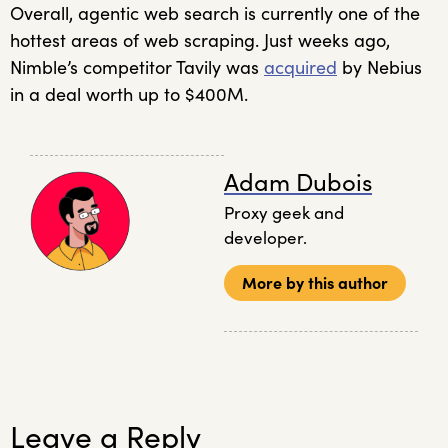
Overall, agentic web search is currently one of the
hottest areas of web scraping. Just weeks ago,
Nimble’s competitor Tavily was
acquired
by Nebius
in a deal worth up to $400M.
Adam Dubois
Proxy geek and
developer.
More by this author
Leave a Reply