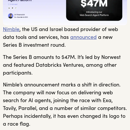
Nimble
, the US and Israel based provider of web
data tools and services, has
announced
a new
Series B investment round.
The Series B amounts to $47M. It’s led by Norwest
and featured Databricks Ventures, among other
participants.
Nimble’s announcement marks a shift in direction.
The company will now focus on delivering web
search for AI agents, joining the race with Exa,
Tavily, Parallel, and a number of similar competitors.
Perhaps incidentally, it has even changed its logo to
a race flag.