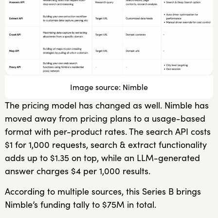
Image source: Nimble
The pricing model has changed as well. Nimble has
moved away from pricing plans to a usage-based
format with per-product rates. The search API costs
$1 for 1,000 requests, search & extract functionality
adds up to $1.35 on top, while an LLM-generated
answer charges $4 per 1,000 results.
According to multiple sources, this Series B brings
Nimble’s funding tally to $75M in total.