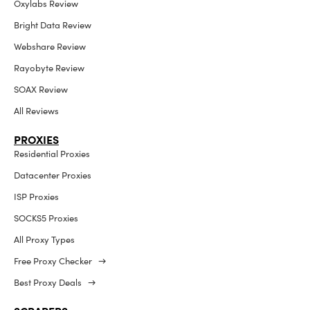
Oxylabs Review
Bright Data Review
Webshare Review
Rayobyte Review
SOAX Review
All Reviews
PROXIES
Residential Proxies
Datacenter Proxies
ISP Proxies
SOCKS5 Proxies
All Proxy Types
Free Proxy Checker →
Best Proxy Deals →