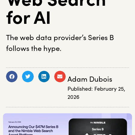
for AI
The web data provider’s Series B
follows the hype.
Adam Dubois
Published:
February 25,
2026