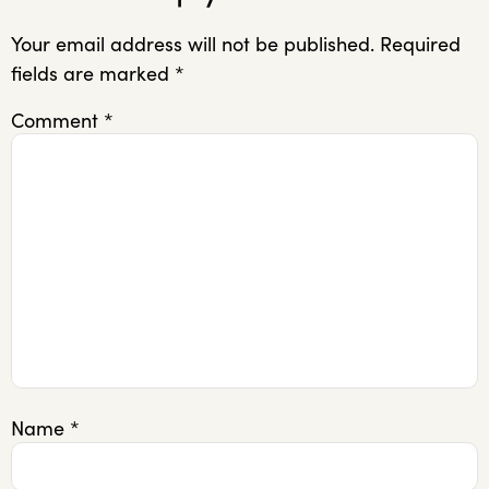
Your email address will not be published.
Required
fields are marked
*
Comment
*
Name
*