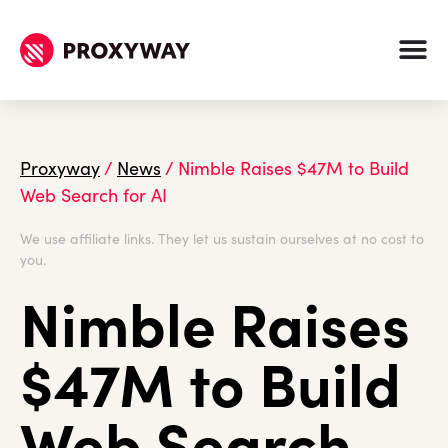
Proxyway
/
News
/
Nimble Raises $47M to Build
Web Search for AI
We use affiliate links. They let us sustain ourselves at no cost to
you.
Nimble Raises
$47M to Build
Web Search