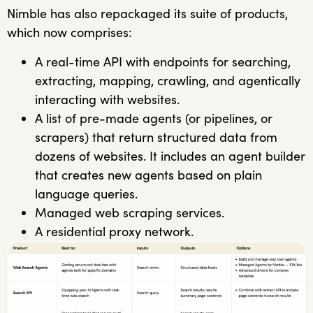
Nimble has also repackaged its suite of products,
which now comprises:
A real-time API with endpoints for searching,
extracting, mapping, crawling, and agentically
interacting with websites.
A list of pre-made agents (or pipelines, or
scrapers) that return structured data from
dozens of websites. It includes an agent builder
that creates new agents based on plain
language queries.
Managed web scraping services.
A residential proxy network.