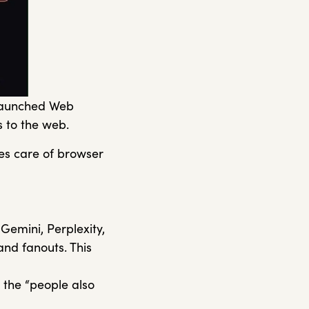
 launched Web
ss to the web.
kes care of browser
emini, Perplexity,
and fanouts. This
 the “people also