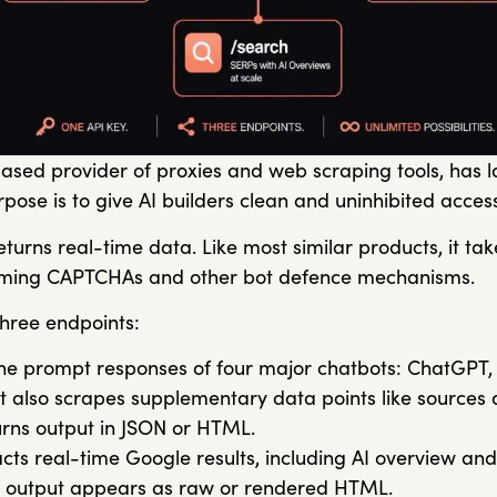
based provider of proxies and web scraping tools, has
rpose is to give AI builders clean and uninhibited acce
urns real-time data. Like most similar products, it ta
oming CAPTCHAs and other bot defence mechanisms.
three endpoints:
he prompt responses of four major chatbots: ChatGPT, G
It also scrapes supplementary data points like sources 
urns output in JSON or HTML.
cts real-time Google results, including AI overview and
e output appears as raw or rendered HTML.