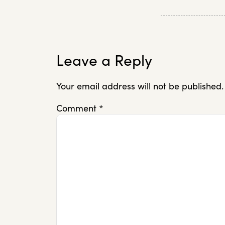
Leave a Reply
Your email address will not be published.
Comment
*