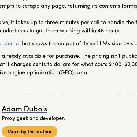
empts to scrape any page, returning its contents form
ve, it takes up to three minutes per call to handle the t
r undertakes to get them working within 48 hours.
a demo
that shows the output of three LLMs side by si
already available for purchase. The pricing isn’t publi
at it charges cents to dollars for what costs $400-$2,0
ive engine optimization (GEO) data.
Adam Dubois
Proxy geek and developer.
More by this author