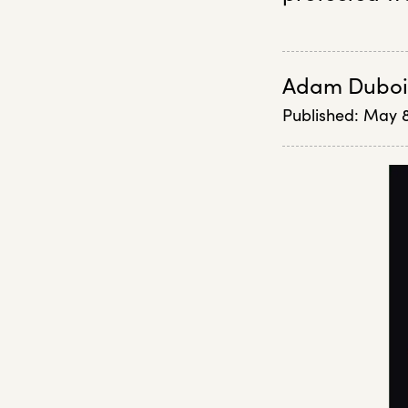
Adam Duboi
Published:
May 8