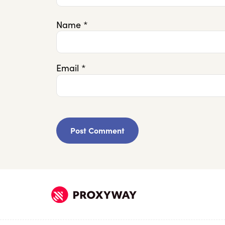
Name
*
Email
*