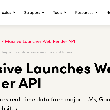
roxies
Scrapers
Tools
Resources
N
s
/
Massive Launches Web Render API
. They let us sustain ourselves at no cost to you.
ive Launches W
er API
urns real-time data from major LLMs, Go
bsites.