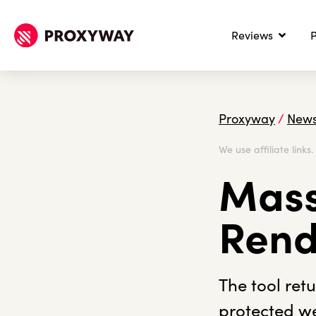
Reviews
P
Proxyway
/
New
We use affiliate links
Mass
Rend
The tool ret
protected we