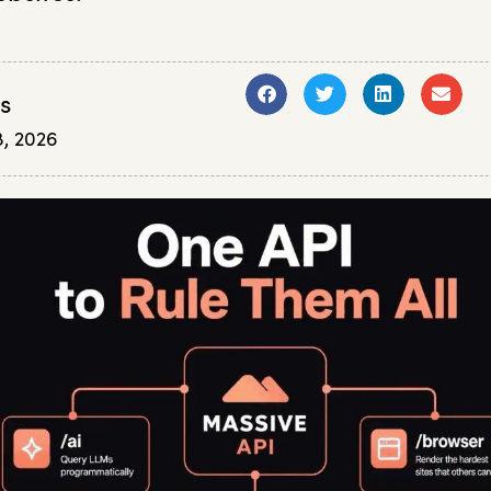
s
, 2026