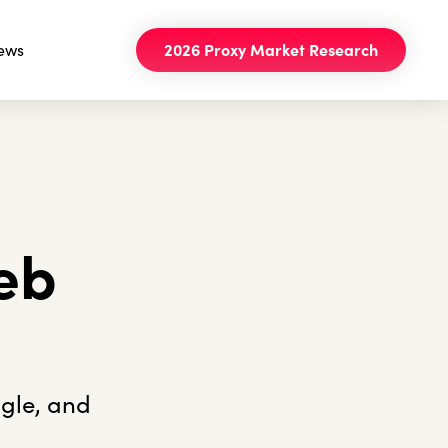
ews
2026 Proxy Market Research
eb
ogle, and