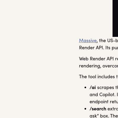
Massive
, the US-
Render API. Its pu
Web Render API ret
rendering, overc
The tool includes 
/ai
scrapes t
and Copilot. 
endpoint ret
/search
extra
ask” box. Th