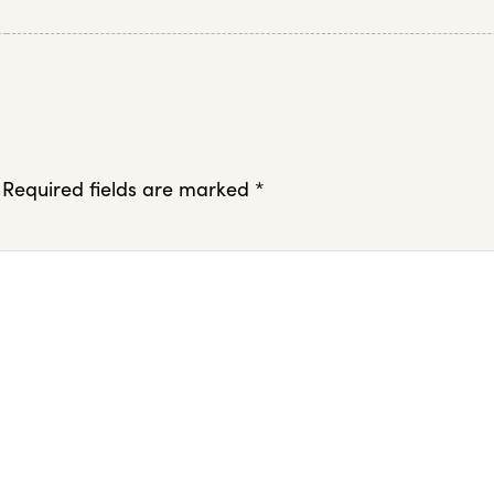
Required fields are marked
*