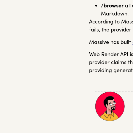
/browser
att
Markdown.
According to Massi
fails, the provide
Massive has built
Web Render API is 
provider claims th
providing generat