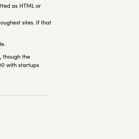
atted as HTML or
oughest sites. If that
de.
c, though the
00 with startups