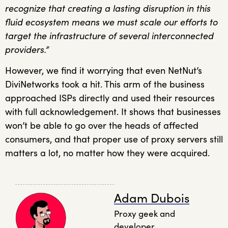
recognize that creating a lasting disruption in this
fluid ecosystem means we must scale our efforts to
target the infrastructure of several interconnected
providers.”
However, we find it worrying that even NetNut’s
DiviNetworks took a hit. This arm of the business
approached ISPs directly and used their resources
with full acknowledgement. It shows that businesses
won’t be able to go over the heads of affected
consumers, and that proper use of proxy servers still
matters a lot, no matter how they were acquired.
Adam Dubois
Proxy geek and
developer.