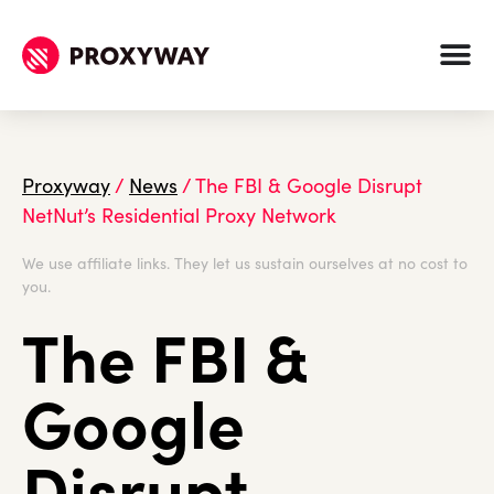
Proxyway
/
News
/
The FBI & Google Disrupt
NetNut’s Residential Proxy Network
We use affiliate links. They let us sustain ourselves at no cost to
you.
The FBI &
Google
Disrupt