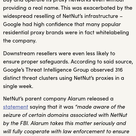
providing a real name. This was exacerbated by the
widespread reselling of NetNut’s infrastructure –
Google had high confidence that many popular
residential proxy brands were in fact whitelabeling
the company.
Downstream resellers were even less likely to
ensure proper safeguards. According to said source,
Google’s Threat Intelligence Group observed 316
distinct threat clusters using NetNut’s proxies in a
single week.
NetNut’s parent company Alarum released a
statement
saying that it was
“made aware of the
seizure of certain domains associated with NetNut
by the FBI. Alarum takes this matter seriously and
will fully cooperate with law enforcement to ensure