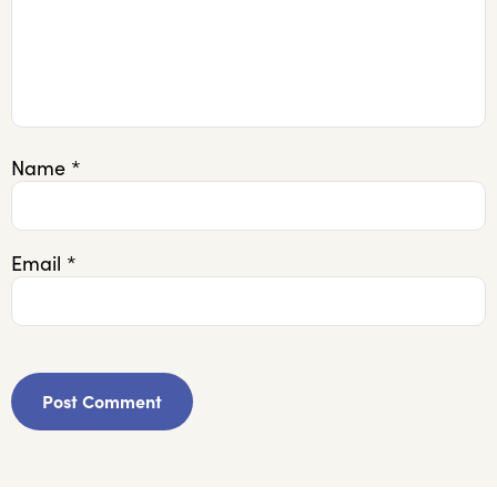
Name
*
Email
*