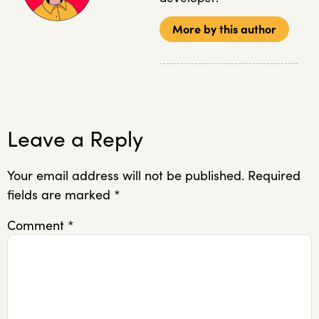
More by this author
Leave a Reply
Your email address will not be published.
Required
fields are marked
*
Comment
*