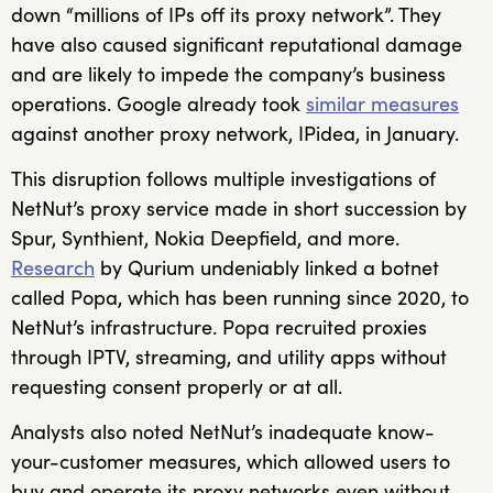
down “millions of IPs off its proxy network”. They
have also caused significant reputational damage
and are likely to impede the company’s business
operations. Google already took
similar measures
against another proxy network, IPidea, in January.
This disruption follows multiple investigations of
NetNut’s proxy service made in short succession by
Spur, Synthient, Nokia Deepfield, and more.
Research
by Qurium undeniably linked a botnet
called Popa, which has been running since 2020, to
NetNut’s infrastructure. Popa recruited proxies
through IPTV, streaming, and utility apps without
requesting consent properly or at all.
Analysts also noted NetNut’s inadequate know-
your-customer measures, which allowed users to
buy and operate its proxy networks even without