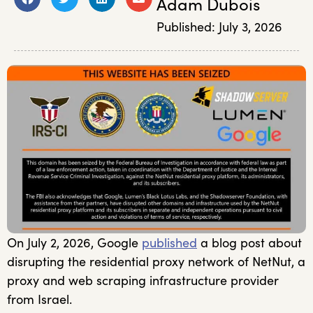
Adam Dubois
Published:
July 3, 2026
On July 2, 2026, Google
published
a blog post about
disrupting the residential proxy network of NetNut, a
proxy and web scraping infrastructure provider
from Israel.