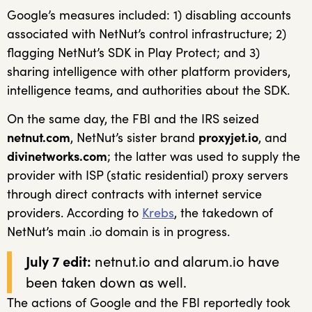
Google’s measures included: 1) disabling accounts
associated with NetNut’s control infrastructure; 2)
flagging NetNut’s SDK in Play Protect; and 3)
sharing intelligence with other platform providers,
intelligence teams, and authorities about the SDK.
On the same day, the FBI and the IRS seized
netnut.com
, NetNut’s sister brand
proxyjet.io
, and
divinetworks.com
; the latter was used to supply the
provider with ISP (static residential) proxy servers
through direct contracts with internet service
providers. According to
Krebs
, the takedown of
NetNut’s main .io domain is in progress.
July 7 edit:
netnut.io and alarum.io have
been taken down as well.
The actions of Google and the FBI reportedly took