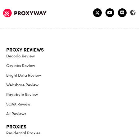
PROXY REVIEWS
Decodo Review
Oxylabs Review
Bright Data Review
Webshare Review
Rayobyte Review
SOAX Review
All Reviews
PROXIES
Residential Proxies