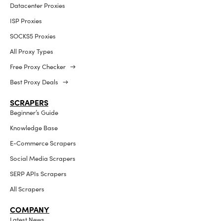
Datacenter Proxies
ISP Proxies
SOCKS5 Proxies
All Proxy Types
Free Proxy Checker →
Best Proxy Deals →
SCRAPERS
Beginner’s Guide
Knowledge Base
E-Commerce Scrapers
Social Media Scrapers
SERP APIs Scrapers
All Scrapers
COMPANY
Latest News