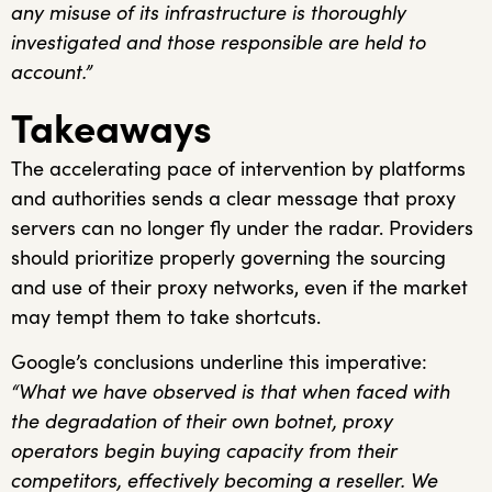
any misuse of its infrastructure is thoroughly
investigated and those responsible are held to
account.”
Takeaways
The accelerating pace of intervention by platforms
and authorities sends a clear message that proxy
servers can no longer fly under the radar. Providers
should prioritize properly governing the sourcing
and use of their proxy networks, even if the market
may tempt them to take shortcuts.
Google’s conclusions underline this imperative:
“What we have observed is that when faced with
the degradation of their own botnet, proxy
operators begin buying capacity from their
competitors, effectively becoming a reseller. We