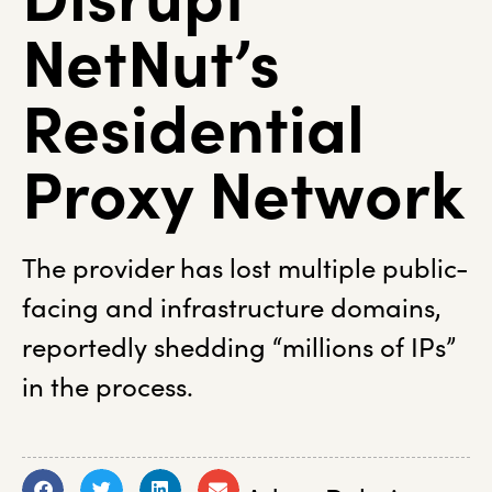
NetNut’s
Residential
Proxy Network
The provider has lost multiple public-
facing and infrastructure domains,
reportedly shedding “millions of IPs”
in the process.