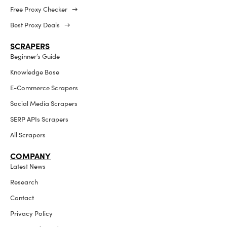
Free Proxy Checker →
Best Proxy Deals →
SCRAPERS
Beginner’s Guide
Knowledge Base
E-Commerce Scrapers
Social Media Scrapers
SERP APIs Scrapers
All Scrapers
COMPANY
Latest News
Research
Contact
Privacy Policy