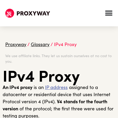
Proxyway
/
Glossary
/
IPv4 Proxy
We use affiliate links. They let us sustain ourselves at no cost to
you.
IPv4 Proxy
An IPv4 proxy
is an
IP address
assigned to a
datacenter or residential device that uses Internet
Protocol version 4 (IPv4).
V4
stands for the fourth
version
of the protocol; the first three were used for
testing purposes.