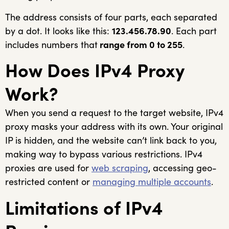
The address consists of four parts, each separated
by a dot. It looks like this:
123.456.78.90
. Each part
includes numbers that
range from 0 to 255
.
How Does IPv4 Proxy
Work?
When you send a request to the target website, IPv4
proxy masks your address with its own. Your original
IP is hidden, and the website can’t link back to you,
making way to bypass various restrictions. IPv4
proxies are used for
web scraping
, accessing geo-
restricted content or
managing multiple accounts
.
Limitations of IPv4