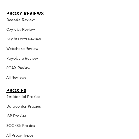
PROXY REVIEWS
Decodo Review
Oxylabs Review
Bright Data Review
Webshare Review
Rayobyte Review
SOAX Review
All Reviews
PROXIES
Residential Proxies
Datacenter Proxies
ISP Proxies
SOCKS5 Proxies
All Proxy Types