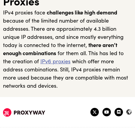
Proxies
IPv4 proxies face
challenges like high demand
because of the limited number of available
addresses. There are approximately 4.3 billion
unique IP addresses, and since mostly everything
today is connected to the internet,
there aren’t
enough combinations
for them all. This has led to
the creation of
IPv6 proxies
which offer more
address combinations. Still, IPv4 proxies remain
more used because they are compatible with most
networks and devices.