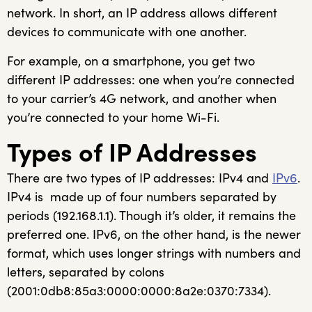
network. In short, an IP address allows different
devices to communicate with one another.
For example, on a smartphone, you get two
different IP addresses: one when you’re connected
to your carrier’s 4G network, and another when
you’re connected to your home Wi-Fi.
Types of IP Addresses
There are two types of IP addresses: IPv4 and
IPv6
.
IPv4 is made up of four numbers separated by
periods (192.168.1.1). Though it’s older, it remains the
preferred one. IPv6, on the other hand, is the newer
format, which uses longer strings with numbers and
letters, separated by colons
(2001:0db8:85a3:0000:0000:8a2e:0370:7334).