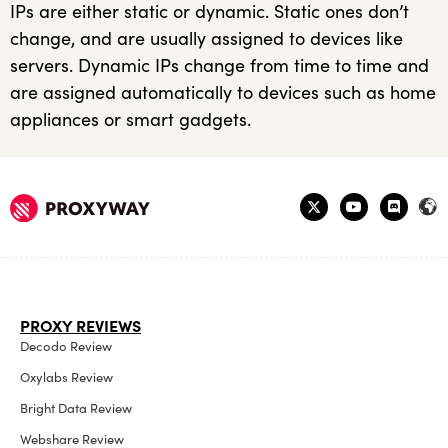
IPs are either static or dynamic. Static ones don’t
change, and are usually assigned to devices like
servers. Dynamic IPs change from time to time and
are assigned automatically to devices such as home
appliances or smart gadgets.
PROXY REVIEWS
Decodo Review
Oxylabs Review
Bright Data Review
Webshare Review