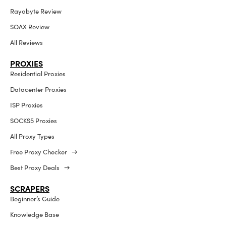
Rayobyte Review
SOAX Review
All Reviews
PROXIES
Residential Proxies
Datacenter Proxies
ISP Proxies
SOCKS5 Proxies
All Proxy Types
Free Proxy Checker →
Best Proxy Deals →
SCRAPERS
Beginner’s Guide
Knowledge Base