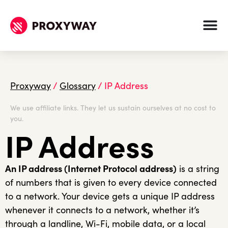
Proxyway
/
Glossary
/
IP Address
We use affiliate links. They let us sustain ourselves at no cost to
you.
IP Address
An IP address (Internet Protocol address)
is a string
of numbers that is given to every device connected
to a network. Your device gets a unique IP address
whenever it connects to a network, whether it’s
through a landline, Wi-Fi, mobile data, or a local