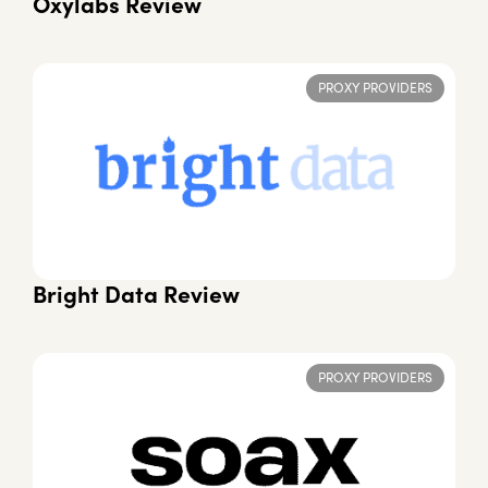
Oxylabs Review
PROXY PROVIDERS
Bright Data Review
PROXY PROVIDERS