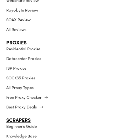
Webshare Review
Rayobyte Review
SOAX Review
All Reviews
PROXIES
Residential Proxies
Datacenter Proxies
ISP Proxies
SOCKS5 Proxies
All Proxy Types
Free Proxy Checker →
Best Proxy Deals →
SCRAPERS
Beginner’s Guide
Knowledge Base