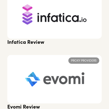
Infatica Review
PROXY PROVIDERS
Evomi Review