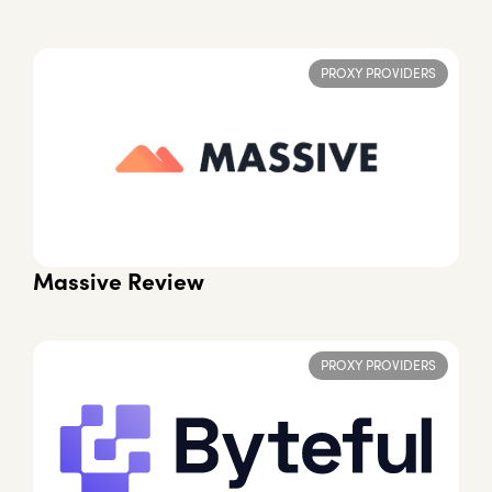
PROXY PROVIDERS
Massive Review
PROXY PROVIDERS