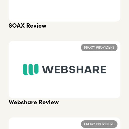
SOAX Review
PROXY PROVIDERS
Webshare Review
PROXY PROVIDERS