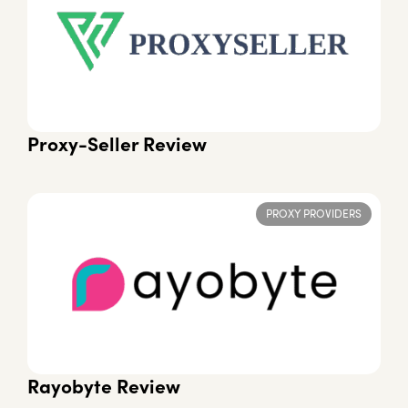
Proxy-Seller Review
PROXY PROVIDERS
Rayobyte Review