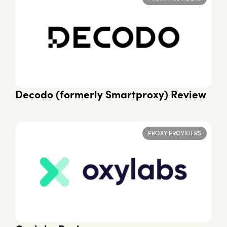
Decodo (formerly Smartproxy) Review
PROXY PROVIDERS