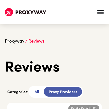
Proxyway
/
Reviews
Reviews
Categories:
All
Proxy Providers
PROXY PROVIDERS