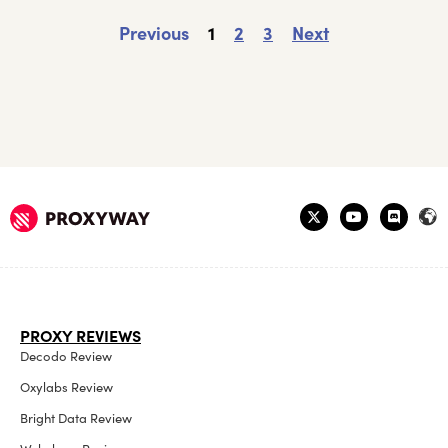
Previous
1
2
3
Next
PROXY REVIEWS
Decodo Review
Oxylabs Review
Bright Data Review