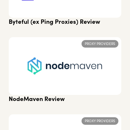
Byteful (ex Ping Proxies) Review
PROXY PROVIDERS
NodeMaven Review
PROXY PROVIDERS