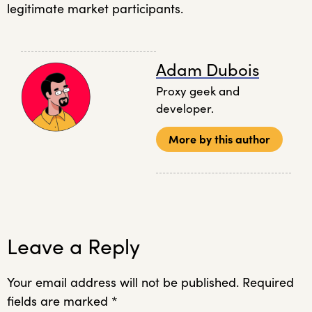
legitimate market participants
.
Adam Dubois
Proxy geek and
developer.
More by this author
Leave a Reply
Your email address will not be published.
Required
fields are marked
*