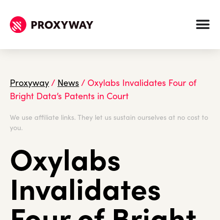
Proxyway
/
News
/
Oxylabs Invalidates Four of
Bright Data’s Patents in Court
We use affiliate links. They let us sustain ourselves at no cost to
you.
Oxylabs
Invalidates
Four of Bright