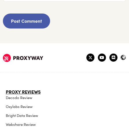
PROXY REVIEWS
Decodo Review
Oxylabs Review
Bright Data Review
Webshare Review