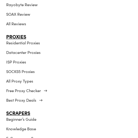
Rayobyte Review
SOAX Review
All Reviews
PROXIES
Residential Proxies
Datacenter Proxies
ISP Proxies
SOCKS5 Proxies
All Proxy Types
Free Proxy Checker →
Best Proxy Deals →
SCRAPERS
Beginner’s Guide
Knowledge Base