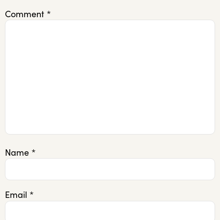
Comment
*
Name
*
Email
*