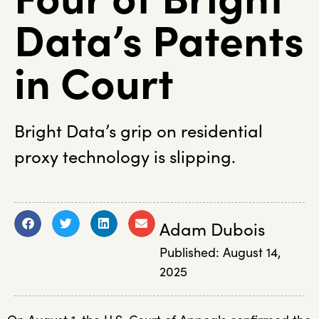
Data’s Patents
in Court
Bright Data’s grip on residential
proxy technology is slipping.
Adam Dubois
Published:
August 14,
2025