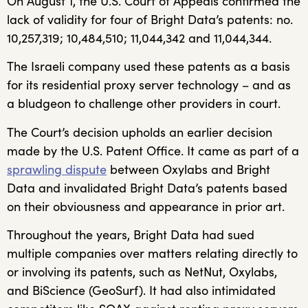
On August 1, the U.S. Court of Appeals confirmed the
lack of validity for four of Bright Data’s patents: no.
10,257,319; 10,484,510; 11,044,342 and 11,044,344.
The Israeli company used these patents as a basis
for its residential proxy server technology – and as
a bludgeon to challenge other providers in court.
The Court’s decision upholds an earlier decision
made by the U.S. Patent Office. It came as part of a
sprawling dispute
between Oxylabs and Bright
Data and invalidated Bright Data’s patents based
on their obviousness and appearance in prior art.
Throughout the years, Bright Data had sued
multiple companies over matters relating directly to
or involving its patents, such as NetNut, Oxylabs,
and BiScience (GeoSurf). It had also intimidated