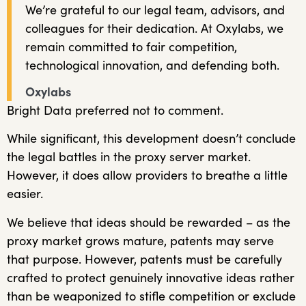
We’re grateful to our legal team, advisors, and
colleagues for their dedication. At Oxylabs, we
remain committed to fair competition,
technological innovation, and defending both.
Oxylabs
Bright Data preferred not to comment.
While significant, this development doesn’t conclude
the legal battles in the proxy server market.
However, it does allow providers to breathe a little
easier.
We believe that ideas should be rewarded – as the
proxy market grows mature, patents may serve
that purpose. However, patents must be carefully
crafted to protect genuinely innovative ideas rather
than be weaponized to stifle competition or exclude