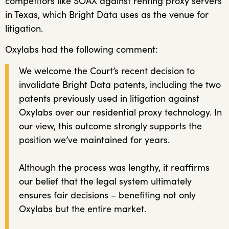
competitors like SOAX against renting proxy servers
in Texas, which Bright Data uses as the venue for
litigation.
Oxylabs had the following comment:
We welcome the Court’s recent decision to
invalidate Bright Data patents, including the two
patents previously used in litigation against
Oxylabs over our residential proxy technology. In
our view, this outcome strongly supports the
position we’ve maintained for years.
Although the process was lengthy, it reaffirms
our belief that the legal system ultimately
ensures fair decisions – benefiting not only
Oxylabs but the entire market.