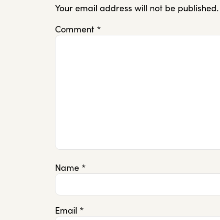
Your email address will not be published.
Comment
*
Name
*
Email
*