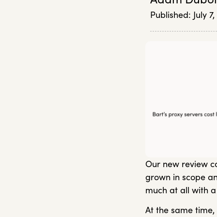
Published:
July 7
Our new review co
grown in scope an
much at all with a
At the same time, 