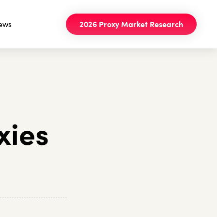
ews
2026 Proxy Market Research
xies