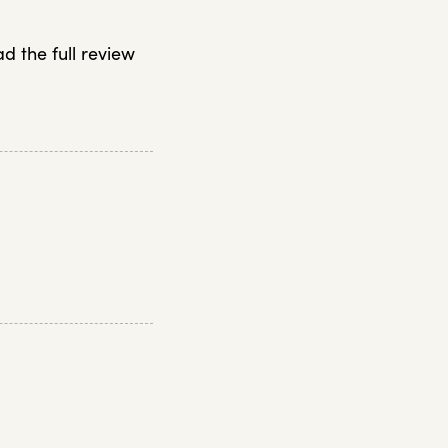
ad the full review