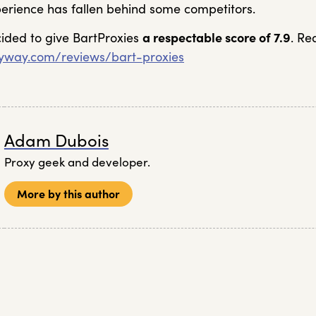
xperience has fallen behind some competitors.
cided to give BartProxies
a respectable score of 7.9
. Re
xyway.com/reviews/bart-proxies
Adam Dubois
Proxy geek and developer.
More by this author