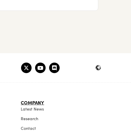
COMPANY
Latest News
Research
Contact