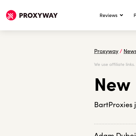
Reviews
P
Proxyway
/
New
We use affiliate links
New 
BartProxies 
Adam Duboi