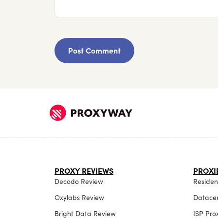
PROXY REVIEWS
PROXI
Decodo Review
Resident
Oxylabs Review
Datacen
Bright Data Review
ISP Pro