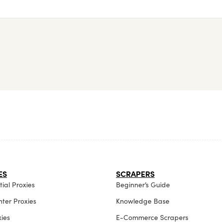
ES
SCRAPERS
ial Proxies
Beginner’s Guide
ter Proxies
Knowledge Base
xies
E-Commerce Scrapers