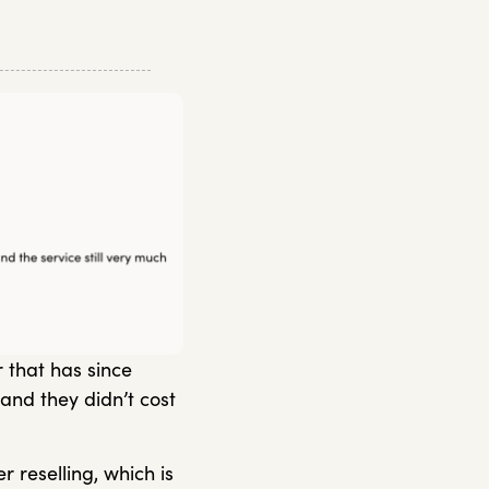
 that has since
and they didn’t cost
 reselling, which is