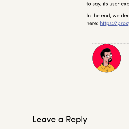
to say, its user e
In the end, we de
here:
https://pro
Leave a Reply