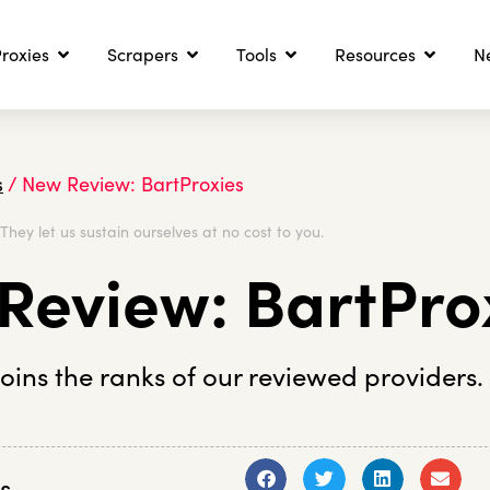
roxies
Scrapers
Tools
Resources
N
s
/
New Review: BartProxies
. They let us sustain ourselves at no cost to you.
Review: BartPro
joins the ranks of our reviewed providers.
s