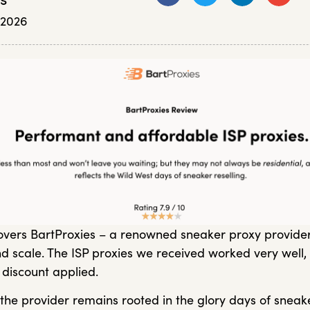
, 2026
vers BartProxies – a renowned sneaker proxy provider
d scale. The ISP proxies we received worked very well, 
 discount applied.
the provider remains rooted in the glory days of sneaker