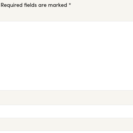
Required fields are marked
*