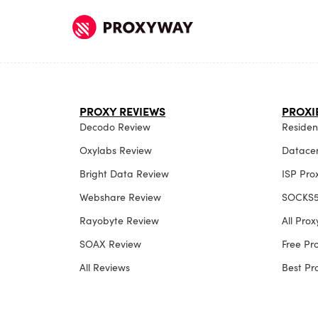
PROXY REVIEWS
PROXI
Decodo Review
Resident
Oxylabs Review
Datacen
Bright Data Review
ISP Pro
Webshare Review
SOCKS5
Rayobyte Review
All Pro
SOAX Review
Free P
All Reviews
Best P