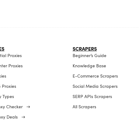
ES
SCRAPERS
ial Proxies
Beginner’s Guide
ter Proxies
Knowledge Base
xies
E-Commerce Scrapers
 Proxies
Social Media Scrapers
xy Types
SERP APIs Scrapers
roxy Checker →
All Scrapers
roxy Deals →