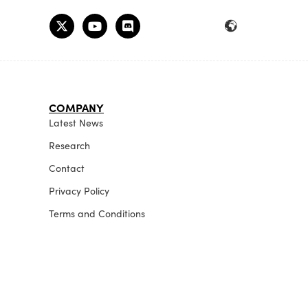
COMPANY
Latest News
Research
Contact
Privacy Policy
Terms and Conditions