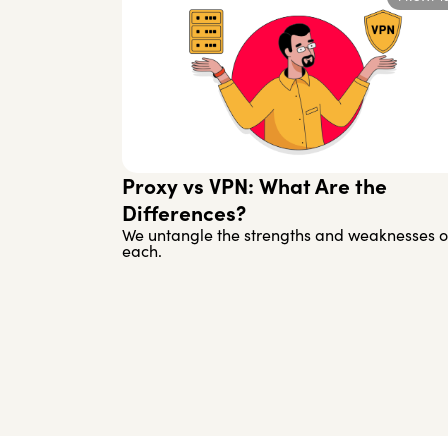
Proxy vs VPN: What Are the
Differences?
We untangle the strengths and weaknesses o
each.