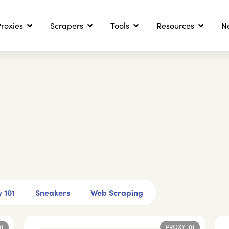
roxies
Scrapers
Tools
Resources
N
 101
Sneakers
Web Scraping
01
PROXY 101