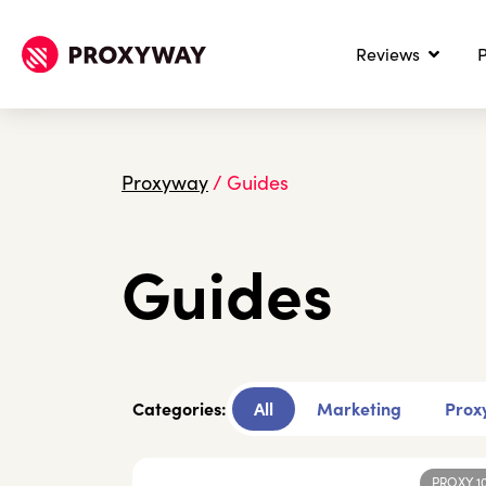
Reviews
P
Proxyway
/
Guides
Guides
Categories:
All
Marketing
Proxy
PROXY 1