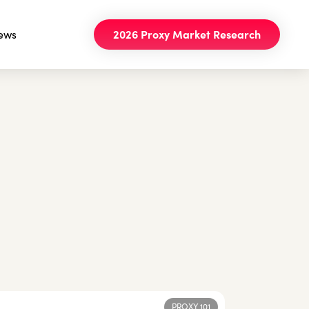
ews
2026 Proxy Market Research
PROXY 101