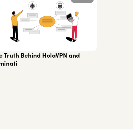
e Truth Behind HolaVPN and
minati