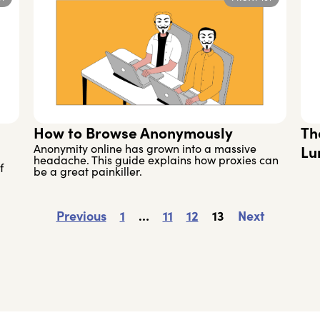
How to Browse Anonymously
Th
Anonymity online has grown into a massive
Lu
headache. This guide explains how proxies can
f
be a great painkiller.
Previous
1
…
11
12
13
Next