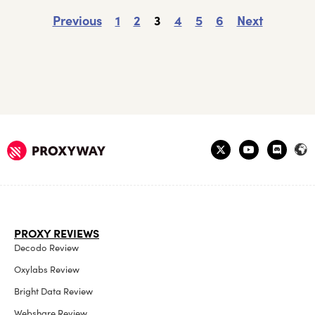
Previous
1
2
3
4
5
6
Next
PROXY REVIEWS
Decodo Review
Oxylabs Review
Bright Data Review
Webshare Review