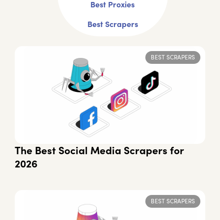
Best Proxies
Best Scrapers
BEST SCRAPERS
The Best Social Media Scrapers for
2026
BEST SCRAPERS