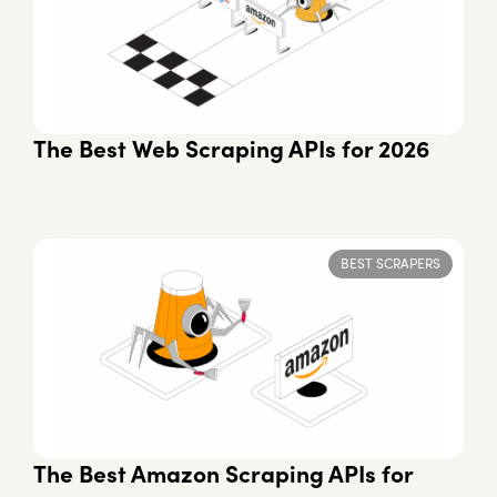
The Best Web Scraping APIs for 2026
BEST SCRAPERS
The Best Amazon Scraping APIs for