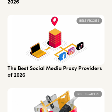
2026
BEST PROXIES
The Best Social Media Proxy Providers
of 2026
BEST SCRAPERS