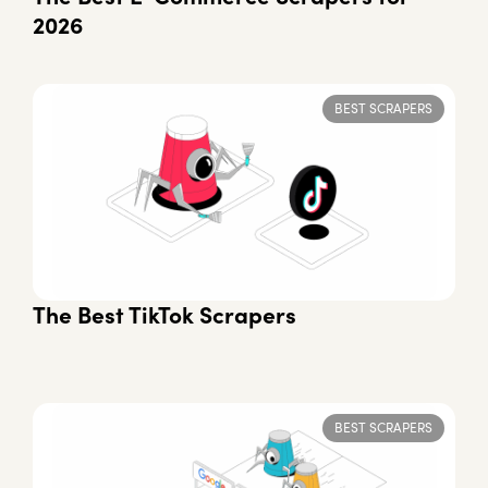
2026
BEST SCRAPERS
The Best TikTok Scrapers
BEST SCRAPERS