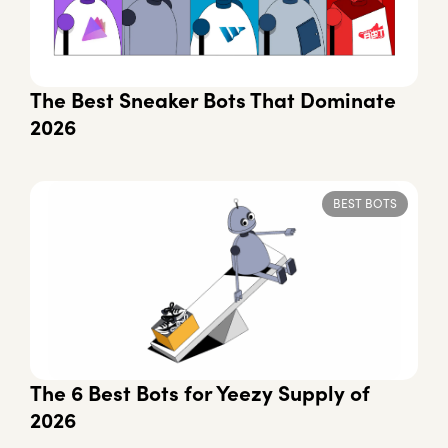
The Best Sneaker Bots That Dominate
2026
BEST BOTS
The 6 Best Bots for Yeezy Supply of
2026