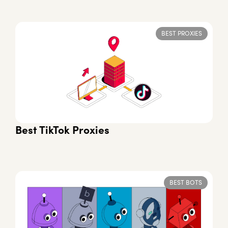
BEST PROXIES
Best TikTok Proxies
BEST BOTS