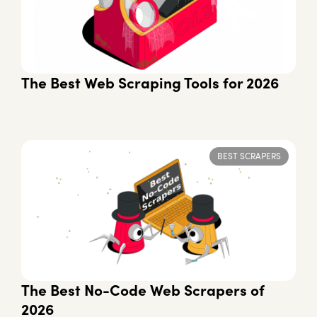
The Best Web Scraping Tools for 2026
BEST SCRAPERS
The Best No-Code Web Scrapers of
2026