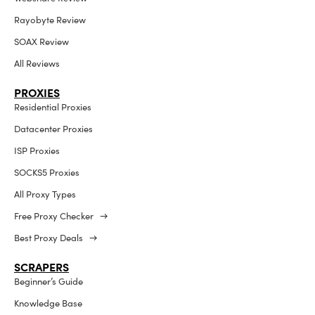
Rayobyte Review
SOAX Review
All Reviews
PROXIES
Residential Proxies
Datacenter Proxies
ISP Proxies
SOCKS5 Proxies
All Proxy Types
Free Proxy Checker →
Best Proxy Deals →
SCRAPERS
Beginner’s Guide
Knowledge Base