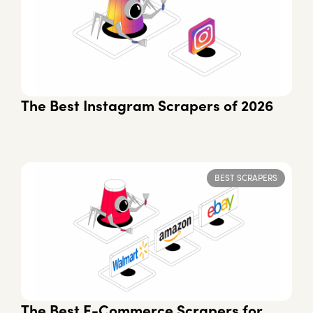
The Best Instagram Scrapers of 2026
BEST SCRAPERS
The Best E-Commerce Scrapers for