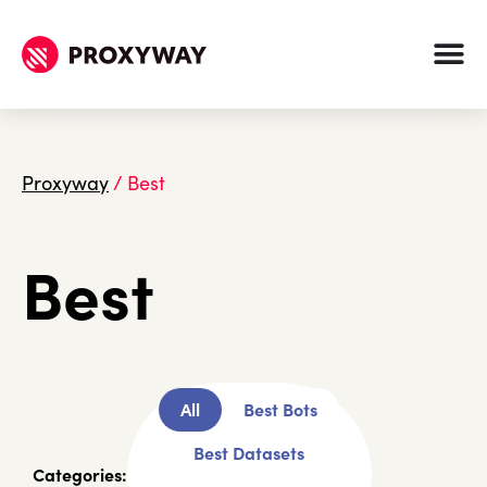
Proxyway
/
Best
Best
All
Best Bots
Best Datasets
Categories: