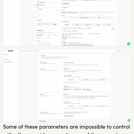
Some of these parameters are impossible to control