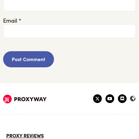
Email
*
PROXY REVIEWS