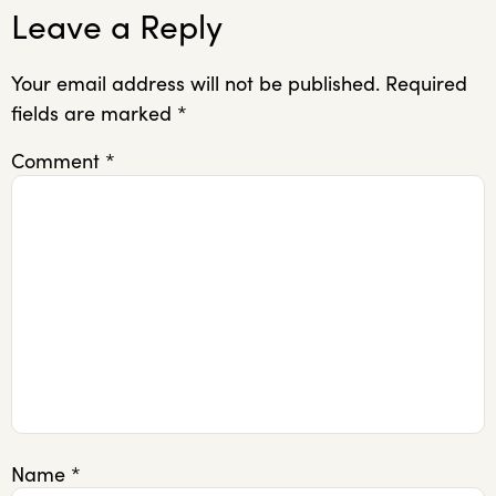
Leave a Reply
Your email address will not be published.
Required
fields are marked
*
Comment
*
Name
*