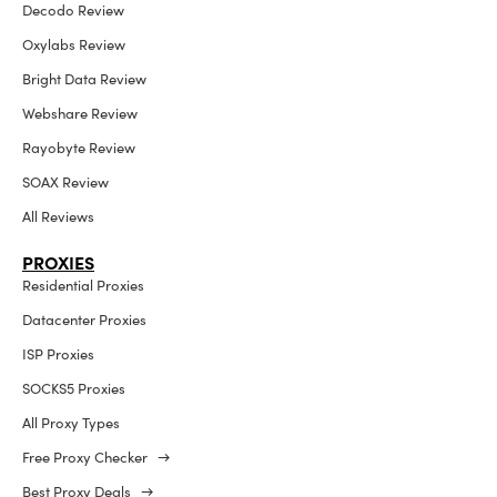
Decodo Review
Oxylabs Review
Bright Data Review
Webshare Review
Rayobyte Review
SOAX Review
All Reviews
PROXIES
Residential Proxies
Datacenter Proxies
ISP Proxies
SOCKS5 Proxies
All Proxy Types
Free Proxy Checker →
Best Proxy Deals →