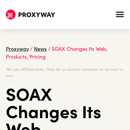
Proxyway
/
News
/
SOAX Changes Its Web,
Products, Pricing
We use affiliate links. They let us sustain ourselves at no cost to
you.
SOAX
Changes Its
Web,