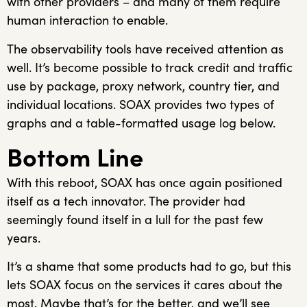
with other providers – and many of them require
human interaction to enable.
The observability tools have received attention as
well. It’s become possible to track credit and traffic
use by package, proxy network, country tier, and
individual locations. SOAX provides two types of
graphs and a table-formatted usage log below.
Bottom Line
With this reboot, SOAX has once again positioned
itself as a tech innovator. The provider had
seemingly found itself in a lull for the past few
years.
It’s a shame that some products had to go, but this
lets SOAX focus on the services it cares about the
most. Maybe that’s for the better, and we’ll see