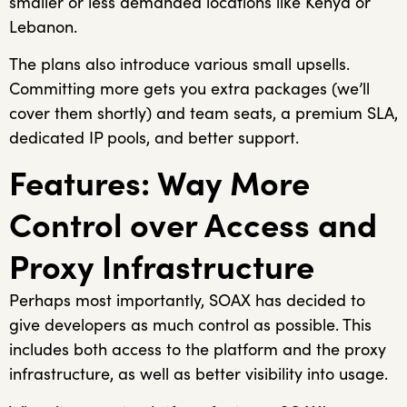
smaller or less demanded locations like Kenya or
Lebanon.
The plans also introduce various small upsells.
Committing more gets you extra packages (we’ll
cover them shortly) and team seats, a premium SLA,
dedicated IP pools, and better support.
Features: Way More
Control over Access and
Proxy Infrastructure
Perhaps most importantly, SOAX has decided to
give developers as much control as possible. This
includes both access to the platform and the proxy
infrastructure, as well as better visibility into usage.