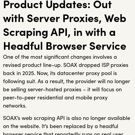
Product Updates: Out
with Server Proxies, Web
Scraping API, in with a
Headful Browser Service
One of the most significant changes involves a
revised product line-up. SOAX dropped ISP proxies
back in 2025. Now, its datacenter proxy pool is
following suit. As a result, the provider will no longer
be selling server-hosted proxies – it will focus on
peer-to-peer residential and mobile proxy
networks.
SOAX’s web scraping API is also no longer available
on the website. It’s been replaced by a headful
browser service that reportedly runs on real user