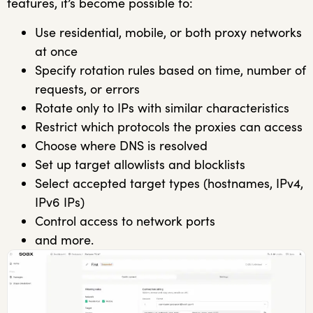
features, it’s become possible to:
Use residential, mobile, or both proxy networks
at once
Specify rotation rules based on time, number of
requests, or errors
Rotate only to IPs with similar characteristics
Restrict which protocols the proxies can access
Choose where DNS is resolved
Set up target allowlists and blocklists
Select accepted target types (hostnames, IPv4,
IPv6 IPs)
Control access to network ports
and more.