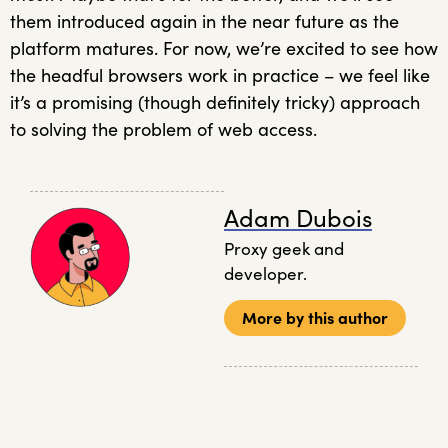
them introduced again in the near future as the
platform matures. For now, we’re excited to see how
the headful browsers work in practice – we feel like
it’s a promising (though definitely tricky) approach
to solving the problem of web access.
Adam Dubois
Proxy geek and
developer.
More by this author