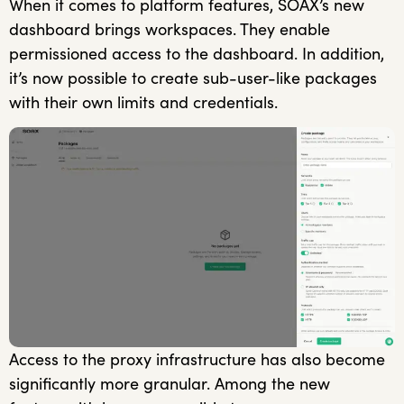
When it comes to platform features, SOAX’s new
dashboard brings workspaces. They enable
permissioned access to the dashboard. In addition,
it’s now possible to create sub-user-like packages
with their own limits and credentials.
Access to the proxy infrastructure has also become
significantly more granular. Among the new