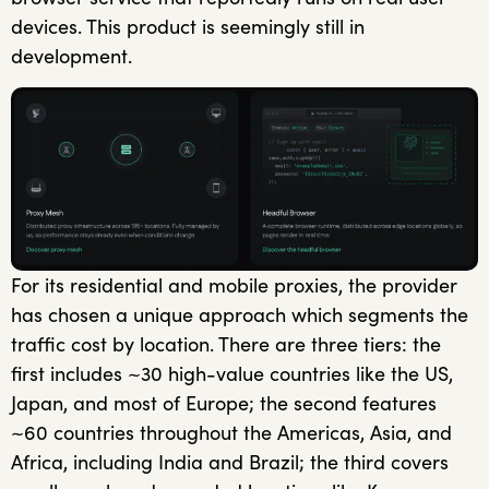
devices. This product is seemingly still in
development.
For its residential and mobile proxies, the provider
has chosen a unique approach which segments the
traffic cost by location. There are three tiers: the
first includes ~30 high-value countries like the US,
Japan, and most of Europe; the second features
~60 countries throughout the Americas, Asia, and
Africa, including India and Brazil; the third covers