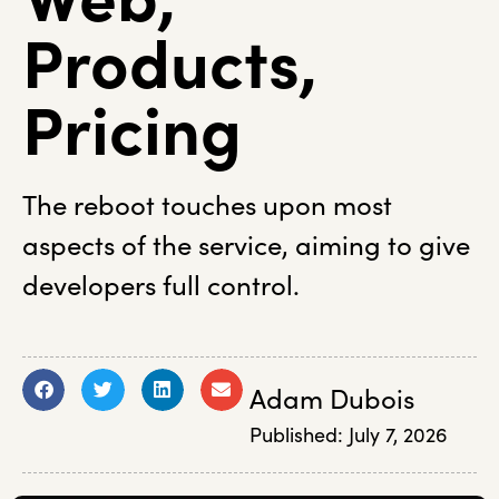
Products,
Pricing
The reboot touches upon most
aspects of the service, aiming to give
developers full control.
Adam Dubois
Published:
July 7, 2026