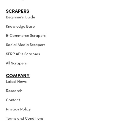
SCRAPERS
Beginner’s Guide
Knowledge Base
E-Commerce Scrapers
Social Media Scrapers
SERP APIs Scrapers
All Scrapers
COMPANY
Latest News
Research
Contact
Privacy Policy
Terms and Conditions