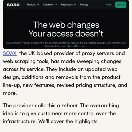
SOAX
, the UK-based provider of proxy servers and
web scraping tools, has made sweeping changes
across its service. They include an updated web
design, additions and removals from the product
line-up, new features, revised pricing structure, and
more.
The provider calls this a
reboot
. The overarching
idea is to give customers more control over the
infrastructure. We’ll cover the highlights.