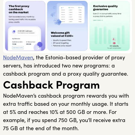
NodeMaven
, the Estonia-based provider of proxy
servers, has introduced two new programs: a
cashback program and a proxy quality guarantee.
Cashback Program
NodeMaven’s cashback program rewards you with
extra traffic based on your monthly usage. It starts
at 5% and reaches 10% at 500 GB or more. For
example, if you spend 750 GB, you’ll receive extra
75 GB at the end of the month.