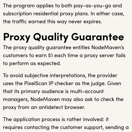
The program applies to both pay-as-you-go and
subscription residential proxy plans. In either case,
the traffic earned this way never expires.
Proxy Quality Guarantee
The proxy quality guarantee entitles NodeMaven’s
customers to earn $1 each time a proxy server fails
to perform as expected.
To avoid subjective interpretations, the provider
uses the PixelScan IP checker as the judge. Given
that its primary audience is multi-account
managers, NodeMaven may also ask to check the
proxy from an antidetect browser.
The application process is rather involved: it
requires contacting the customer support, sending a