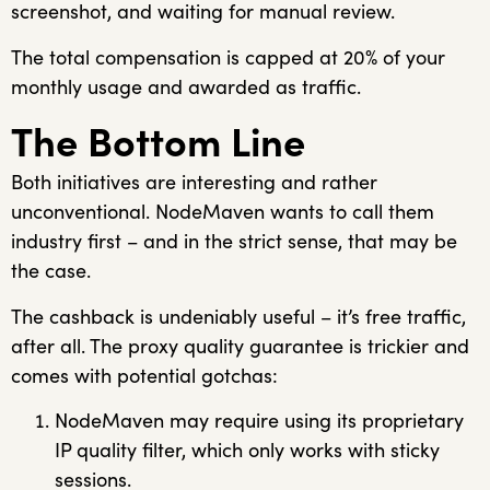
screenshot, and waiting for manual review.
The total compensation is capped at 20% of your
monthly usage and awarded as traffic.
The Bottom Line
Both initiatives are interesting and rather
unconventional. NodeMaven wants to call them
industry first – and in the strict sense, that may be
the case.
The cashback is undeniably useful – it’s free traffic,
after all. The proxy quality guarantee is trickier and
comes with potential gotchas:
NodeMaven may require using its proprietary
IP quality filter, which only works with sticky
sessions.