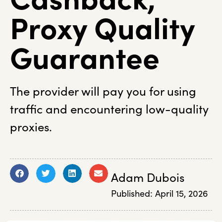
Proxy Quality
Guarantee
The provider will pay you for using
traffic and encountering low-quality
proxies.
Adam Dubois
Published:
April 15, 2026