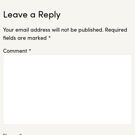
Leave a Reply
Your email address will not be published.
Required
fields are marked
*
Comment
*