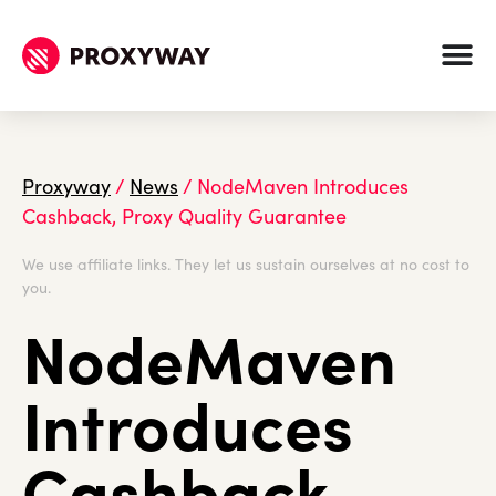
Proxyway
/
News
/
NodeMaven Introduces
Cashback, Proxy Quality Guarantee
We use affiliate links. They let us sustain ourselves at no cost to
you.
NodeMaven
Introduces
Cashback,