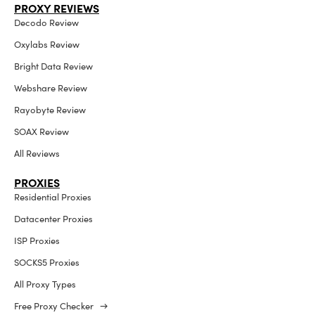
PROXY REVIEWS
Decodo Review
Oxylabs Review
Bright Data Review
Webshare Review
Rayobyte Review
SOAX Review
All Reviews
PROXIES
Residential Proxies
Datacenter Proxies
ISP Proxies
SOCKS5 Proxies
All Proxy Types
Free Proxy Checker →