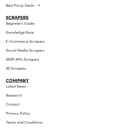
Best Proxy Deals →
SCRAPERS
Beginner’s Guide
Knowledge Base
E-Commerce Scrapers
Social Media Scrapers
SERP APIs Scrapers
All Scrapers
COMPANY
Latest News
Research
Contact
Privacy Policy
Terms and Conditions