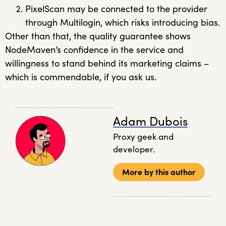
PixelScan may be connected to the provider
through Multilogin, which risks introducing bias.
Other than that, the quality guarantee shows
NodeMaven’s confidence in the service and
willingness to stand behind its marketing claims –
which is commendable, if you ask us.
Adam Dubois
Proxy geek and
developer.
More by this author