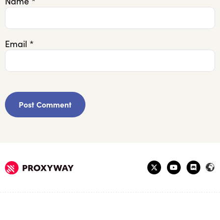
Name
*
Email
*