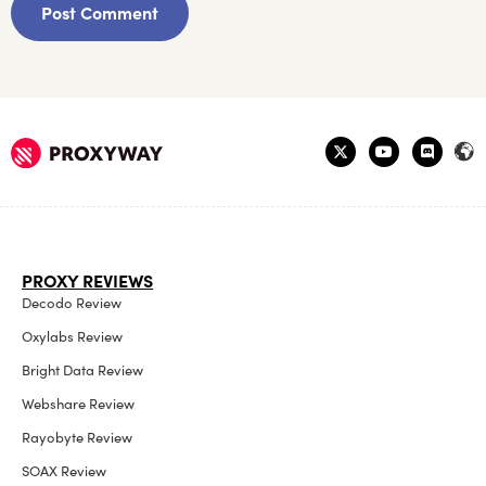
PROXY REVIEWS
Decodo Review
Oxylabs Review
Bright Data Review
Webshare Review
Rayobyte Review
SOAX Review