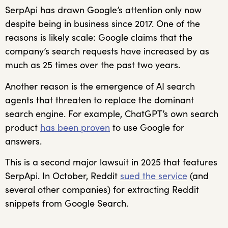
SerpApi has drawn Google’s attention only now
despite being in business since 2017. One of the
reasons is likely scale: Google claims that the
company’s search requests have increased by as
much as 25 times over the past two years.
Another reason is the emergence of AI search
agents that threaten to replace the dominant
search engine. For example, ChatGPT’s own search
product
has been proven
to use Google for
answers.
This is a second major lawsuit in 2025 that features
SerpApi. In October, Reddit
sued the service
(and
several other companies) for extracting Reddit
snippets from Google Search.