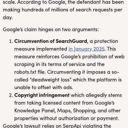
scale. According to Google, the defendant has been
making hundreds of millions of search requests per
day.
Google’s claim hinges on two arguments:
Circumvention of SearchGuard
, a protection
measure implemented
in January 2025
. This
measure reinforces Google’s prohibition of web
scraping in its terms of service and the
robots.txt file. Circumventing it imposes a so-
called “deadweight loss” which the platform is
unable to offset with ads.
Copyright infringement
which allegedly stems
from taking licensed content from Google’s
Knowledge Panel, Maps, Shopping, and other
properties without authorization or payment.
Google’s lawsuit relies on SerpApi violating the