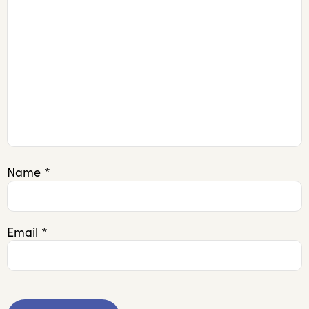
Name
*
Email
*