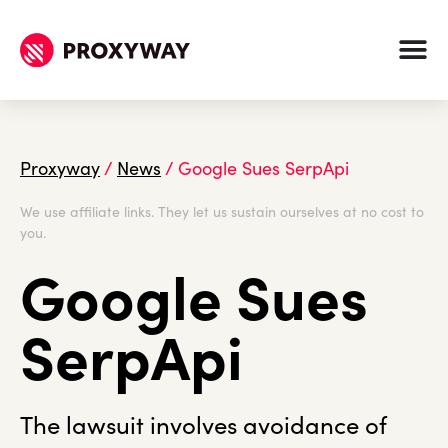
Proxyway
/
News
/
Google Sues SerpApi
We use affiliate links. They let us sustain ourselves at no cost to
you.
Google Sues
SerpApi
The lawsuit involves avoidance of