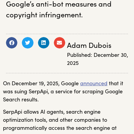
Google’s anti-bot measures and
copyright infringement.
Adam Dubois
Published:
December 30,
2025
On December 19, 2025, Google
announced
that it
was suing SerpApi, a service for scraping Google
Search results.
SerpApi allows AI agents, search engine
optimization tools, and other companies to
programmatically access the search engine at