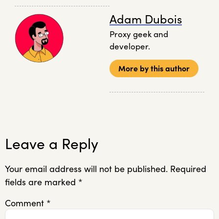
Adam Dubois
Proxy geek and
developer.
More by this author
Leave a Reply
Your email address will not be published.
Required
fields are marked
*
Comment
*