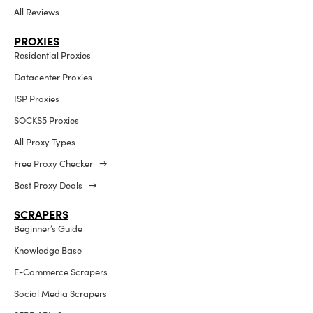
All Reviews
PROXIES
Residential Proxies
Datacenter Proxies
ISP Proxies
SOCKS5 Proxies
All Proxy Types
Free Proxy Checker →
Best Proxy Deals →
SCRAPERS
Beginner’s Guide
Knowledge Base
E-Commerce Scrapers
Social Media Scrapers