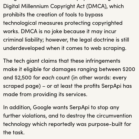
Digital Millennium Copyright Act (DMCA), which
prohibits the creation of tools to bypass
technological measures protecting copyrighted
works. DMCA is no joke because it may incur
criminal liability; however, the legal doctrine is still
underdeveloped when it comes to web scraping.
The tech giant claims that these infringements
make it eligible for damages ranging between $200
and $2,500 for
each
count (in other words: every
scraped page) – or at least the profits SerpApi has
made from providing its services.
In addition, Google wants SerpApi to stop any
further violations, and to destroy the circumvention
technology which reportedly was purpose-built for
the task.