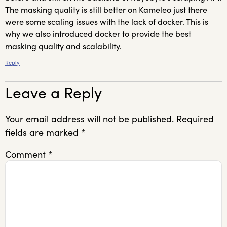
The masking quality is still better on Kameleo just there
were some scaling issues with the lack of docker. This is
why we also introduced docker to provide the best
masking quality and scalability.
Reply
Leave a Reply
Your email address will not be published.
Required
fields are marked
*
Comment
*