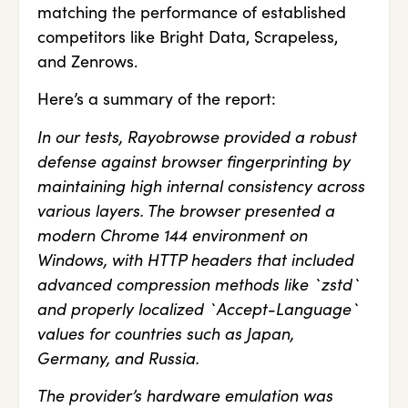
matching the performance of established
competitors like Bright Data, Scrapeless,
and Zenrows.
Here’s a summary of the report:
In our tests, Rayobrowse provided a robust
defense against browser fingerprinting by
maintaining high internal consistency across
various layers. The browser presented a
modern Chrome 144 environment on
Windows, with HTTP headers that included
advanced compression methods like `zstd`
and properly localized `Accept-Language`
values for countries such as Japan,
Germany, and Russia.
The provider’s hardware emulation was