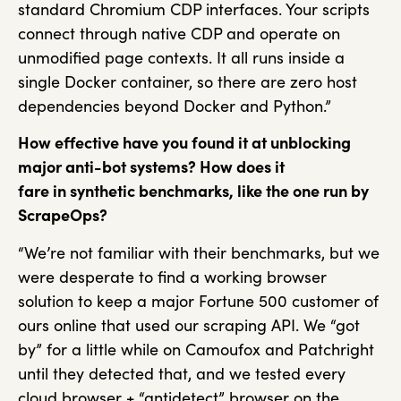
standard Chromium CDP interfaces. Your scripts
connect through native CDP and operate on
unmodified page contexts. It all runs inside a
single Docker container, so there are zero host
dependencies beyond Docker and Python.”
How effective have you found it at unblocking
major anti-bot systems? How does it
fare in synthetic benchmarks, like the one run by
ScrapeOps?
“We’re not familiar with their benchmarks, but we
were desperate to find a working browser
solution to keep a major Fortune 500 customer of
ours online that used our scraping API. We “got
by” for a little while on Camoufox and Patchright
until they detected that, and we tested every
cloud browser + “antidetect” browser on the