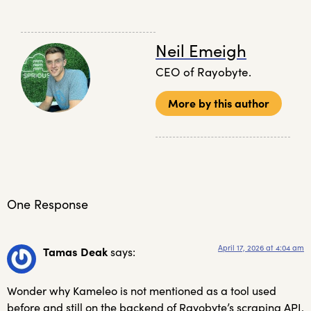
Neil Emeigh
CEO of Rayobyte.
More by this author
One Response
April 17, 2026 at 4:04 am
Tamas Deak
says:
Wonder why Kameleo is not mentioned as a tool used
before and still on the backend of Rayobyte’s scraping API.