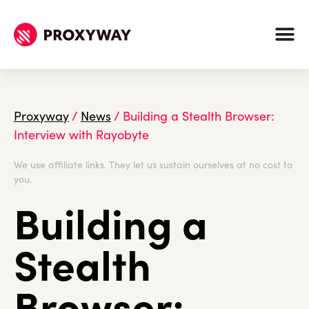
Proxyway
/
News
/
Building a Stealth Browser:
Interview with Rayobyte
We use affiliate links. They let us sustain ourselves at no cost to
you.
Building a
Stealth
Browser: