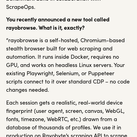
ScrapeOps.
You recently announced a new tool called
rayobrowse. What is it, exactly?
“rayobrowse is a self-hosted, Chromium-based
stealth browser built for web scraping and
automation. It runs inside Docker, requires no
GPU, and works on headless Linux servers. Your
existing Playwright, Selenium, or Puppeteer
scripts connect to it over standard CDP – no code
changes needed.
Each session gets a realistic, real-world device
fingerprint (user agent, screen, canvas, WebGL,
fonts, timezone, WebRTC, etc.) drawn from a
database of thousands of profiles. We use it in
production on Rayobyte’s scraping API to scrape