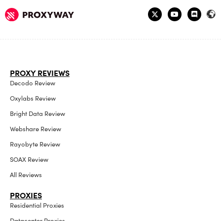
PROXY REVIEWS
Decodo Review
Oxylabs Review
Bright Data Review
Webshare Review
Rayobyte Review
SOAX Review
All Reviews
PROXIES
Residential Proxies
Datacenter Proxies