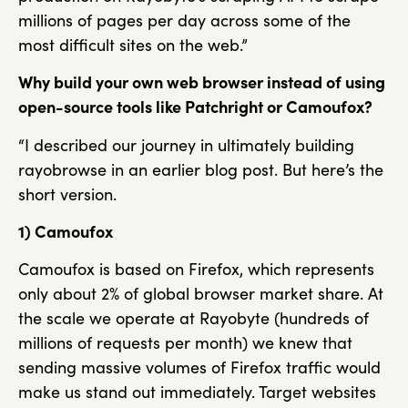
millions of pages per day across some of the
most difficult sites on the web.”
Why build your own web browser instead of using
open-source tools like Patchright
or Camoufox?
“I described our journey in ultimately building
rayobrowse in an earlier blog post. But here’s the
short version.
1) Camoufox
Camoufox is based on Firefox, which represents
only about 2% of global browser market share. At
the scale we operate at Rayobyte (hundreds of
millions of requests per month) we knew that
sending massive volumes of Firefox traffic would
make us stand out immediately. Target websites