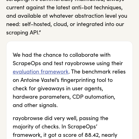
current against the latest anti-bot techniques,
and available at whatever abstraction level you
need: self-hosted, cloud, or integrated into our
scraping API.”
We had the chance to collaborate with
ScrapeOps and test rayobrowse using their
evaluation framework
. The benchmark relies
on Antoine Vastel’s fingerprinting tool to
check for giveaways in user agents,
hardware parameters, CDP automation,
and other signals.
rayobrowse did very well, passing the
majority of checks. In ScrapeOps’
framework, it got a score of 88.42, nearly