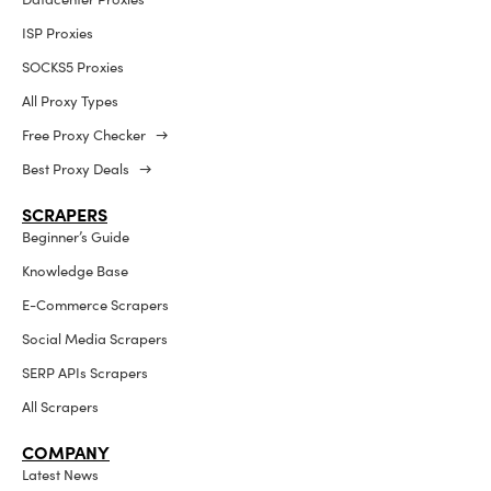
ISP Proxies
SOCKS5 Proxies
All Proxy Types
Free Proxy Checker →
Best Proxy Deals →
SCRAPERS
Beginner’s Guide
Knowledge Base
E-Commerce Scrapers
Social Media Scrapers
SERP APIs Scrapers
All Scrapers
COMPANY
Latest News