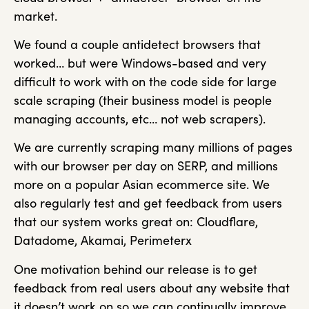
market.
We found a couple antidetect browsers that
worked… but were Windows-based and very
difficult to work with on the code side for large
scale scraping (their business model is people
managing accounts, etc… not web scrapers).
We are currently scraping many millions of pages
with our browser per day on SERP, and millions
more on a popular Asian ecommerce site. We
also regularly test and get feedback from users
that our system works great on: Cloudflare,
Datadome, Akamai, Perimeterx
One motivation behind our release is to get
feedback from real users about any website that
it doesn’t work on so we can continually improve.