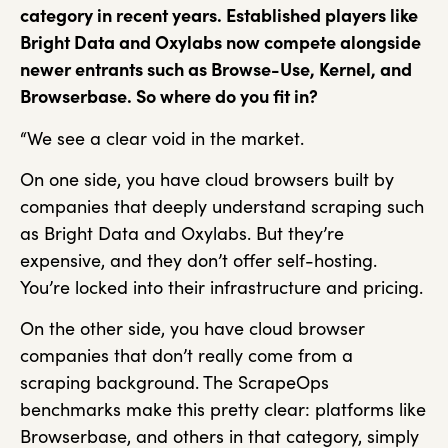
category in recent years. Established players like
Bright Data and Oxylabs now compete alongside
newer entrants such as Browse-Use, Kernel, and
Browserbase. So where do you fit in?
“We see a clear void in the market.
On one side, you have cloud browsers built by
companies that deeply understand scraping such
as Bright Data and Oxylabs. But they’re
expensive, and they don’t offer self-hosting.
You’re locked into their infrastructure and pricing.
On the other side, you have cloud browser
companies that don’t really come from a
scraping background. The ScrapeOps
benchmarks make this pretty clear: platforms like
Browserbase, and others in that category, simply