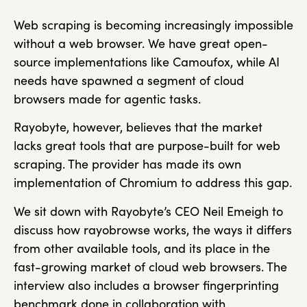
Web scraping is becoming increasingly impossible
without a web browser. We have great open-
source implementations like Camoufox, while AI
needs have spawned a segment of cloud
browsers made for agentic tasks.
Rayobyte, however, believes that the market
lacks great tools that are purpose-built for web
scraping. The provider has made its own
implementation of Chromium to address this gap.
We sit down with Rayobyte’s CEO Neil Emeigh to
discuss how rayobrowse works, the ways it differs
from other available tools, and its place in the
fast-growing market of cloud web browsers. The
interview also includes a browser fingerprinting
benchmark done in collaboration with