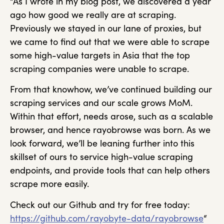
“As I wrote in my blog post, we discovered a year
ago how good we really are at scraping.
Previously we stayed in our lane of proxies, but
we came to find out that we were able to scrape
some high-value targets in Asia that the top
scraping companies were unable to scrape.
From that knowhow, we’ve continued building our
scraping services and our scale grows MoM.
Within that effort, needs arose, such as a scalable
browser, and hence rayobrowse was born. As we
look forward, we’ll be leaning further into this
skillset of ours to service high-value scraping
endpoints, and provide tools that can help others
scrape more easily.
Check out our Github and try for free today:
https://github.com/rayobyte-data/rayobrowse
“