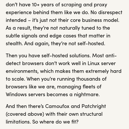
don’t have 10+ years of scraping and proxy
experience behind them like we do. No disrespect
intended – it’s just not their core business model.
As a result, they’re not naturally tuned to the
subtle signals and edge cases that matter in
stealth. And again, they’re not self-hosted.
Then you have self-hosted solutions. Most anti-
detect browsers don’t work well in Linux server
environments, which makes them extremely hard
to scale. When you’re running thousands of
browsers like we are, managing fleets of
Windows servers becomes a nightmare.
And then there’s Camoufox and Patchright
(covered above) with their own structural
limitations. So where do we fit?