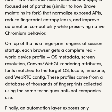
focused set of patches (similar to how Brave
maintains its fork) that normalize exposed APIs,
reduce fingerprint entropy leaks, and improve
automation compatibility while preserving native
Chromium behavior.
On top of that is a fingerprint engine: at session
startup, each browser gets a complete real-
world device profile — OS metadata, screen
resolution, Canvas/WebGL rendering attributes,
fonts matched to the target OS, locale, timezone,
and WebRTC config. These profiles come from a
database of thousands of fingerprints collected
using the same techniques anti-bot companies
use.
Finally, an automation layer exposes only