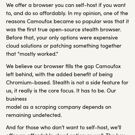
We offer a browser you can self-host if you want
to, and do so affordably. In my opinion, one of the
reasons Camoufox became so popular was that it
was the first true open-source stealth browser.
Before that, your only options were expensive
cloud solutions or patching something together
that “mostly worked.”
We believe our browser fills the gap Camoufox
left behind, with the added benefit of being
Chromium-based. Stealth is not a side feature for
us, it really is the core focus. It has to be. Our
business
model as a scraping company depends on
remaining undetected.
And for those who don’t want to self-host, we’ll