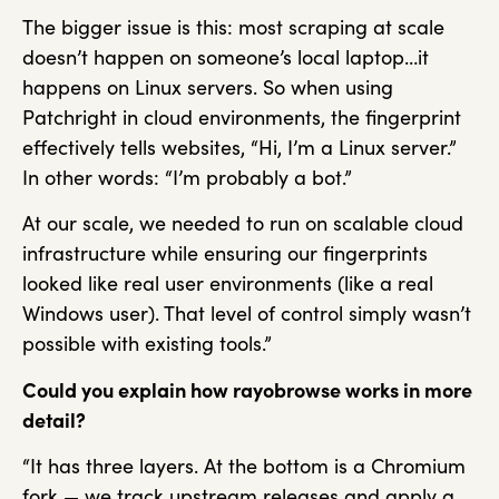
The bigger issue is this: most scraping at scale
doesn’t happen on someone’s local laptop…it
happens on Linux servers. So when using
Patchright in cloud environments, the fingerprint
effectively tells websites, “Hi, I’m a Linux server.”
In other words: “I’m probably a bot.”
At our scale, we needed to run on scalable cloud
infrastructure while ensuring our fingerprints
looked like real user environments (like a real
Windows user). That level of control simply wasn’t
possible with existing tools.”
Could you explain how rayobrowse works in more
detail?
“It has three layers. At the bottom is a Chromium
fork — we track upstream releases and apply a