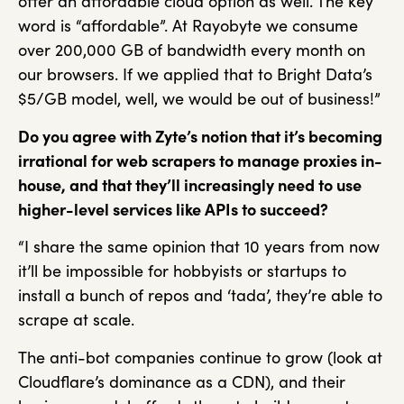
offer an affordable cloud option as well. The key
word is “affordable”. At Rayobyte we consume
over 200,000 GB of bandwidth every month on
our browsers. If we applied that to Bright Data’s
$5/GB model, well, we would be out of business!”
Do you agree with Zyte’s notion that it’s becoming
irrational for web scrapers to
manage proxies in-
house, and that they’ll increasingly need to use
higher-level
services like APIs to succeed?
“I share the same opinion that 10 years from now
it’ll be impossible for hobbyists or startups to
install a bunch of repos and ‘tada’, they’re able to
scrape at scale.
The anti-bot companies continue to grow (look at
Cloudflare’s dominance as a CDN), and their