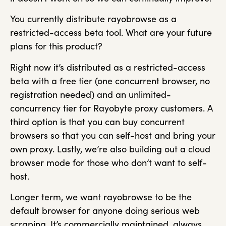
You currently distribute rayobrowse as a
restricted-access beta tool. What are your future
plans for this product?
Right now it’s distributed as a restricted-access
beta with a free tier (one concurrent browser, no
registration needed) and an unlimited-
concurrency tier for Rayobyte proxy customers. A
third option is that you can buy concurrent
browsers so that you can self-host and bring your
own proxy. Lastly, we’re also building out a cloud
browser mode for those who don’t want to self-
host.
Longer term, we want rayobrowse to be the
default browser for anyone doing serious web
scraping. It’s commercially maintained, always