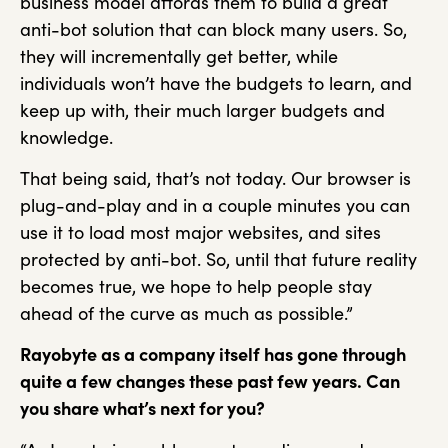
business model affords them to build a great
anti-bot solution that can block many users. So,
they will incrementally get better, while
individuals won’t have the budgets to learn, and
keep up with, their much larger budgets and
knowledge.
That being said, that’s not today. Our browser is
plug-and-play and in a couple minutes you can
use it to load most major websites, and sites
protected by anti-bot. So, until that future reality
becomes true, we hope to help people stay
ahead of the curve as much as possible.”
Rayobyte as a company itself has gone through
quite a few changes these past few
years. Can
you share what’s next for you?