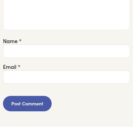
Name
*
Email
*