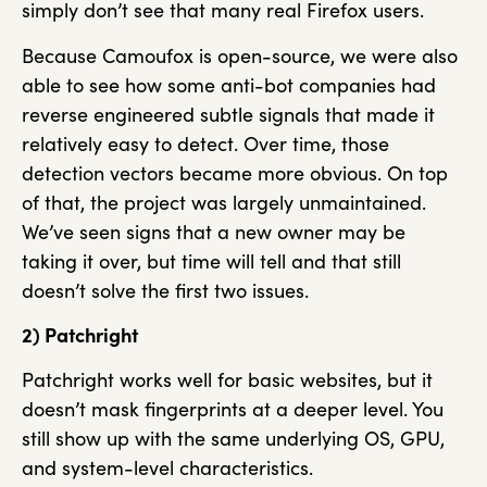
simply don’t see that many real Firefox users.
Because Camoufox is open-source, we were also
able to see how some anti-bot companies had
reverse engineered subtle signals that made it
relatively easy to detect. Over time, those
detection vectors became more obvious. On top
of that, the project was largely unmaintained.
We’ve seen signs that a new owner may be
taking it over, but time will tell and that still
doesn’t solve the first two issues.
2) Patchright
Patchright works well for basic websites, but it
doesn’t mask fingerprints at a deeper level. You
still show up with the same underlying OS, GPU,
and system-level characteristics.