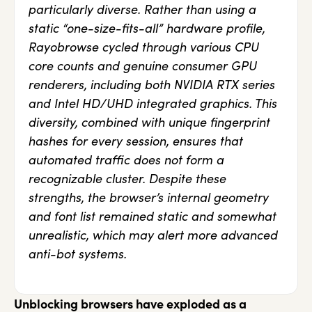
particularly diverse. Rather than using a
static “one-size-fits-all” hardware profile,
Rayobrowse cycled through various CPU
core counts and genuine consumer GPU
renderers, including both NVIDIA RTX series
and Intel HD/UHD integrated graphics. This
diversity, combined with unique fingerprint
hashes for every session, ensures that
automated traffic does not form a
recognizable cluster. Despite these
strengths, the browser’s internal geometry
and font list remained static and somewhat
unrealistic, which may alert more advanced
anti-bot systems.
Unblocking browsers have exploded as a