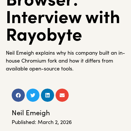
Interview with
Rayobyte
Neil Emeigh explains why his company built an in-
house Chromium fork and how it differs from
available open-source tools.
Neil Emeigh
Published:
March 2, 2026