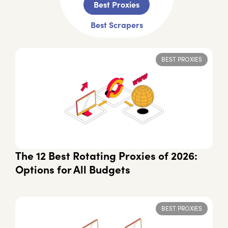
Best Proxies
Best Scrapers
BEST PROXIES
The 12 Best Rotating Proxies of 2026:
Options for All Budgets
BEST PROXIES