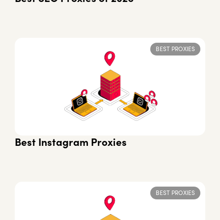
BEST PROXIES
Best Instagram Proxies
BEST PROXIES