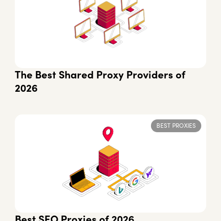
The Best Shared Proxy Providers of
2026
BEST PROXIES
Best SEO Proxies of 2026