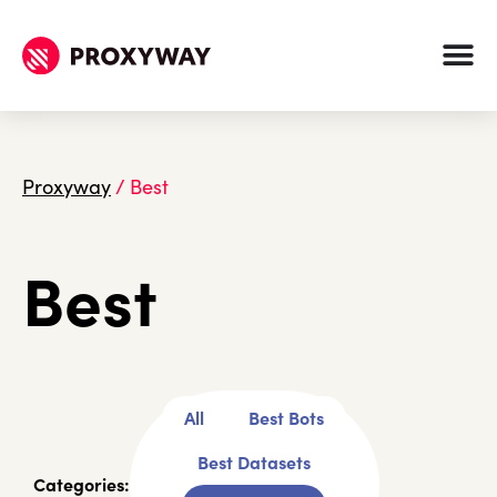
Proxyway
/
Best
Best
All
Best Bots
Best Datasets
Categories: