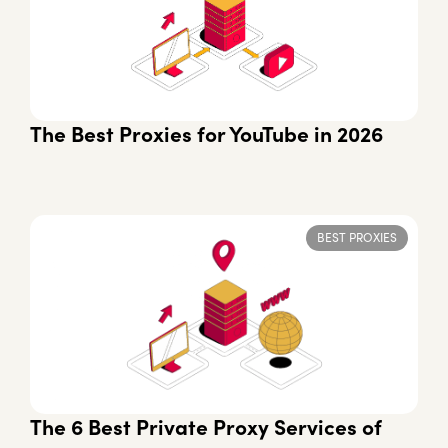
The Best Proxies for YouTube in 2026
BEST PROXIES
The 6 Best Private Proxy Services of