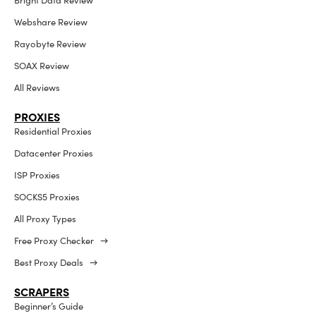
Bright Data Review
Webshare Review
Rayobyte Review
SOAX Review
All Reviews
PROXIES
Residential Proxies
Datacenter Proxies
ISP Proxies
SOCKS5 Proxies
All Proxy Types
Free Proxy Checker →
Best Proxy Deals →
SCRAPERS
Beginner’s Guide