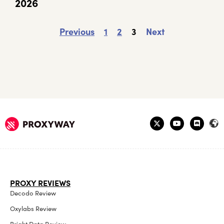
2026
Previous
1
2
3
Next
PROXY REVIEWS
Decodo Review
Oxylabs Review