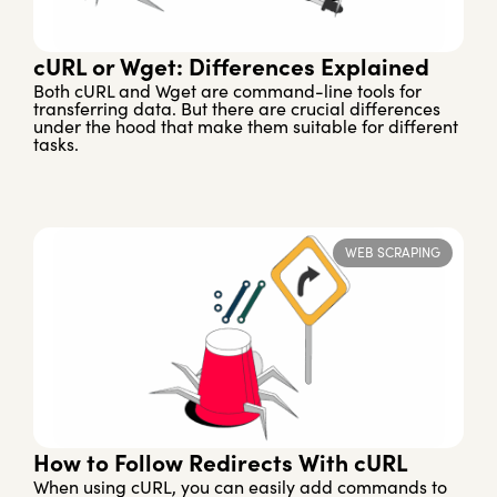
cURL or Wget: Differences Explained
Both cURL and Wget are command-line tools for
transferring data. But there are crucial differences
under the hood that make them suitable for different
tasks.
WEB SCRAPING
How to Follow Redirects With cURL
When using cURL, you can easily add commands to