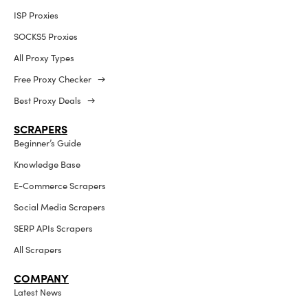
ISP Proxies
SOCKS5 Proxies
All Proxy Types
Free Proxy Checker →
Best Proxy Deals →
SCRAPERS
Beginner’s Guide
Knowledge Base
E-Commerce Scrapers
Social Media Scrapers
SERP APIs Scrapers
All Scrapers
COMPANY
Latest News