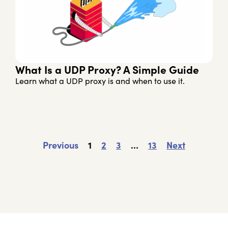
What Is a UDP Proxy? A Simple Guide
Learn what a UDP proxy is and when to use it.
Previous
1
2
3
…
13
Next