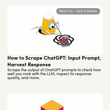
PROXY 101
—
WEB SCRAPING
How to Scrape ChatGPT: Input Prompt,
Harvest Response
Scrape the output of ChatGPT prompts to check how
well you rank with the LLM, inspect its response
quality, and more.