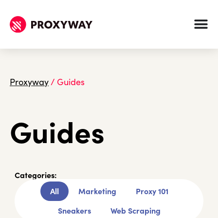
Proxyway
/
Guides
Guides
Categories:
All
Marketing
Proxy 101
Sneakers
Web Scraping