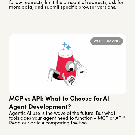
follow redirects, limit the amount of redirects, ask for
more data, and submit specific browser versions.
WEB SCRAPING
MCP vs API: What to Choose for AI
Agent Development?
Agentic AI use is the wave of the future. But what
tools does your agent need to function – MCP or API?
Read our article comparing the two.