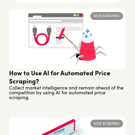
WEB SCRAPING
How to Use AI for Automated Price
Scraping?
Collect market intelligence and remain ahead of the
competition by using AI for automated price
scraping.
WEB SCRAPING