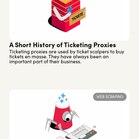
A Short History of Ticketing Proxies
Ticketing proxies are used by ticket scalpers to buy
tickets en masse. They have always been an
important part of their business.
WEB SCRAPING