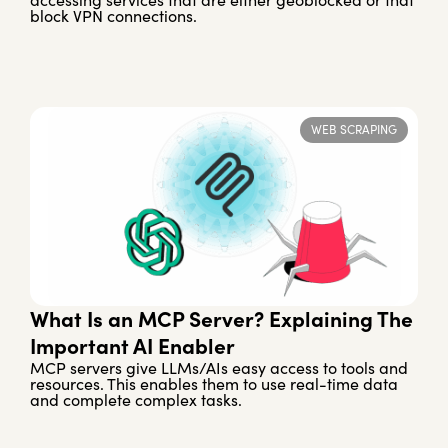
accessing services that are either geoblocked or that
block VPN connections.
WEB SCRAPING
What Is an MCP Server? Explaining The
Important AI Enabler
MCP servers give LLMs/AIs easy access to tools and
resources. This enables them to use real-time data
and complete complex tasks.