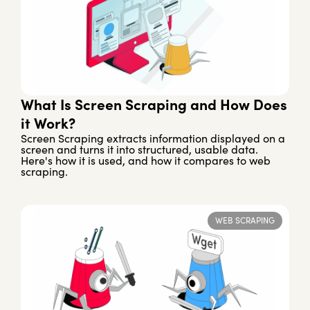
What Is Screen Scraping and How Does
it Work?
Screen Scraping extracts information displayed on a
screen and turns it into structured, usable data.
Here's how it is used, and how it compares to web
scraping.
WEB SCRAPING