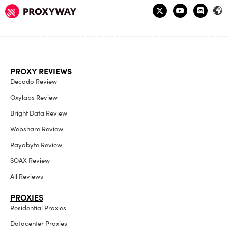
PROXY REVIEWS
Decodo Review
Oxylabs Review
Bright Data Review
Webshare Review
Rayobyte Review
SOAX Review
All Reviews
PROXIES
Residential Proxies
Datacenter Proxies