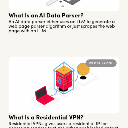
What Is an AI Data Parser?
An AI data parser either uses an LLM to generate a
web page parser algorithm or just scrapes the web
page with an LLM.
WEB SCRAPING
What Is a Residential VPN?
Residential VPNs gives users a residential IP for