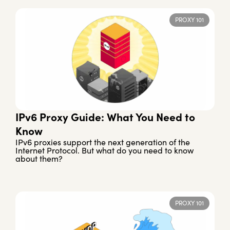
PROXY 101
IPv6 Proxy Guide: What You Need to
Know
IPv6 proxies support the next generation of the
Internet Protocol. But what do you need to know
about them?
PROXY 101