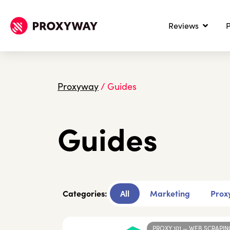
Reviews
P
Proxyway
/
Guides
Guides
Categories:
All
Marketing
Proxy
PROXY 101
—
WEB SCRAPIN