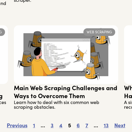
scraper.
and
G
WEB SCRAPING
Main Web Scraping Challenges and
Wh
g
Ways to Overcome Them
Ha
ces
Learn how to deal with six common web
A s
scraping obstacles.
rec
Previous
1
…
3
4
5
6
7
…
13
Next