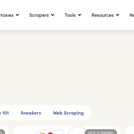
roxies
Scrapers
Tools
Resources
N
 101
Sneakers
Web Scraping
G
WEB SCRAPING