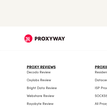
PROXY REVIEWS
PROXI
Decodo Review
Resident
Oxylabs Review
Datacen
Bright Data Review
ISP Pro
Webshare Review
SOCKS5
Rayobyte Review
All Pro