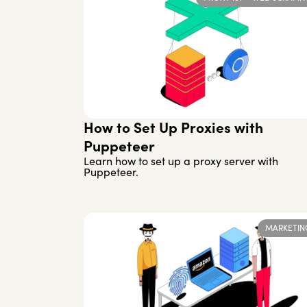
How to Set Up Proxies with
Puppeteer
Learn how to set up a proxy server with
Puppeteer.
MARKETIN