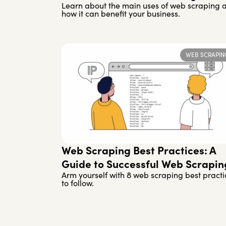
Learn about the main uses of web scraping 
how it can benefit your business.
WEB SCRAPIN
Web Scraping Best Practices: A
Guide to Successful Web Scrapin
Arm yourself with 8 web scraping best practi
to follow.