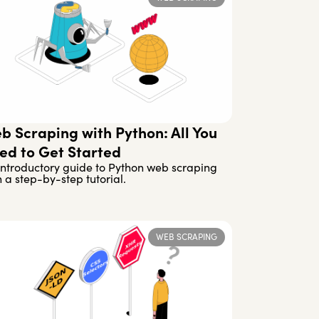
b Scraping with Python: All You
ed to Get Started
introductory guide to Python web scraping
h a step-by-step tutorial.
WEB SCRAPING