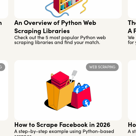
h
An Overview of Python Web
Th
Scraping Libraries
A 
Check out the 5 most popular Python web
We 
scraping libraries and find your match.
for 
G
WEB SCRAPING
How to Scrape Facebook in 2026
Ho
A step-by-step example using Python-based
A s