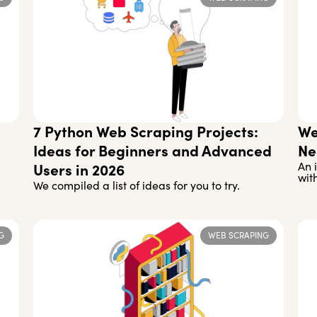
7 Python Web Scraping Projects:
We
Ideas for Beginners and Advanced
Ne
An 
Users in 2026
wit
We compiled a list of ideas for you to try.
G
WEB SCRAPING