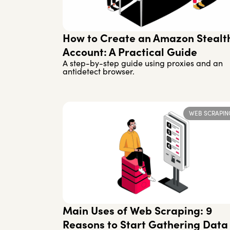
How to Create an Amazon Stealt
Account: A Practical Guide
A step-by-step guide using proxies and an
antidetect browser.
WEB SCRAPIN
Main Uses of Web Scraping: 9
Reasons to Start Gathering Data