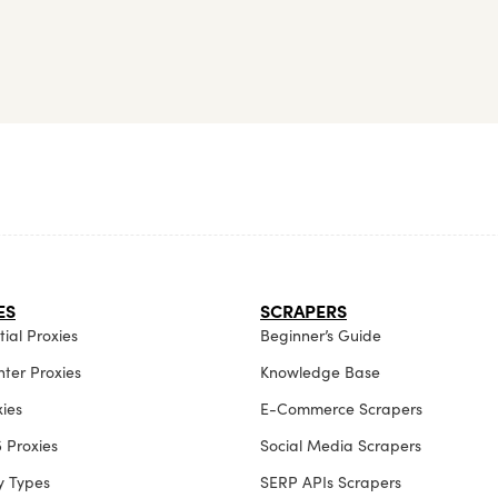
ES
SCRAPERS
ial Proxies
Beginner’s Guide
ter Proxies
Knowledge Base
xies
E-Commerce Scrapers
 Proxies
Social Media Scrapers
xy Types
SERP APIs Scrapers