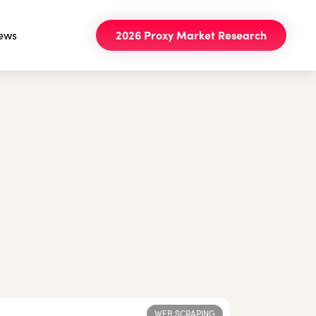
ews
2026 Proxy Market Research
WEB SCRAPING