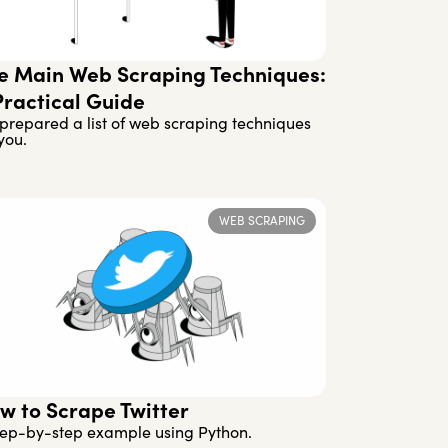
e Main Web Scraping Techniques:
Practical Guide
prepared a list of web scraping techniques
you.
WEB SCRAPING
w to Scrape Twitter
tep-by-step example using Python.