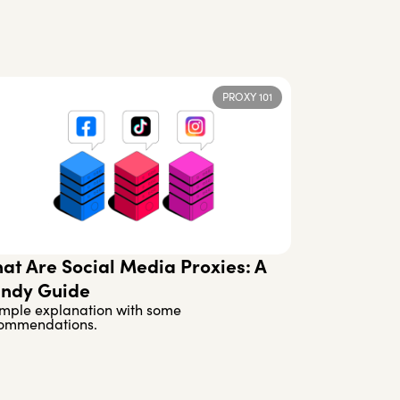
PROXY 101
at Are Social Media Proxies: A
ndy Guide
imple explanation with some
ommendations.