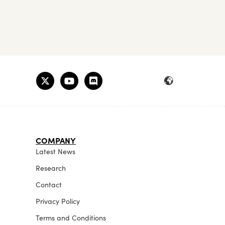
COMPANY
Latest News
Research
Contact
Privacy Policy
Terms and Conditions