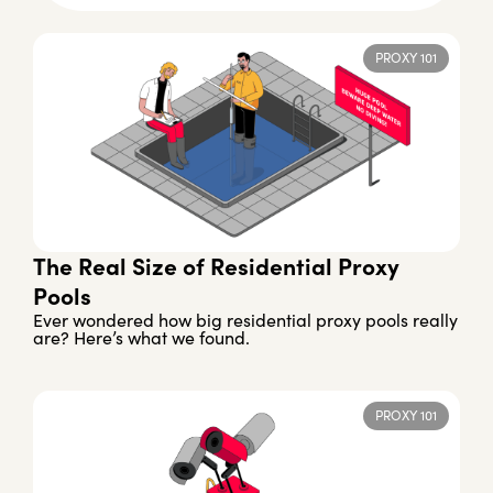
PROXY 101
The Real Size of Residential Proxy
Pools
Ever wondered how big residential proxy pools really
are? Here’s what we found.
PROXY 101