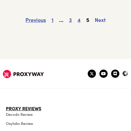
Previous
1
…
3
4
5
Next
PROXY REVIEWS
Decodo Review
Oxylabs Review