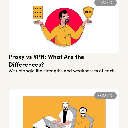
PROXY 101
Proxy vs VPN: What Are the
Differences?
We untangle the strengths and weaknesses of each.
PROXY 101