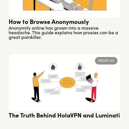
How to Browse Anonymously
Anonymity online has grown into a massive
headache. This guide explains how proxies can be a
great painkiller.
PROXY 101
The Truth Behind HolaVPN and Luminati