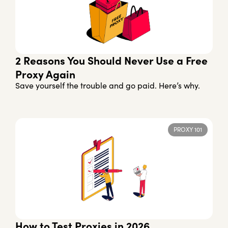
2 Reasons You Should Never Use a Free
Proxy Again
Save yourself the trouble and go paid. Here’s why.
PROXY 101
How to Test Proxies in 2026