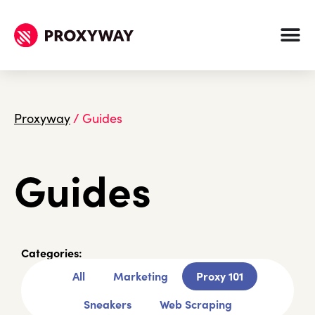
Proxyway
/
Guides
Guides
Categories:
All
Marketing
Proxy 101
Sneakers
Web Scraping