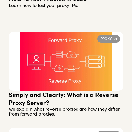
Learn how to test your proxy IPs.
PROXY 101
Simply and Clearly: What is a Reverse
Proxy Server?
We explain what reverse proxies are how they differ
from forward proxies.