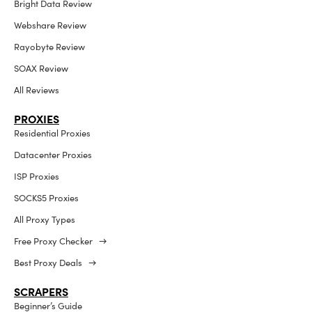
Bright Data Review
Webshare Review
Rayobyte Review
SOAX Review
All Reviews
PROXIES
Residential Proxies
Datacenter Proxies
ISP Proxies
SOCKS5 Proxies
All Proxy Types
Free Proxy Checker →
Best Proxy Deals →
SCRAPERS
Beginner’s Guide