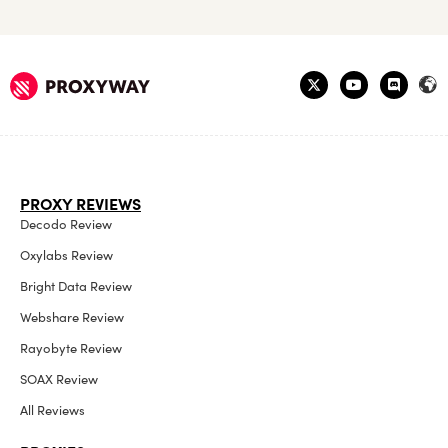
PROXY REVIEWS
Decodo Review
Oxylabs Review
Bright Data Review
Webshare Review
Rayobyte Review
SOAX Review
All Reviews