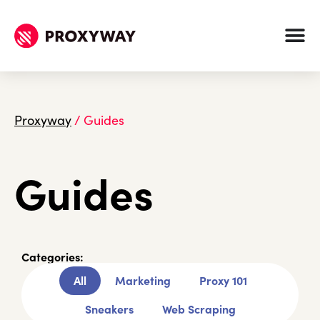
Proxyway
/
Guides
Guides
Categories:
All
Marketing
Proxy 101
Sneakers
Web Scraping