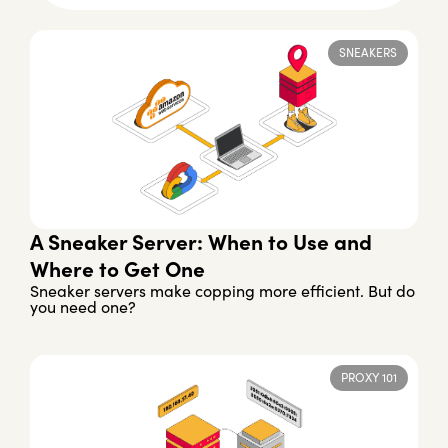
SNEAKERS
A Sneaker Server: When to Use and
Where to Get One
Sneaker servers make copping more efficient. But do
you need one?
PROXY 101