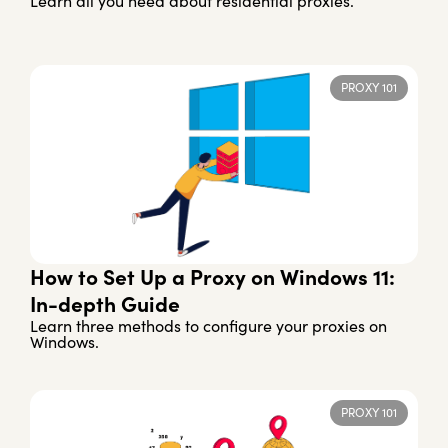
Learn all you need about residential proxies.
PROXY 101
How to Set Up a Proxy on Windows 11:
In-depth Guide
Learn three methods to configure your proxies on
Windows.
PROXY 101