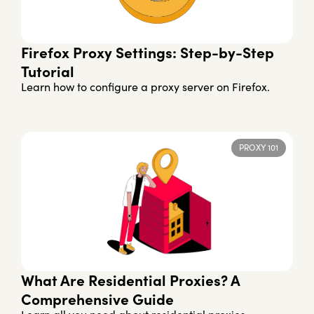
Firefox Proxy Settings: Step-by-Step
Tutorial
Learn how to configure a proxy server on Firefox.
PROXY 101
What Are Residential Proxies? A
Comprehensive Guide