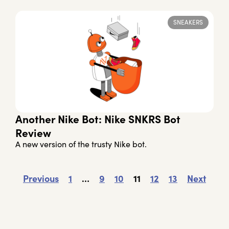
SNEAKERS
Another Nike Bot: Nike SNKRS Bot
Review
A new version of the trusty Nike bot.
Previous
1
…
9
10
11
12
13
Next