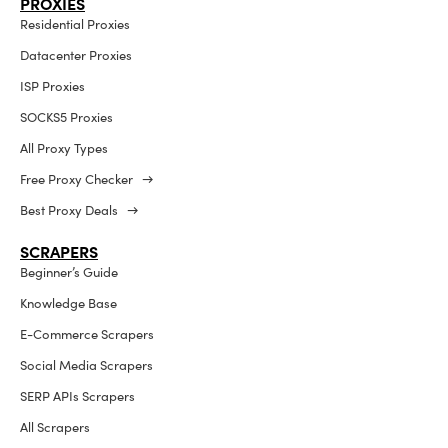
PROXIES
Residential Proxies
Datacenter Proxies
ISP Proxies
SOCKS5 Proxies
All Proxy Types
Free Proxy Checker →
Best Proxy Deals →
SCRAPERS
Beginner’s Guide
Knowledge Base
E-Commerce Scrapers
Social Media Scrapers
SERP APIs Scrapers
All Scrapers