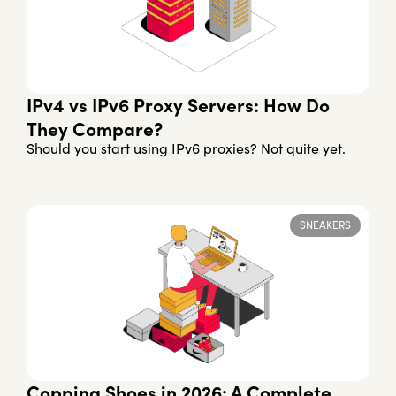
IPv4 vs IPv6 Proxy Servers: How Do
They Compare?
Should you start using IPv6 proxies? Not quite yet.
SNEAKERS
Copping Shoes in 2026: A Complete