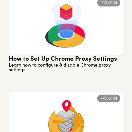
PROXY 101
How to Set Up Chrome Proxy Settings
Learn how to configure & disable Chrome proxy
settings.
PROXY 101