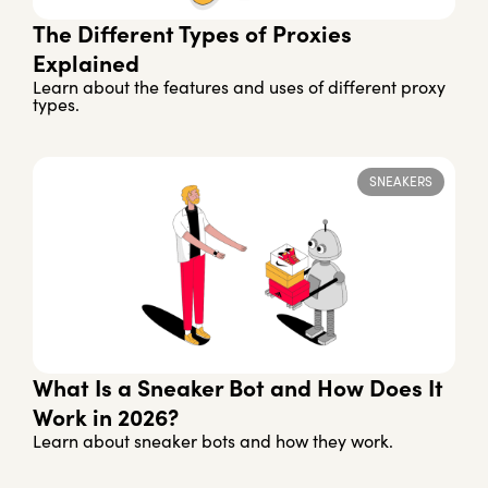
The Different Types of Proxies
Explained
Learn about the features and uses of different proxy
types.
SNEAKERS
What Is a Sneaker Bot and How Does It
Work in 2026?
Learn about sneaker bots and how they work.