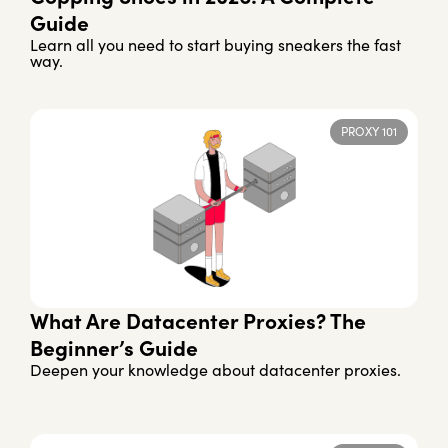
Guide
Learn all you need to start buying sneakers the fast
way.
PROXY 101
What Are Datacenter Proxies? The
Beginner’s Guide
Deepen your knowledge about datacenter proxies.