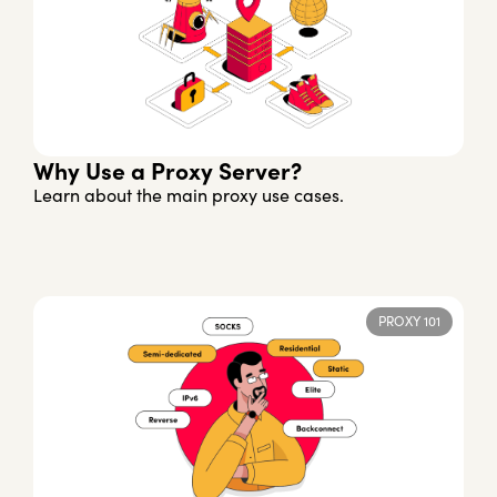
Why Use a Proxy Server?
Learn about the main proxy use cases.
PROXY 101